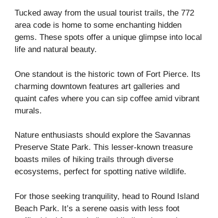
Tucked away from the usual tourist trails, the 772
area code is home to some enchanting hidden
gems. These spots offer a unique glimpse into local
life and natural beauty.
One standout is the historic town of Fort Pierce. Its
charming downtown features art galleries and
quaint cafes where you can sip coffee amid vibrant
murals.
Nature enthusiasts should explore the Savannas
Preserve State Park. This lesser-known treasure
boasts miles of hiking trails through diverse
ecosystems, perfect for spotting native wildlife.
For those seeking tranquility, head to Round Island
Beach Park. It’s a serene oasis with less foot