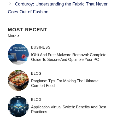
Corduroy: Understanding the Fabric That Never
Goes Out of Fashion
MOST
RECENT
More
BUSINESS
IObit And Free Malware Removal: Complete
Guide To Secure And Optimize Your PC
BLOG
Pargiana: Tips For Making The Ultimate
Comfort Food
BLOG
Application Virtual Switch: Benefits And Best
Practices