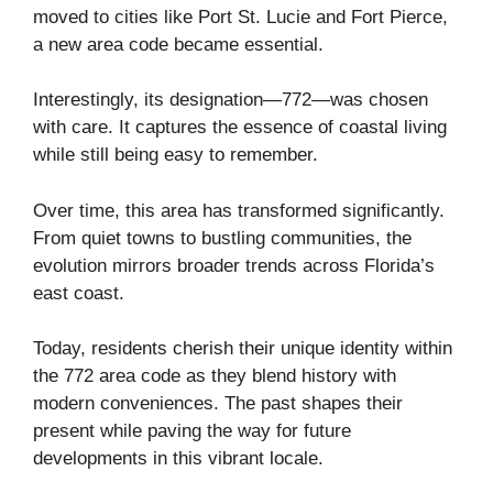
moved to cities like Port St. Lucie and Fort Pierce,
a new area code became essential.
Interestingly, its designation—772—was chosen
with care. It captures the essence of coastal living
while still being easy to remember.
Over time, this area has transformed significantly.
From quiet towns to bustling communities, the
evolution mirrors broader trends across Florida’s
east coast.
Today, residents cherish their unique identity within
the 772 area code as they blend history with
modern conveniences. The past shapes their
present while paving the way for future
developments in this vibrant locale.