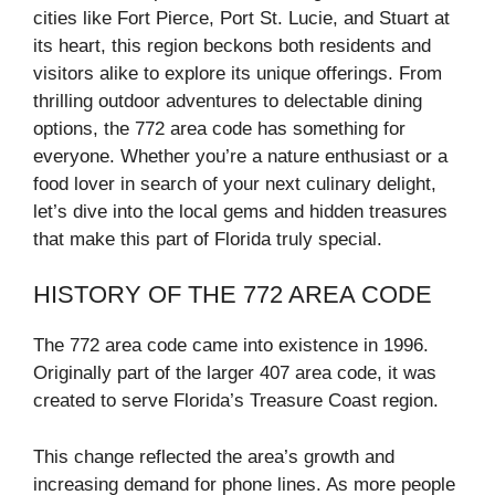
cities like Fort Pierce, Port St. Lucie, and Stuart at
its heart, this region beckons both residents and
visitors alike to explore its unique offerings. From
thrilling outdoor adventures to delectable dining
options, the 772 area code has something for
everyone. Whether you’re a nature enthusiast or a
food lover in search of your next culinary delight,
let’s dive into the local gems and hidden treasures
that make this part of Florida truly special.
HISTORY OF THE 772 AREA CODE
The 772 area code came into existence in 1996.
Originally part of the larger 407 area code, it was
created to serve Florida’s Treasure Coast region.
This change reflected the area’s growth and
increasing demand for phone lines. As more people