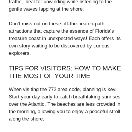
traffic, ideal for unwinding while listening to the
gentle waves lapping at the shore.
Don’t miss out on these off-the-beaten-path
attractions that capture the essence of Florida’s
treasure coast in unexpected ways! Each offers its
own story waiting to be discovered by curious
explorers.
TIPS FOR VISITORS: HOW TO MAKE
THE MOST OF YOUR TIME
When visiting the 772 area code, planning is key.
Start your day early to catch breathtaking sunrises
over the Atlantic. The beaches are less crowded in
the morning, allowing you to enjoy a peaceful stroll
along the shore.