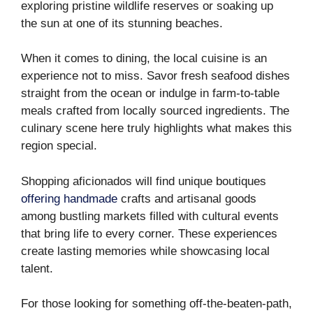
exploring pristine wildlife reserves or soaking up
the sun at one of its stunning beaches.
When it comes to dining, the local cuisine is an
experience not to miss. Savor fresh seafood dishes
straight from the ocean or indulge in farm-to-table
meals crafted from locally sourced ingredients. The
culinary scene here truly highlights what makes this
region special.
Shopping aficionados will find unique boutiques
offering handmade
crafts and artisanal goods
among bustling markets filled with cultural events
that bring life to every corner. These experiences
create lasting memories while showcasing local
talent.
For those looking for something off-the-beaten-path,