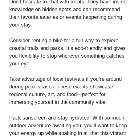
Don’t hesitate to chat with locals. They have insider
knowledge on hidden spots and can recommend
their favorite eateries or events happening during
your stay.
Consider renting a bike for a fun way to explore
coastal trails and parks. It’s eco-friendly and gives
you flexibility to stop wherever something catches
your eye.
Take advantage of local festivals if you’re around
during peak season. These events showcase
regional culture, art, and food—perfect for
immersing yourself in the community vibe.
Pack sunscreen and stay hydrated! With so much
outdoor adventure awaiting you, you’ll want to keep
your energy up while soaking in all that this vibrant