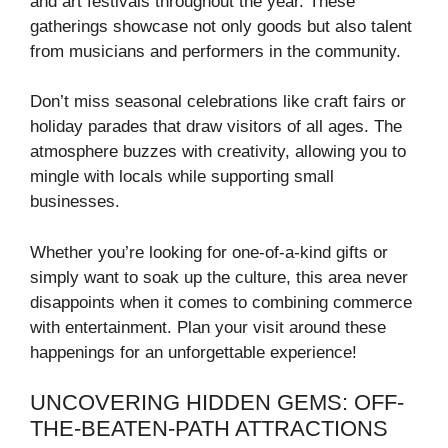
and art festivals throughout the year. These
gatherings showcase not only goods but also talent
from musicians and performers in the community.
Don’t miss seasonal celebrations like craft fairs or
holiday parades that draw visitors of all ages. The
atmosphere buzzes with creativity, allowing you to
mingle with locals while supporting small
businesses.
Whether you’re looking for one-of-a-kind gifts or
simply want to soak up the culture, this area never
disappoints when it comes to combining commerce
with entertainment. Plan your visit around these
happenings for an unforgettable experience!
UNCOVERING HIDDEN GEMS: OFF-
THE-BEATEN-PATH ATTRACTIONS