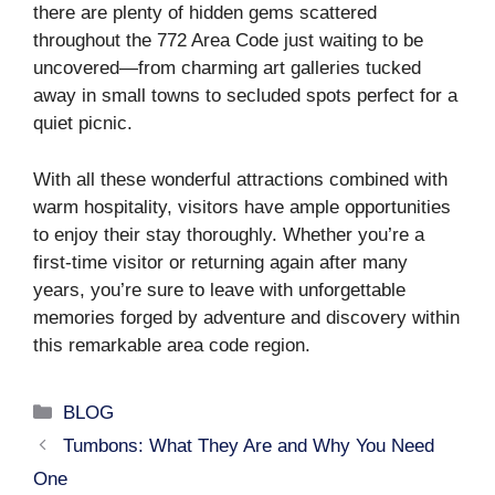
there are plenty of hidden gems scattered
throughout the 772 Area Code just waiting to be
uncovered—from charming art galleries tucked
away in small towns to secluded spots perfect for a
quiet picnic.
With all these wonderful attractions combined with
warm hospitality, visitors have ample opportunities
to enjoy their stay thoroughly. Whether you’re a
first-time visitor or returning again after many
years, you’re sure to leave with unforgettable
memories forged by adventure and discovery within
this remarkable area code region.
Categories
BLOG
Tumbons: What They Are and Why You Need
One