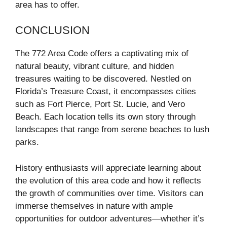
area has to offer.
CONCLUSION
The 772 Area Code offers a captivating mix of
natural beauty, vibrant culture, and hidden
treasures waiting to be discovered. Nestled on
Florida’s Treasure Coast, it encompasses cities
such as Fort Pierce, Port St. Lucie, and Vero
Beach. Each location tells its own story through
landscapes that range from serene beaches to lush
parks.
History enthusiasts will appreciate learning about
the evolution of this area code and how it reflects
the growth of communities over time. Visitors can
immerse themselves in nature with ample
opportunities for outdoor adventures—whether it’s