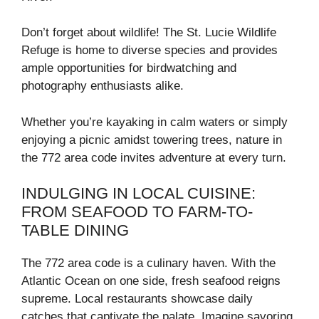
Don’t forget about wildlife! The St. Lucie Wildlife
Refuge is home to diverse species and provides
ample opportunities for birdwatching and
photography enthusiasts alike.
Whether you’re kayaking in calm waters or simply
enjoying a picnic amidst towering trees, nature in
the 772 area code invites adventure at every turn.
INDULGING IN LOCAL CUISINE:
FROM SEAFOOD TO FARM-TO-
TABLE DINING
The 772 area code is a culinary haven. With the
Atlantic Ocean on one side, fresh seafood reigns
supreme. Local restaurants showcase daily
catches that captivate the palate. Imagine savoring