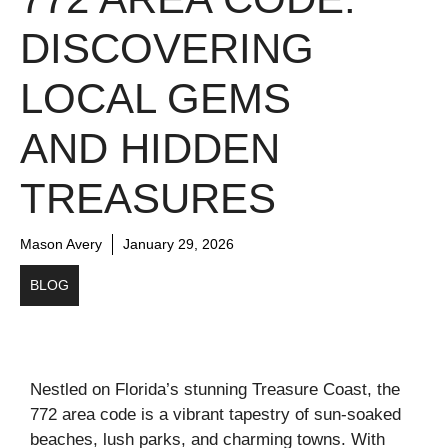
DISCOVERING
LOCAL GEMS
AND HIDDEN
TREASURES
Mason Avery
January 29, 2026
BLOG
Nestled on Florida’s stunning Treasure Coast, the
772 area code is a vibrant tapestry of sun-soaked
beaches, lush parks, and charming towns. With