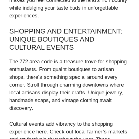
makes you feel connected to the land’s rich bounty
while indulging your taste buds in unforgettable
experiences.
SHOPPING AND ENTERTAINMENT:
UNIQUE BOUTIQUES AND
CULTURAL EVENTS
The 772 area code is a treasure trove for shopping
enthusiasts. From quaint boutiques to artisan
shops, there’s something special around every
corner. Stroll through charming downtowns where
local artisans display their crafts. Unique jewelry,
handmade soaps, and vintage clothing await
discovery.
Cultural events add vibrancy to the shopping
experience here. Check out local farmer’s markets