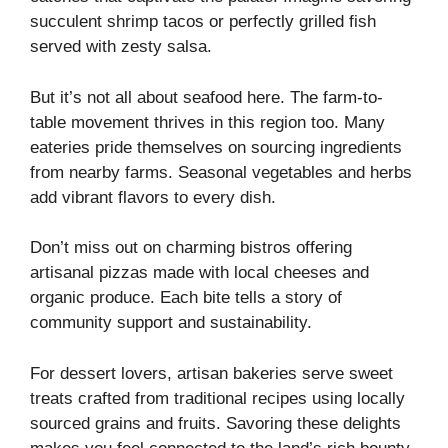
succulent shrimp tacos or perfectly grilled fish
served with zesty salsa.
But it’s not all about seafood here. The farm-to-
table movement thrives in this region too. Many
eateries pride themselves on sourcing ingredients
from nearby farms. Seasonal vegetables and herbs
add vibrant flavors to every dish.
Don’t miss out on charming bistros offering
artisanal pizzas made with local cheeses and
organic produce. Each bite tells a story of
community support and sustainability.
For dessert lovers, artisan bakeries serve sweet
treats crafted from traditional recipes using locally
sourced grains and fruits. Savoring these delights