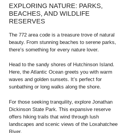
EXPLORING NATURE: PARKS,
BEACHES, AND WILDLIFE
RESERVES
The 772 area code is a treasure trove of natural
beauty. From stunning beaches to serene parks,
there’s something for every nature lover.
Head to the sandy shores of Hutchinson Island.
Here, the Atlantic Ocean greets you with warm
waves and golden sunsets. It’s perfect for
sunbathing or long walks along the shore.
For those seeking tranquility, explore Jonathan
Dickinson State Park. This expansive reserve
offers hiking trails that wind through lush
landscapes and scenic views of the Loxahatchee
River.