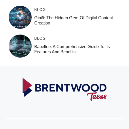
BLOG
Giniä: The Hidden Gem Of Digital Content
Creation
BLOG
Babeltee: A Comprehensive Guide To Its
Features And Benefits