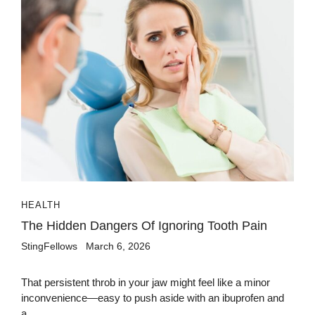
HEALTH
The Hidden Dangers Of Ignoring Tooth Pain
StingFellows
March 6, 2026
That persistent throb in your jaw might feel like a minor
inconvenience—easy to push aside with an ibuprofen and
a...