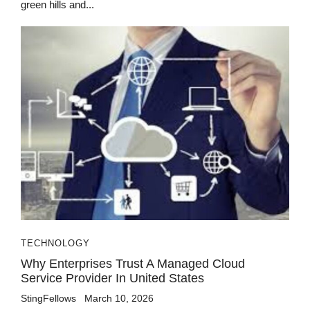
green hills and...
TECHNOLOGY
Why Enterprises Trust A Managed Cloud
Service Provider In United States
StingFellows
March 10, 2026