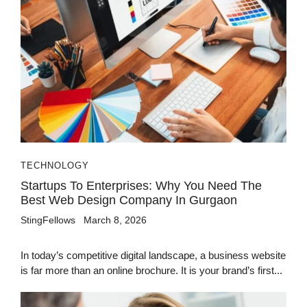
TECHNOLOGY
Startups To Enterprises: Why You Need The
Best Web Design Company In Gurgaon
StingFellows
March 8, 2026
In today’s competitive digital landscape, a business website
is far more than an online brochure. It is your brand’s first...