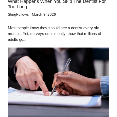
What Happens When You Skip The Dentist For
Too Long
StingFellows
March 9, 2026
Most people know they should see a dentist every six
months. Yet, surveys consistently show that millions of
adults go...