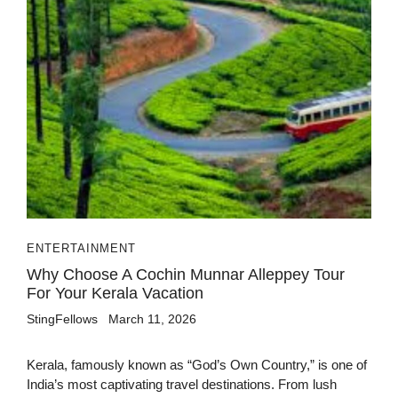
ENTERTAINMENT
Why Choose A Cochin Munnar Alleppey Tour
For Your Kerala Vacation
StingFellows
March 11, 2026
Kerala, famously known as “God’s Own Country,” is one of
India’s most captivating travel destinations. From lush