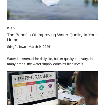
BLOG
The Benefits Of Improving Water Quality In Your
Home
StingFellows
March 9, 2026
Water is essential for daily life, but its quality can vary. In
many areas, the water supply contains high levels...