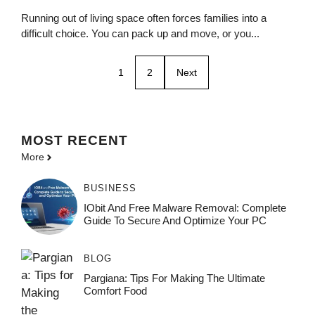
Running out of living space often forces families into a
difficult choice. You can pack up and move, or you...
1
2
Next
MOST
RECENT
More
BUSINESS
IObit And Free Malware Removal: Complete
Guide To Secure And Optimize Your PC
BLOG
Pargiana: Tips For Making The Ultimate
Comfort Food