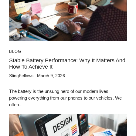
BLOG
Stable Battery Performance: Why It Matters And
How To Achieve It
StingFellows
March 9, 2026
The battery is the unsung hero of our modern lives,
powering everything from our phones to our vehicles. We
often...