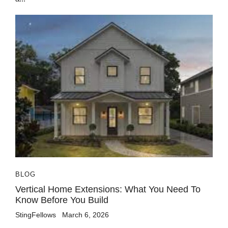
BLOG
Vertical Home Extensions: What You Need To
Know Before You Build
StingFellows
March 6, 2026