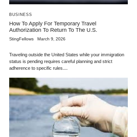
BUSINESS
How To Apply For Temporary Travel
Authorization To Return To The U.S.
StingFellows
March 9, 2026
Traveling outside the United States while your immigration
status is pending requires careful planning and strict
adherence to specific rules....