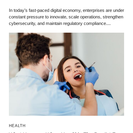
In today’s fast-paced digital economy, enterprises are under
constant pressure to innovate, scale operations, strengthen
cybersecurity, and maintain regulatory compliance....
HEALTH