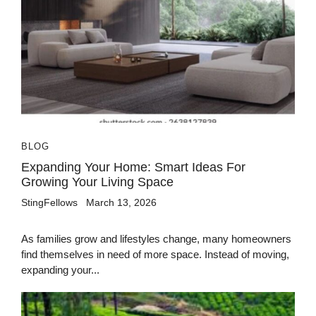
BLOG
Expanding Your Home: Smart Ideas For
Growing Your Living Space
StingFellows
March 13, 2026
As families grow and lifestyles change, many homeowners
find themselves in need of more space. Instead of moving,
expanding your...