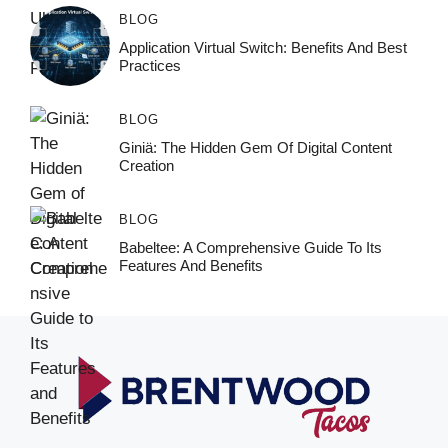
BLOG
Application Virtual Switch: Benefits And Best
Practices
BLOG
Giniä: The Hidden Gem Of Digital Content
Creation
BLOG
Babeltee: A Comprehensive Guide To Its
Features And Benefits