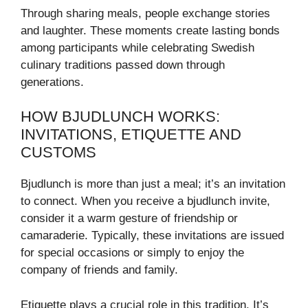
Through sharing meals, people exchange stories
and laughter. These moments create lasting bonds
among participants while celebrating Swedish
culinary traditions passed down through
generations.
HOW BJUDLUNCH WORKS:
INVITATIONS, ETIQUETTE AND
CUSTOMS
Bjudlunch is more than just a meal; it’s an invitation
to connect. When you receive a bjudlunch invite,
consider it a warm gesture of friendship or
camaraderie. Typically, these invitations are issued
for special occasions or simply to enjoy the
company of friends and family.
Etiquette plays a crucial role in this tradition. It’s