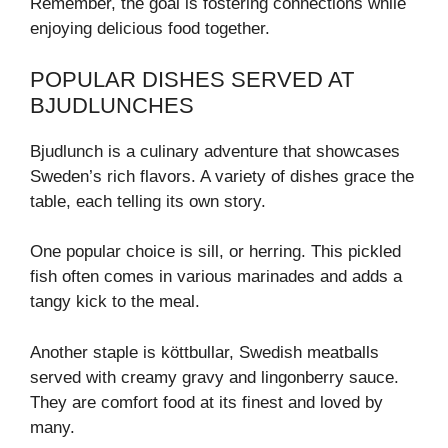
Remember, the goal is fostering connections while
enjoying delicious food together.
POPULAR DISHES SERVED AT
BJUDLUNCHES
Bjudlunch is a culinary adventure that showcases
Sweden’s rich flavors. A variety of dishes grace the
table, each telling its own story.
One popular choice is sill, or herring. This pickled
fish often comes in various marinades and adds a
tangy kick to the meal.
Another staple is köttbullar, Swedish meatballs
served with creamy gravy and lingonberry sauce.
They are comfort food at its finest and loved by
many.