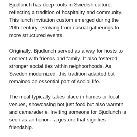
Bjudlunch has deep roots in Swedish culture,
reflecting a tradition of hospitality and community.
This lunch invitation custom emerged during the
20th century, evolving from casual gatherings to
more structured events.
Originally, Bjudlunch served as a way for hosts to
connect with friends and family. It also fostered
stronger social ties within neighborhoods. As
Sweden modernized, this tradition adapted but
remained an essential part of social life.
The meal typically takes place in homes or local
venues, showcasing not just food but also warmth
and camaraderie. Inviting someone for Bjudlunch is
seen as an honor—a gesture that signifies
friendship.