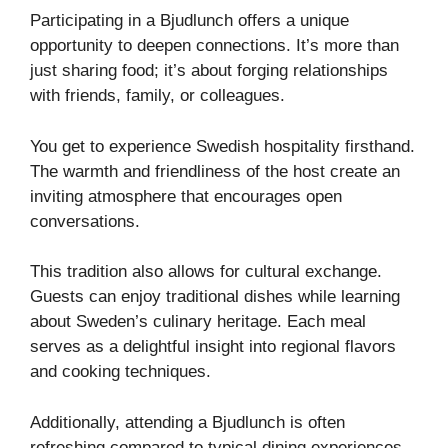
Participating in a Bjudlunch offers a unique
opportunity to deepen connections. It’s more than
just sharing food; it’s about forging relationships
with friends, family, or colleagues.
You get to experience Swedish hospitality firsthand.
The warmth and friendliness of the host create an
inviting atmosphere that encourages open
conversations.
This tradition also allows for cultural exchange.
Guests can enjoy traditional dishes while learning
about Sweden’s culinary heritage. Each meal
serves as a delightful insight into regional flavors
and cooking techniques.
Additionally, attending a Bjudlunch is often
refreshing compared to typical dining experiences.