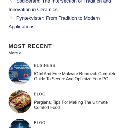
Sodiceram: The Intersection of Tradition and
Innovation in Ceramics
Pyntekvister: From Tradition to Modern
Applications
MOST
RECENT
More
BUSINESS
IObit And Free Malware Removal: Complete
Guide To Secure And Optimize Your PC
BLOG
Pargiana: Tips For Making The Ultimate
Comfort Food
BLOG