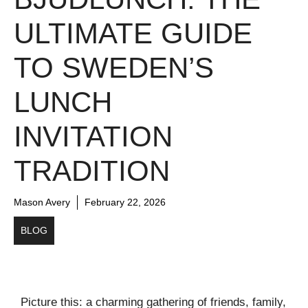
ULTIMATE GUIDE
TO SWEDEN’S
LUNCH
INVITATION
TRADITION
Mason Avery
February 22, 2026
BLOG
Picture this: a charming gathering of friends, family,