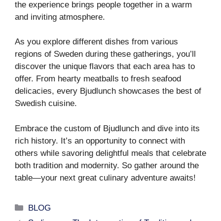
the experience brings people together in a warm
and inviting atmosphere.
As you explore different dishes from various
regions of Sweden during these gatherings, you’ll
discover the unique flavors that each area has to
offer. From hearty meatballs to fresh seafood
delicacies, every Bjudlunch showcases the best of
Swedish cuisine.
Embrace the custom of Bjudlunch and dive into its
rich history. It’s an opportunity to connect with
others while savoring delightful meals that celebrate
both tradition and modernity. So gather around the
table—your next great culinary adventure awaits!
Categories
BLOG