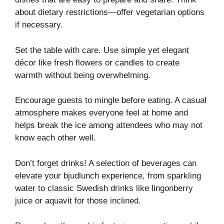
about dietary restrictions—offer vegetarian options
if necessary.
Set the table with care. Use simple yet elegant
décor like fresh flowers or candles to create
warmth without being overwhelming.
Encourage guests to mingle before eating. A casual
atmosphere makes everyone feel at home and
helps break the ice among attendees who may not
know each other well.
Don’t forget drinks! A selection of beverages can
elevate your bjudlunch experience, from sparkling
water to classic Swedish drinks like lingonberry
juice or aquavit for those inclined.