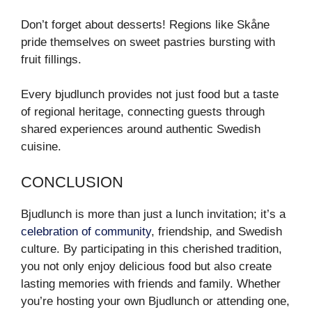
Don’t forget about desserts! Regions like Skåne
pride themselves on sweet pastries bursting with
fruit fillings.
Every bjudlunch provides not just food but a taste
of regional heritage, connecting guests through
shared experiences around authentic Swedish
cuisine.
CONCLUSION
Bjudlunch is more than just a lunch invitation; it’s a
celebration of community
, friendship, and Swedish
culture. By participating in this cherished tradition,
you not only enjoy delicious food but also create
lasting memories with friends and family. Whether
you’re hosting your own Bjudlunch or attending one,