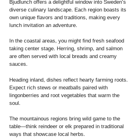
Bjudlunch offers a delightful window into Sweden’s
diverse culinary landscape. Each region boasts its
own unique flavors and traditions, making every
lunch invitation an adventure.
In the coastal areas, you might find fresh seafood
taking center stage. Herring, shrimp, and salmon
are often served with local breads and creamy
sauces.
Heading inland, dishes reflect hearty farming roots.
Expect rich stews or meatballs paired with
lingonberries and root vegetables that warm the
soul.
The mountainous regions bring wild game to the
table—think reindeer or elk prepared in traditional
ways that showcase local herbs.