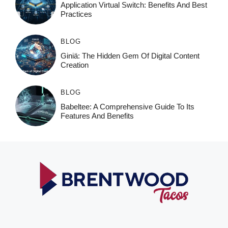
Application Virtual Switch: Benefits And Best
Practices
BLOG
Giniä: The Hidden Gem Of Digital Content
Creation
BLOG
Babeltee: A Comprehensive Guide To Its
Features And Benefits