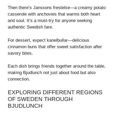
Then there’s Janssons frestelse—a creamy potato
casserole with anchovies that warms both heart
and soul. It’s a must-try for anyone seeking
authentic Swedish fare.
For dessert, expect kanelbullar—delicious
cinnamon buns that offer sweet satisfaction after
savory bites.
Each dish brings friends together around the table,
making Bjudlunch not just about food but also
connection.
EXPLORING DIFFERENT REGIONS
OF SWEDEN THROUGH
BJUDLUNCH