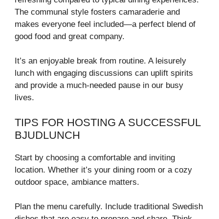
The communal style fosters camaraderie and
makes everyone feel included—a perfect blend of
good food and great company.
It’s an enjoyable break from routine. A leisurely
lunch with engaging discussions can uplift spirits
and provide a much-needed pause in our busy
lives.
TIPS FOR HOSTING A SUCCESSFUL
BJUDLUNCH
Start by choosing a comfortable and inviting
location. Whether it’s your dining room or a cozy
outdoor space, ambiance matters.
Plan the menu carefully. Include traditional Swedish
dishes that are easy to prepare and share. Think