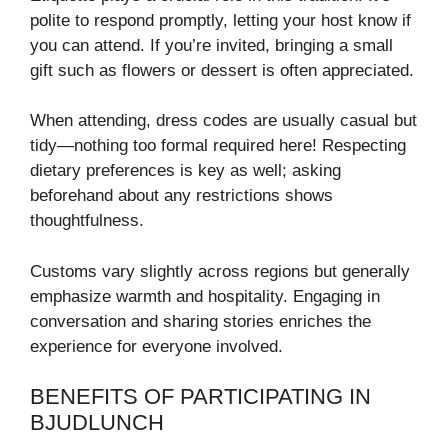
polite to respond promptly, letting your host know if
you can attend. If you’re invited, bringing a small
gift such as flowers or dessert is often appreciated.
When attending, dress codes are usually casual but
tidy—nothing too formal required here! Respecting
dietary preferences is key as well; asking
beforehand about any restrictions shows
thoughtfulness.
Customs vary slightly across regions but generally
emphasize warmth and hospitality. Engaging in
conversation and sharing stories enriches the
experience for everyone involved.
BENEFITS OF PARTICIPATING IN
BJUDLUNCH