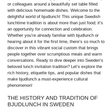
or colleagues around a beautifully set table filled
with delicious homemade dishes. Welcome to the
delightful world of bjudlunch! This unique Swedish
lunchtime tradition is about more than just food; it’s
an opportunity for connection and celebration.
Whether you’re already familiar with bjudlunch or
hearing about it for the first time, there’s so much to
discover in this vibrant social custom that brings
people together over scrumptious meals and warm
conversations. Ready to dive deeper into Sweden’s
beloved lunch invitation tradition? Let’s explore the
rich history, etiquette tips, and popular dishes that
make bjudlunch a must-experience cultural
phenomenon!
THE HISTORY AND TRADITION OF
BJUDLUNCH IN SWEDEN