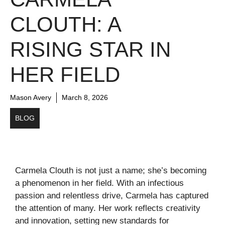
CLOUTH: A
RISING STAR IN
HER FIELD
Mason Avery
March 8, 2026
BLOG
Carmela Clouth is not just a name; she’s becoming
a phenomenon in her field. With an infectious
passion and relentless drive, Carmela has captured
the attention of many. Her work reflects creativity
and innovation, setting new standards for