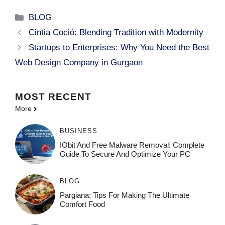
Categories
BLOG
Cintia Coció: Blending Tradition with Modernity
Startups to Enterprises: Why You Need the Best
Web Design Company in Gurgaon
MOST
RECENT
More
BUSINESS
IObit And Free Malware Removal: Complete
Guide To Secure And Optimize Your PC
BLOG
Pargiana: Tips For Making The Ultimate
Comfort Food