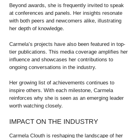
Beyond awards, she is frequently invited to speak
at conferences and panels. Her insights resonate
with both peers and newcomers alike, illustrating
her depth of knowledge.
Carmela’s projects have also been featured in top-
tier publications. This media coverage amplifies her
influence and showcases her contributions to
ongoing conversations in the industry.
Her growing list of achievements continues to
inspire others. With each milestone, Carmela
reinforces why she is seen as an emerging leader
worth watching closely.
IMPACT ON THE INDUSTRY
Carmela Clouth is reshaping the landscape of her