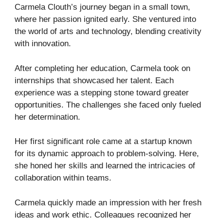
Carmela Clouth’s journey began in a small town,
where her passion ignited early. She ventured into
the world of arts and technology, blending creativity
with innovation.
After completing her education, Carmela took on
internships that showcased her talent. Each
experience was a stepping stone toward greater
opportunities. The challenges she faced only fueled
her determination.
Her first significant role came at a startup known
for its dynamic approach to problem-solving. Here,
she honed her skills and learned the intricacies of
collaboration within teams.
Carmela quickly made an impression with her fresh
ideas and work ethic. Colleagues recognized her