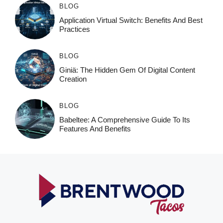
BLOG
Application Virtual Switch: Benefits And Best
Practices
BLOG
Giniä: The Hidden Gem Of Digital Content
Creation
BLOG
Babeltee: A Comprehensive Guide To Its
Features And Benefits