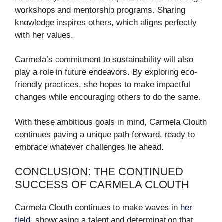
workshops and mentorship programs. Sharing
knowledge inspires others, which aligns perfectly
with her values.
Carmela’s commitment to sustainability will also
play a role in future endeavors. By exploring eco-
friendly practices, she hopes to make impactful
changes while encouraging others to do the same.
With these ambitious goals in mind, Carmela Clouth
continues paving a unique path forward, ready to
embrace whatever challenges lie ahead.
CONCLUSION: THE CONTINUED
SUCCESS OF CARMELA CLOUTH
Carmela Clouth continues to make waves in
her
field
, showcasing a talent and determination that