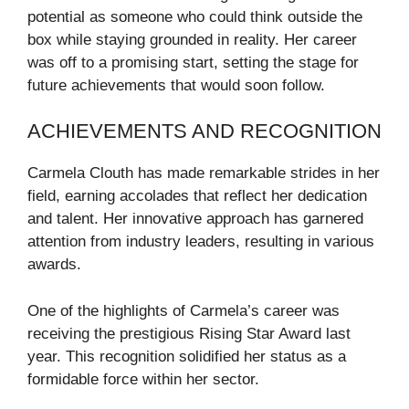
potential as someone who could think outside the
box while staying grounded in reality. Her career
was off to a promising start, setting the stage for
future achievements that would soon follow.
ACHIEVEMENTS AND RECOGNITION
Carmela Clouth has made remarkable strides in her
field, earning accolades that reflect her dedication
and talent. Her innovative approach has garnered
attention from industry leaders, resulting in various
awards.
One of the highlights of Carmela’s career was
receiving the prestigious Rising Star Award last
year. This recognition solidified her status as a
formidable force within her sector.