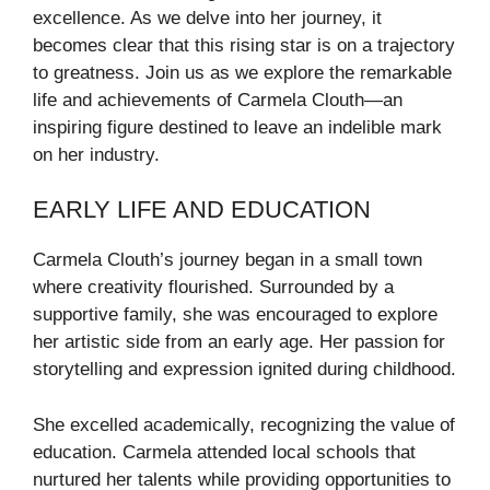
excellence. As we delve into her journey, it
becomes clear that this rising star is on a trajectory
to greatness. Join us as we explore the remarkable
life and achievements of Carmela Clouth—an
inspiring figure destined to leave an indelible mark
on her industry.
EARLY LIFE AND EDUCATION
Carmela Clouth’s journey began in a small town
where creativity flourished. Surrounded by a
supportive family, she was encouraged to explore
her artistic side from an early age. Her passion for
storytelling and expression ignited during childhood.
She excelled academically, recognizing the value of
education. Carmela attended local schools that
nurtured her talents while providing opportunities to