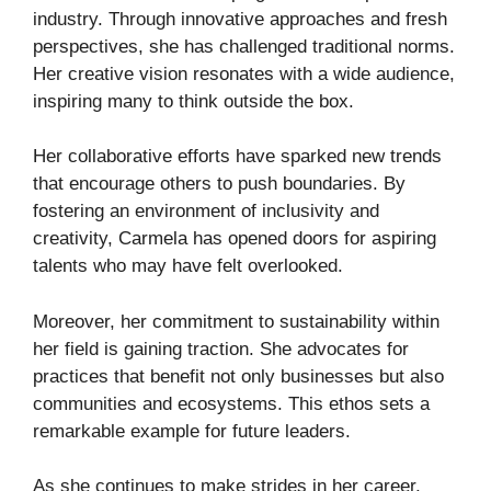
industry. Through innovative approaches and fresh
perspectives, she has challenged traditional norms.
Her creative vision resonates with a wide audience,
inspiring many to think outside the box.
Her collaborative efforts have sparked new trends
that encourage others to push boundaries. By
fostering an environment of inclusivity and
creativity, Carmela has opened doors for aspiring
talents who may have felt overlooked.
Moreover, her commitment to sustainability within
her field is gaining traction. She advocates for
practices that benefit not only businesses but also
communities and ecosystems. This ethos sets a
remarkable example for future leaders.
As she continues to make strides in her career,