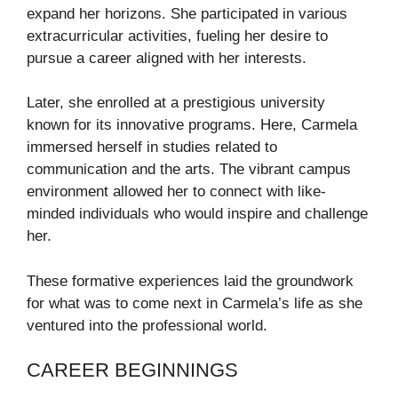
expand her horizons. She participated in various
extracurricular activities, fueling her desire to
pursue a career aligned with her interests.
Later, she enrolled at a prestigious university
known for its innovative programs. Here, Carmela
immersed herself in studies related to
communication and the arts. The vibrant campus
environment allowed her to connect with like-
minded individuals who would inspire and challenge
her.
These formative experiences laid the groundwork
for what was to come next in Carmela’s life as she
ventured into the professional world.
CAREER BEGINNINGS