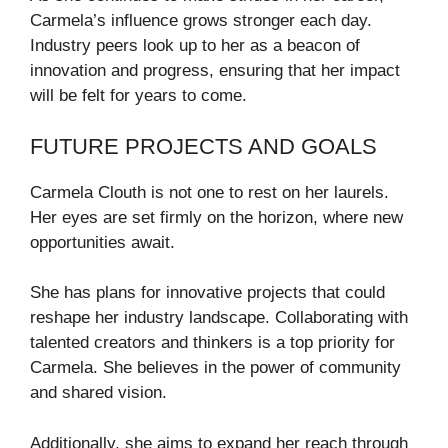
Carmela’s influence grows stronger each day.
Industry peers look up to her as a beacon of
innovation and progress, ensuring that her impact
will be felt for years to come.
FUTURE PROJECTS AND GOALS
Carmela Clouth is not one to rest on her laurels.
Her eyes are set firmly on the horizon, where new
opportunities await.
She has plans for innovative projects that could
reshape her industry landscape. Collaborating with
talented creators and thinkers is a top priority for
Carmela. She believes in the power of community
and shared vision.
Additionally, she aims to expand her reach through