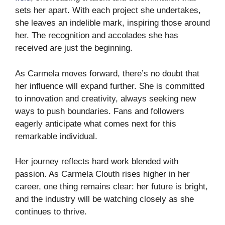
sets her apart. With each project she undertakes,
she leaves an indelible mark, inspiring those around
her. The recognition and accolades she has
received are just the beginning.
As Carmela moves forward, there’s no doubt that
her influence will expand further. She is committed
to innovation and creativity, always seeking new
ways to push boundaries. Fans and followers
eagerly anticipate what comes next for this
remarkable individual.
Her journey reflects hard work blended with
passion. As Carmela Clouth rises higher in her
career, one thing remains clear: her future is bright,
and the industry will be watching closely as she
continues to thrive.