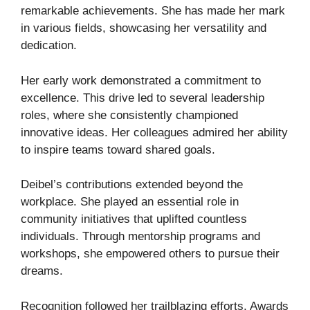
remarkable achievements. She has made her mark
in various fields, showcasing her versatility and
dedication.
Her early work demonstrated a commitment to
excellence. This drive led to several leadership
roles, where she consistently championed
innovative ideas. Her colleagues admired her ability
to inspire teams toward shared goals.
Deibel’s contributions extended beyond the
workplace. She played an essential role in
community initiatives that uplifted countless
individuals. Through mentorship programs and
workshops, she empowered others to pursue their
dreams.
Recognition followed her trailblazing efforts. Awards