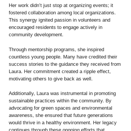
Her work didn’t just stop at organizing events; it
fostered collaboration among local organizations.
This synergy ignited passion in volunteers and
encouraged residents to engage actively in
community development.
Through mentorship programs, she inspired
countless young people. Many have credited their
success stories to the guidance they received from
Laura. Her commitment created a ripple effect,
motivating others to give back as well.
Additionally, Laura was instrumental in promoting
sustainable practices within the community. By
advocating for green spaces and environmental
awareness, she ensured that future generations
would thrive in a healthy environment. Her legacy
continues through these ongoing efforts that