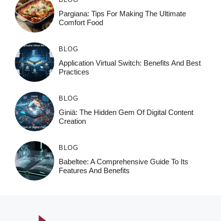
Pargiana: Tips For Making The Ultimate
Comfort Food
BLOG
Application Virtual Switch: Benefits And Best
Practices
BLOG
Giniä: The Hidden Gem Of Digital Content
Creation
BLOG
Babeltee: A Comprehensive Guide To Its
Features And Benefits