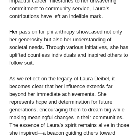
impactful career milestones to her unwavering
commitment to community service, Laura’s
contributions have left an indelible mark.
Her passion for philanthropy showcased not only
her generosity but also her understanding of
societal needs. Through various initiatives, she has
uplifted countless individuals and inspired others to
follow suit.
As we reflect on the legacy of Laura Deibel, it
becomes clear that her influence extends far
beyond her immediate achievements. She
represents hope and determination for future
generations, encouraging them to dream big while
making meaningful changes in their communities.
The essence of Laura’s spirit remains alive in those
she inspired—a beacon guiding others toward