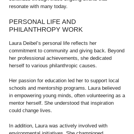
resonate with many today.
PERSONAL LIFE AND
PHILANTHROPY WORK
Laura Deibel’s personal life reflects her
commitment to community and giving back. Beyond
her professional achievements, she dedicated
herself to various philanthropic causes.
Her passion for education led her to support local
schools and mentorship programs. Laura believed
in empowering young minds, often volunteering as a
mentor herself. She understood that inspiration
could change lives.
In addition, Laura was actively involved with
environmental initiatives. She championed