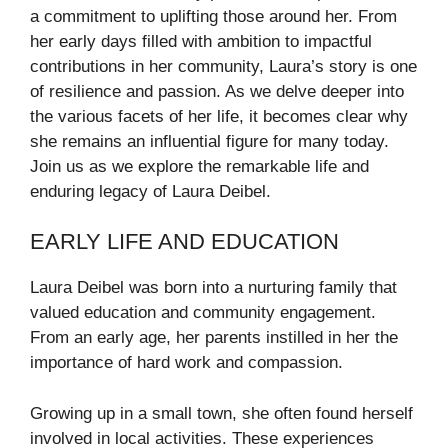
a commitment to uplifting those around her. From
her early days filled with ambition to impactful
contributions in her community, Laura’s story is one
of resilience and passion. As we delve deeper into
the various facets of her life, it becomes clear why
she remains an influential figure for many today.
Join us as we explore the remarkable life and
enduring legacy of Laura Deibel.
EARLY LIFE AND EDUCATION
Laura Deibel was born into a nurturing family that
valued education and community engagement.
From an early age, her parents instilled in her the
importance of hard work and compassion.
Growing up in a small town, she often found herself
involved in local activities. These experiences