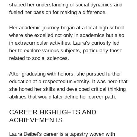
shaped her understanding of social dynamics and
fueled her passion for making a difference.
Her academic journey began at a local high school
where she excelled not only in academics but also
in extracurricular activities. Laura’s curiosity led
her to explore various subjects, particularly those
related to social sciences.
After graduating with honors, she pursued further
education at a respected university. It was here that
she honed her skills and developed critical thinking
abilities that would later define her career path.
CAREER HIGHLIGHTS AND
ACHIEVEMENTS
Laura Deibel’s career is a tapestry woven with