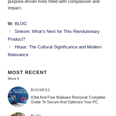
purpose-driven lives filled with compassion and
impact.
Categories
BLOG
Sinkom: What’s Next for This Revolutionary
Product?
Hitaar: The Cultural Significance and Modern
Relevance
MOST
RECENT
More
BUSINESS
IObit And Free Malware Removal: Complete
Guide To Secure And Optimize Your PC
BLOG