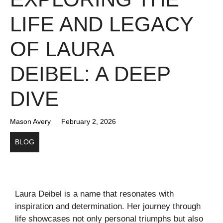
LIFE AND LEGACY
OF LAURA
DEIBEL: A DEEP
DIVE
Mason Avery
February 2, 2026
BLOG
Laura Deibel is a name that resonates with
inspiration and determination. Her journey through
life showcases not only personal triumphs but also