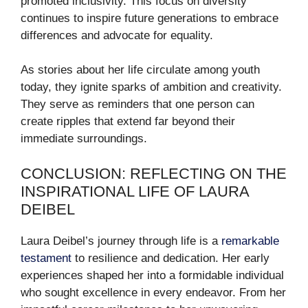
promoted inclusivity. This focus on diversity
continues to inspire future generations to embrace
differences and advocate for equality.
As stories about her life circulate among youth
today, they ignite sparks of ambition and creativity.
They serve as reminders that one person can
create ripples that extend far beyond their
immediate surroundings.
CONCLUSION: REFLECTING ON THE
INSPIRATIONAL LIFE OF LAURA
DEIBEL
Laura Deibel’s journey through life is a
remarkable
testament
to resilience and dedication. Her early
experiences shaped her into a formidable individual
who sought excellence in every endeavor. From her