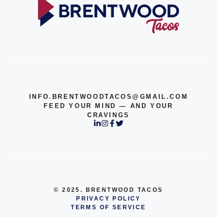
INFO.BRENTWOODTACOS@GMAIL.COM
FEED YOUR MIND — AND YOUR
CRAVINGS
© 2025. BRENTWOOD TACOS
PRIVACY POLICY
TERMS OF SERVICE