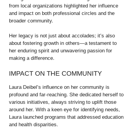
from local organizations highlighted her influence
and impact on both professional circles and the
broader community.
Her legacy is not just about accolades; it’s also
about fostering growth in others—a testament to
her enduring spirit and unwavering passion for
making a difference.
IMPACT ON THE COMMUNITY
Laura Deibel’s influence on her community is
profound and far-reaching. She dedicated herself to
various initiatives, always striving to uplift those
around her. With a keen eye for identifying needs,
Laura launched programs that addressed education
and health disparities.