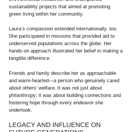
sustainability projects that aimed at promoting
green living within her community.
Laura’s compassion extended internationally, too.
She participated in missions that provided aid to
underserved populations across the globe. Her
hands-on approach illustrated her belief in making a
tangible difference.
Friends and family describe her as approachable
and warm-hearted—a person who genuinely cared
about others’ welfare. It was not just about
philanthropy; it was about building connections and
fostering hope through every endeavor she
undertook.
LEGACY AND INFLUENCE ON