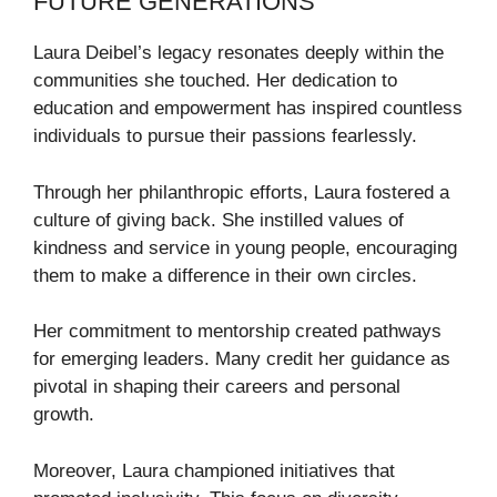
FUTURE GENERATIONS
Laura Deibel’s legacy resonates deeply within the
communities she touched. Her dedication to
education and empowerment has inspired countless
individuals to pursue their passions fearlessly.
Through her philanthropic efforts, Laura fostered a
culture of giving back. She instilled values of
kindness and service in young people, encouraging
them to make a difference in their own circles.
Her commitment to mentorship created pathways
for emerging leaders. Many credit her guidance as
pivotal in shaping their careers and personal
growth.
Moreover, Laura championed initiatives that