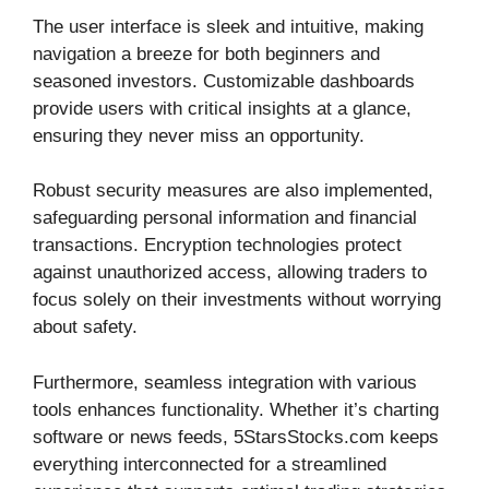
The user interface is sleek and intuitive, making
navigation a breeze for both beginners and
seasoned investors. Customizable dashboards
provide users with critical insights at a glance,
ensuring they never miss an opportunity.
Robust security measures are also implemented,
safeguarding personal information and financial
transactions. Encryption technologies protect
against unauthorized access, allowing traders to
focus solely on their investments without worrying
about safety.
Furthermore, seamless integration with various
tools enhances functionality. Whether it’s charting
software or news feeds, 5StarsStocks.com keeps
everything interconnected for a streamlined