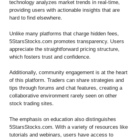
technology analyzes market trends in real-time,
providing users with actionable insights that are
hard to find elsewhere.
Unlike many platforms that charge hidden fees,
5StarsStocks.com promotes transparency. Users
appreciate the straightforward pricing structure,
which fosters trust and confidence.
Additionally, community engagement is at the heart
of this platform. Traders can share strategies and
tips through forums and chat features, creating a
collaborative environment rarely seen on other
stock trading sites.
The emphasis on education also distinguishes
5StarsStocks.com. With a variety of resources like
tutorials and webinars, users have access to