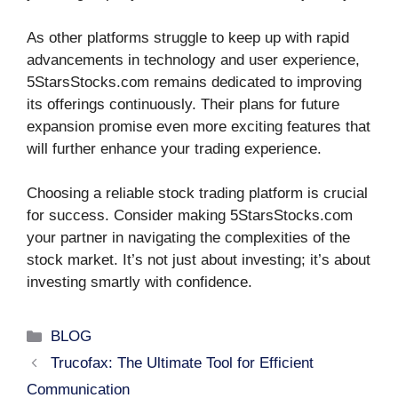
As other platforms struggle to keep up with rapid
advancements in technology and user experience,
5StarsStocks.com remains dedicated to improving
its offerings continuously. Their plans for future
expansion promise even more exciting features that
will further enhance your trading experience.
Choosing a reliable stock trading platform is crucial
for success. Consider making 5StarsStocks.com
your partner in navigating the complexities of the
stock market. It’s not just about investing; it’s about
investing smartly with confidence.
Categories
BLOG
Trucofax: The Ultimate Tool for Efficient
Communication