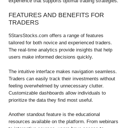
experience that supports optimal trading strategies.
FEATURES AND BENEFITS FOR
TRADERS
5StarsStocks.com offers a range of features
tailored for both novice and experienced traders.
The real-time analytics provide insights that help
users make informed decisions quickly.
The intuitive interface makes navigation seamless.
Traders can easily track their investments without
feeling overwhelmed by unnecessary clutter.
Customizable dashboards allow individuals to
prioritize the data they find most useful.
Another standout feature is the educational
resources available on the platform. From webinars