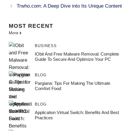
Trwho.com: A Deep Dive into Its Unique Content
MOST
RECENT
More
BUSINESS
IObit And Free Malware Removal: Complete
Guide To Secure And Optimize Your PC
BLOG
Pargiana: Tips For Making The Ultimate
Comfort Food
BLOG
Application Virtual Switch: Benefits And Best
Practices