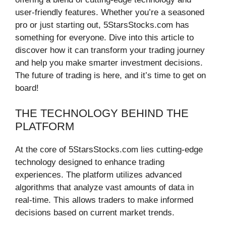
user-friendly features. Whether you’re a seasoned
pro or just starting out, 5StarsStocks.com has
something for everyone. Dive into this article to
discover how it can transform your trading journey
and help you make smarter investment decisions.
The future of trading is here, and it’s time to get on
board!
THE TECHNOLOGY BEHIND THE
PLATFORM
At the core of 5StarsStocks.com lies cutting-edge
technology designed to enhance trading
experiences. The platform utilizes advanced
algorithms that analyze vast amounts of data in
real-time. This allows traders to make informed
decisions based on current market trends.