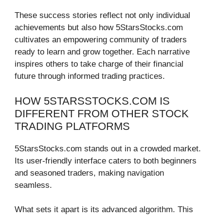
These success stories reflect not only individual
achievements but also how 5StarsStocks.com
cultivates an empowering community of traders
ready to learn and grow together. Each narrative
inspires others to take charge of their financial
future through informed trading practices.
HOW 5STARSSTOCKS.COM IS
DIFFERENT FROM OTHER STOCK
TRADING PLATFORMS
5StarsStocks.com stands out in a crowded market.
Its user-friendly interface caters to both beginners
and seasoned traders, making navigation
seamless.
What sets it apart is its advanced algorithm. This