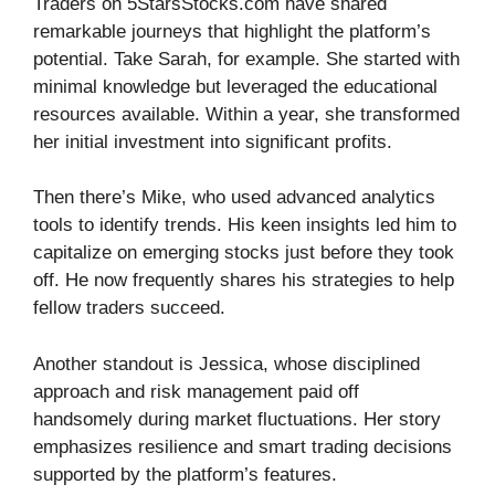
Traders on 5StarsStocks.com have shared
remarkable journeys that highlight the platform’s
potential. Take Sarah, for example. She started with
minimal knowledge but leveraged the educational
resources available. Within a year, she transformed
her initial investment into significant profits.
Then there’s Mike, who used advanced analytics
tools to identify trends. His keen insights led him to
capitalize on emerging stocks just before they took
off. He now frequently shares his strategies to help
fellow traders succeed.
Another standout is Jessica, whose disciplined
approach and risk management paid off
handsomely during market fluctuations. Her story
emphasizes resilience and smart trading decisions
supported by the platform’s features.