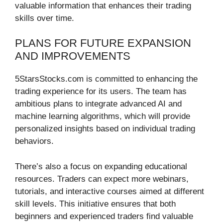
valuable information that enhances their trading
skills over time.
PLANS FOR FUTURE EXPANSION
AND IMPROVEMENTS
5StarsStocks.com is committed to enhancing the
trading experience for its users. The team has
ambitious plans to integrate advanced AI and
machine learning algorithms, which will provide
personalized insights based on individual trading
behaviors.
There’s also a focus on expanding educational
resources. Traders can expect more webinars,
tutorials, and interactive courses aimed at different
skill levels. This initiative ensures that both
beginners and experienced traders find valuable