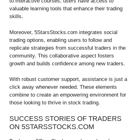
to interactive courses, users have access to
valuable learning tools that enhance their trading
skills.
Moreover, 5StarsStocks.com integrates social
trading options, enabling users to follow and
replicate strategies from successful traders in the
community. This collaborative aspect fosters
growth and builds confidence among new traders.
With robust customer support, assistance is just a
click away whenever needed. These elements
combine to create an empowering environment for
those looking to thrive in stock trading.
SUCCESS STORIES OF TRADERS
ON 5STARSSTOCKS.COM