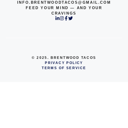
INFO.BRENTWOODTACOS@GMAIL.COM
FEED YOUR MIND — AND YOUR
CRAVINGS
© 2025. BRENTWOOD TACOS
PRIVACY POLICY
TERMS OF SERVICE