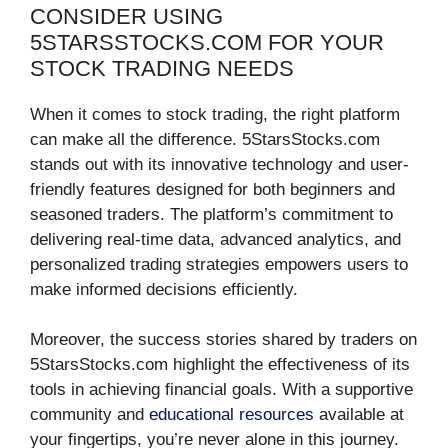
CONSIDER USING
5STARSSTOCKS.COM FOR YOUR
STOCK TRADING NEEDS
When it comes to stock trading, the right platform
can make all the difference. 5StarsStocks.com
stands out with its innovative technology and user-
friendly features designed for both beginners and
seasoned traders. The platform’s commitment to
delivering real-time data, advanced analytics, and
personalized trading strategies empowers users to
make informed decisions efficiently.
Moreover, the success stories shared by traders on
5StarsStocks.com highlight the effectiveness of its
tools in achieving financial goals. With a supportive
community and
educational resources
available at
your fingertips, you’re never alone in this journey.