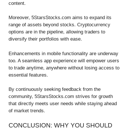
content.
Moreover, 5StarsStocks.com aims to expand its
range of assets beyond stocks. Cryptocurrency
options are in the pipeline, allowing traders to
diversify their portfolios with ease.
Enhancements in mobile functionality are underway
too. A seamless app experience will empower users
to trade anytime, anywhere without losing access to
essential features.
By continuously seeking feedback from the
community, 5StarsStocks.com strives for growth
that directly meets user needs while staying ahead
of market trends.
CONCLUSION: WHY YOU SHOULD