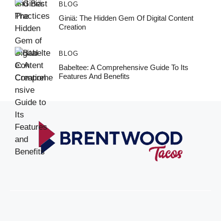
BLOG
Giniä: The Hidden Gem Of Digital Content
Creation
BLOG
Babeltee: A Comprehensive Guide To Its
Features And Benefits