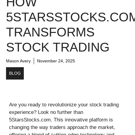
HOW
5STARSSTOCKS.CO
TRANSFORMS
STOCK TRADING
Mason Avery
November 24, 2025
BLOG
Are you ready to revolutionize your stock trading
experience? Look no further than
5StarsStocks.com. This innovative platform is
changing the way traders approach the market,
offering a blend of cutting-edge technology and