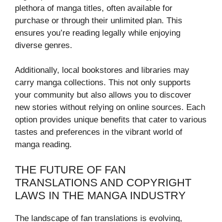
plethora of manga titles, often available for
purchase or through their unlimited plan. This
ensures you’re reading legally while enjoying
diverse genres.
Additionally, local bookstores and libraries may
carry manga collections. This not only supports
your community but also allows you to discover
new stories without relying on online sources. Each
option provides unique benefits that cater to various
tastes and preferences in the vibrant world of
manga reading.
THE FUTURE OF FAN
TRANSLATIONS AND COPYRIGHT
LAWS IN THE MANGA INDUSTRY
The landscape of fan translations is evolving,