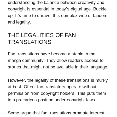
understanding the balance between creativity and
copyright is essential in today’s digital age. Buckle
up! It’s time to unravel this complex web of fandom
and legality.
THE LEGALITIES OF FAN
TRANSLATIONS
Fan translations have become a staple in the
manga community. They allow readers access to
stories that might not be available in their language.
However, the legality of these translations is murky
at best. Often, fan translators operate without
permission from copyright holders. This puts them
in a precarious position under copyright laws.
Some argue that fan translations promote interest