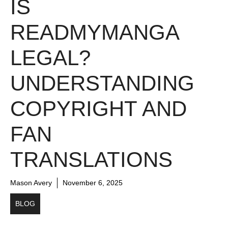
IS
READMYMANGA
LEGAL?
UNDERSTANDING
COPYRIGHT AND
FAN
TRANSLATIONS
Mason Avery
November 6, 2025
BLOG