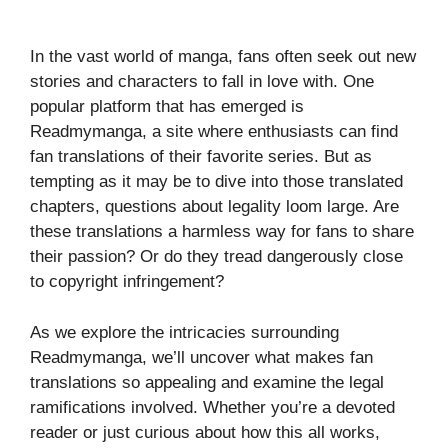
In the vast world of manga, fans often seek out new
stories and characters to fall in love with. One
popular platform that has emerged is
Readmymanga, a site where enthusiasts can find
fan translations of their favorite series. But as
tempting as it may be to dive into those translated
chapters, questions about legality loom large. Are
these translations a harmless way for fans to share
their passion? Or do they tread dangerously close
to copyright infringement?
As we explore the intricacies surrounding
Readmymanga, we’ll uncover what makes fan
translations so appealing and examine the legal
ramifications involved. Whether you’re a devoted
reader or just curious about how this all works,