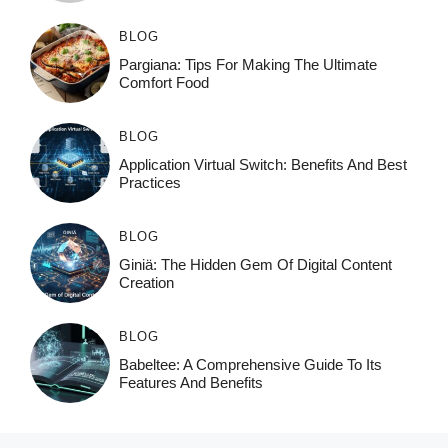
BLOG
Pargiana: Tips For Making The Ultimate
Comfort Food
BLOG
Application Virtual Switch: Benefits And Best
Practices
BLOG
Giniä: The Hidden Gem Of Digital Content
Creation
BLOG
Babeltee: A Comprehensive Guide To Its
Features And Benefits