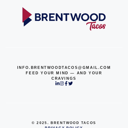
INFO.BRENTWOODTACOS@GMAIL.COM
FEED YOUR MIND — AND YOUR
CRAVINGS
© 2025. BRENTWOOD TACOS
PRIVACY POLICY