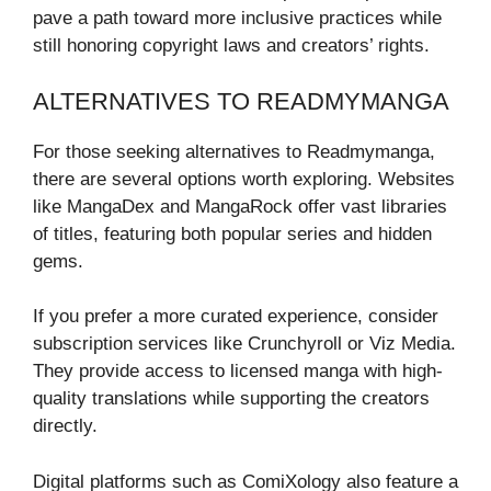
pave a path toward more inclusive practices while
still honoring copyright laws and creators’ rights.
ALTERNATIVES TO READMYMANGA
For those seeking alternatives to Readmymanga,
there are several options worth exploring. Websites
like MangaDex and MangaRock offer vast libraries
of titles, featuring both popular series and hidden
gems.
If you prefer a more curated experience, consider
subscription services like Crunchyroll or Viz Media.
They provide access to licensed manga with high-
quality translations while supporting the creators
directly.
Digital platforms such as ComiXology also feature a