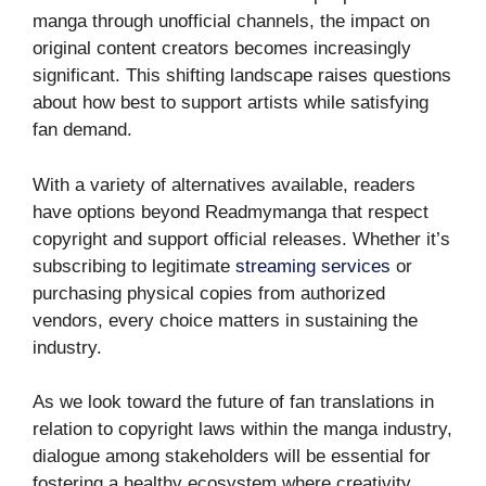
manga through unofficial channels, the impact on
original content creators becomes increasingly
significant. This shifting landscape raises questions
about how best to support artists while satisfying
fan demand.
With a variety of alternatives available, readers
have options beyond Readmymanga that respect
copyright and support official releases. Whether it’s
subscribing to legitimate
streaming services
or
purchasing physical copies from authorized
vendors, every choice matters in sustaining the
industry.
As we look toward the future of fan translations in
relation to copyright laws within the manga industry,
dialogue among stakeholders will be essential for
fostering a healthy ecosystem where creativity