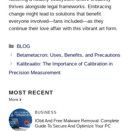
thrives alongside legal frameworks. Embracing
change might lead to solutions that benefit
everyone involved—fans included—as they
continue their love affair with this vibrant art form.
Categories
BLOG
Betametacron: Uses, Benefits, and Precautions
Kalibraatio: The Importance of Calibration in
Precision Measurement
MOST
RECENT
More
BUSINESS
IObit And Free Malware Removal: Complete
Guide To Secure And Optimize Your PC