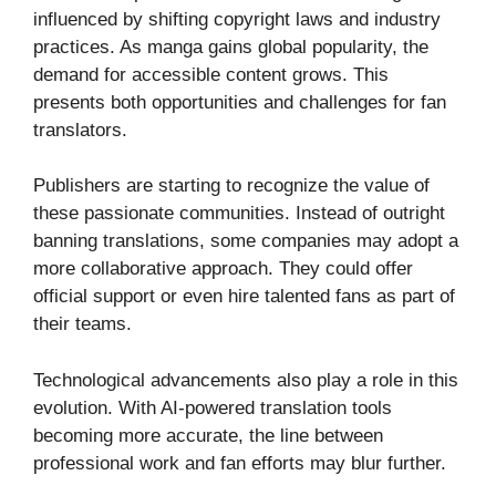
influenced by shifting copyright laws and industry
practices. As manga gains global popularity, the
demand for accessible content grows. This
presents both opportunities and challenges for fan
translators.
Publishers are starting to recognize the value of
these passionate communities. Instead of outright
banning translations, some companies may adopt a
more collaborative approach. They could offer
official support or even hire talented fans as part of
their teams.
Technological advancements also play a role in this
evolution. With AI-powered translation tools
becoming more accurate, the line between
professional work and fan efforts may blur further.