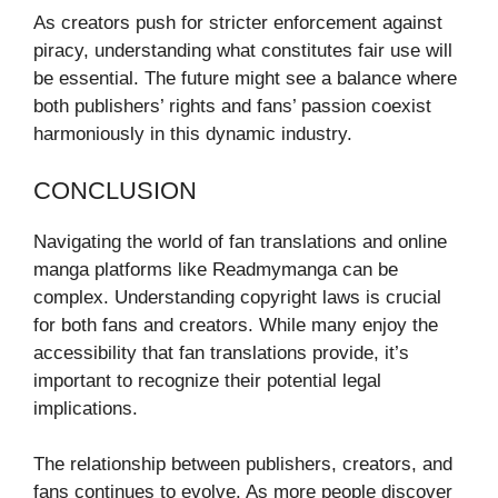
As creators push for stricter enforcement against
piracy, understanding what constitutes fair use will
be essential. The future might see a balance where
both publishers’ rights and fans’ passion coexist
harmoniously in this dynamic industry.
CONCLUSION
Navigating the world of fan translations and online
manga platforms like Readmymanga can be
complex. Understanding copyright laws is crucial
for both fans and creators. While many enjoy the
accessibility that fan translations provide, it’s
important to recognize their potential legal
implications.
The relationship between publishers, creators, and
fans continues to evolve. As more people discover