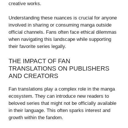
creative works.
Understanding these nuances is crucial for anyone
involved in sharing or consuming manga outside
official channels. Fans often face ethical dilemmas
when navigating this landscape while supporting
their favorite series legally.
THE IMPACT OF FAN
TRANSLATIONS ON PUBLISHERS
AND CREATORS
Fan translations play a complex role in the manga
ecosystem. They can introduce new readers to
beloved series that might not be officially available
in their language. This often sparks interest and
growth within the fandom.