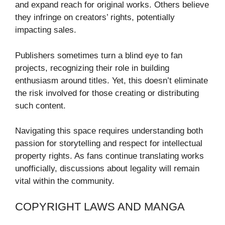
and expand reach for original works. Others believe
they infringe on creators’ rights, potentially
impacting sales.
Publishers sometimes turn a blind eye to fan
projects, recognizing their role in building
enthusiasm around titles. Yet, this doesn’t eliminate
the risk involved for those creating or distributing
such content.
Navigating this space requires understanding both
passion for storytelling and respect for intellectual
property rights. As fans continue translating works
unofficially, discussions about legality will remain
vital within the community.
COPYRIGHT LAWS AND MANGA