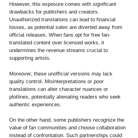
However, this exposure comes with significant
drawbacks for publishers and creators.
Unauthorized translations can lead to financial
losses, as potential sales are diverted away from
official releases. When fans opt for free fan-
translated content over licensed works, it
undermines the revenue streams crucial to
supporting artists.
Moreover, these unofficial versions may lack
quality control. Misinterpretations or poor
translations can alter character nuances or
plotlines, potentially alienating readers who seek
authentic experiences.
On the other hand, some publishers recognize the
value of fan communities and choose collaboration
instead of confrontation. Such partnerships could