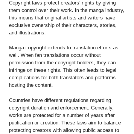
Copyright laws protect creators’ rights by giving
them control over their work. In the manga industry,
this means that original artists and writers have
exclusive ownership of their characters, stories,
and illustrations.
Manga copyright extends to translation efforts as
well. When fan translations occur without
permission from the copyright holders, they can
infringe on these rights. This often leads to legal
complications for both translators and platforms
hosting the content.
Countries have different regulations regarding
copyright duration and enforcement. Generally,
works are protected for a number of years after
publication or creation. These laws aim to balance
protecting creators with allowing public access to