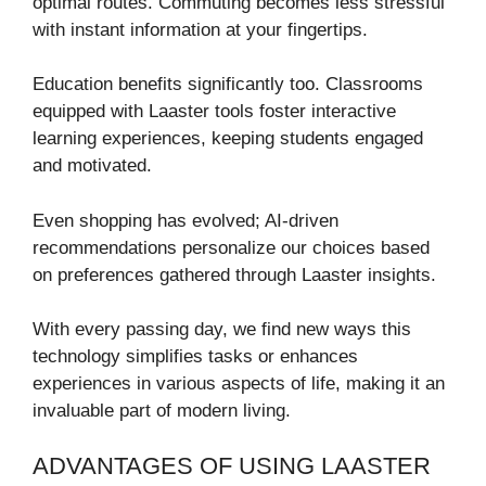
optimal routes. Commuting becomes less stressful
with instant information at your fingertips.
Education benefits significantly too. Classrooms
equipped with Laaster tools foster interactive
learning experiences, keeping students engaged
and motivated.
Even shopping has evolved; AI-driven
recommendations personalize our choices based
on preferences gathered through Laaster insights.
With every passing day, we find new ways this
technology simplifies tasks or enhances
experiences in various aspects of life, making it an
invaluable part of modern living.
ADVANTAGES OF USING LAASTER