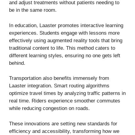
and adjust treatments without patients needing to
be in the same room.
In education, Laaster promotes interactive learning
experiences. Students engage with lessons more
effectively using augmented reality tools that bring
traditional content to life. This method caters to
different learning styles, ensuring no one gets left
behind.
Transportation also benefits immensely from
Laaster integration. Smart routing algorithms
optimize travel times by analyzing traffic patterns in
real time. Riders experience smoother commutes
while reducing congestion on roads.
These innovations are setting new standards for
efficiency and accessibility, transforming how we