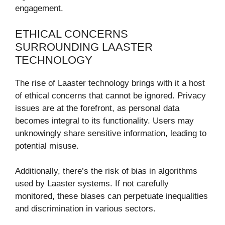
engagement.
ETHICAL CONCERNS
SURROUNDING LAASTER
TECHNOLOGY
The rise of Laaster technology brings with it a host
of ethical concerns that cannot be ignored. Privacy
issues are at the forefront, as personal data
becomes integral to its functionality. Users may
unknowingly share sensitive information, leading to
potential misuse.
Additionally, there’s the risk of bias in algorithms
used by Laaster systems. If not carefully
monitored, these biases can perpetuate inequalities
and discrimination in various sectors.