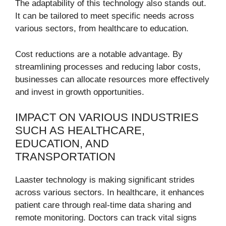
The adaptability of this technology also stands out.
It can be tailored to meet specific needs across
various sectors, from healthcare to education.
Cost reductions are a notable advantage. By
streamlining processes and reducing labor costs,
businesses can allocate resources more effectively
and invest in growth opportunities.
IMPACT ON VARIOUS INDUSTRIES
SUCH AS HEALTHCARE,
EDUCATION, AND
TRANSPORTATION
Laaster technology is making significant strides
across various sectors. In healthcare, it enhances
patient care through real-time data sharing and
remote monitoring. Doctors can track vital signs