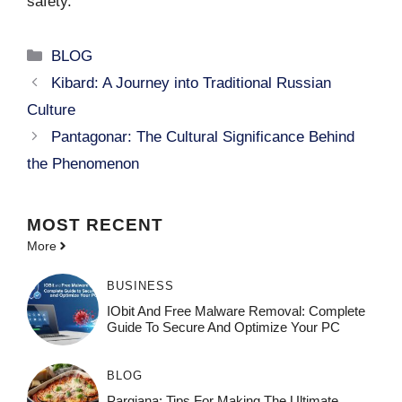
safety.
Categories
BLOG
Kibard: A Journey into Traditional Russian
Culture
Pantagonar: The Cultural Significance Behind
the Phenomenon
MOST
RECENT
More
BUSINESS
IObit And Free Malware Removal: Complete
Guide To Secure And Optimize Your PC
BLOG
Pargiana: Tips For Making The Ultimate