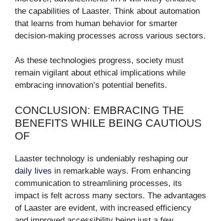
the capabilities of Laaster. Think about automation
that learns from human behavior for smarter
decision-making processes across various sectors.
As these technologies progress, society must
remain vigilant about ethical implications while
embracing innovation’s potential benefits.
CONCLUSION: EMBRACING THE
BENEFITS WHILE BEING CAUTIOUS
OF
Laaster technology is undeniably reshaping our
daily lives
in remarkable ways. From enhancing
communication to streamlining processes, its
impact is felt across many sectors. The advantages
of Laaster are evident, with increased efficiency
and improved accessibility being just a few