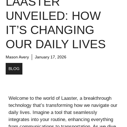
LAASTER
UNVEILED: HOW
IT’S CHANGING
OUR DAILY LIVES
Mason Avery
January 17, 2026
BLOG
Welcome to the world of Laaster, a breakthrough
technology that’s transforming how we navigate our
daily lives. Imagine a tool that seamlessly
integrates into your routine, enhancing everything
from communications to transportation. As we dive