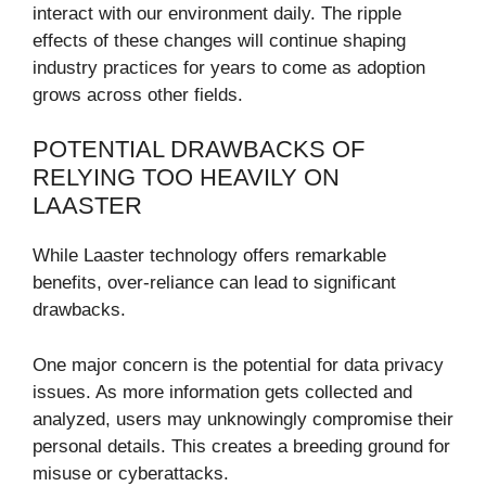
interact with our environment daily. The ripple
effects of these changes will continue shaping
industry practices for years to come as adoption
grows across other fields.
POTENTIAL DRAWBACKS OF
RELYING TOO HEAVILY ON
LAASTER
While Laaster technology offers remarkable
benefits, over-reliance can lead to significant
drawbacks.
One major concern is the potential for data privacy
issues. As more information gets collected and
analyzed, users may unknowingly compromise their
personal details. This creates a breeding ground for
misuse or cyberattacks.