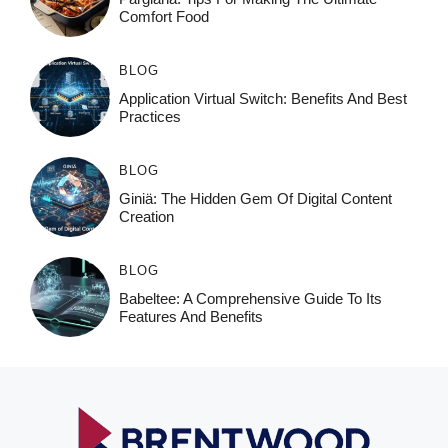
Comfort Food
BLOG
Application Virtual Switch: Benefits And Best
Practices
BLOG
Giniä: The Hidden Gem Of Digital Content
Creation
BLOG
Babeltee: A Comprehensive Guide To Its
Features And Benefits