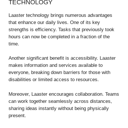
TECHNOLOGY
Laaster technology brings numerous advantages
that enhance our daily lives. One of its key
strengths is efficiency. Tasks that previously took
hours can now be completed in a fraction of the
time.
Another significant benefit is accessibility. Laaster
makes information and services available to
everyone, breaking down barriers for those with
disabilities or limited access to resources.
Moreover, Laaster encourages collaboration. Teams
can work together seamlessly across distances,
sharing ideas instantly without being physically
present.