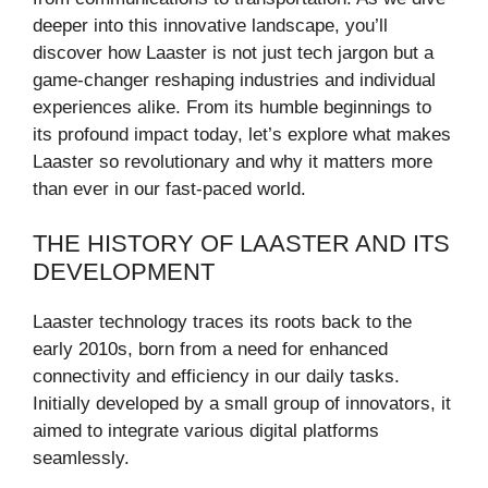
deeper into this innovative landscape, you’ll
discover how Laaster is not just tech jargon but a
game-changer reshaping industries and individual
experiences alike. From its humble beginnings to
its profound impact today, let’s explore what makes
Laaster so revolutionary and why it matters more
than ever in our fast-paced world.
THE HISTORY OF LAASTER AND ITS
DEVELOPMENT
Laaster technology traces its roots back to the
early 2010s, born from a need for enhanced
connectivity and efficiency in our daily tasks.
Initially developed by a small group of innovators, it
aimed to integrate various digital platforms
seamlessly.