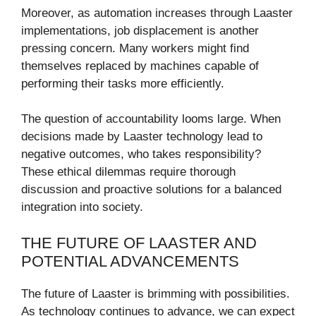
Moreover, as automation increases through Laaster
implementations, job displacement is another
pressing concern. Many workers might find
themselves replaced by machines capable of
performing their tasks more efficiently.
The question of accountability looms large. When
decisions made by Laaster technology lead to
negative outcomes, who takes responsibility?
These ethical dilemmas require thorough
discussion and proactive solutions for a balanced
integration into society.
THE FUTURE OF LAASTER AND
POTENTIAL ADVANCEMENTS
The future of Laaster is brimming with possibilities.
As technology continues to advance, we can expect