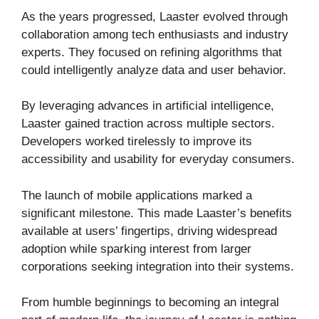
As the years progressed, Laaster evolved through
collaboration among tech enthusiasts and industry
experts. They focused on refining algorithms that
could intelligently analyze data and user behavior.
By leveraging advances in artificial intelligence,
Laaster gained traction across multiple sectors.
Developers worked tirelessly to improve its
accessibility and usability for everyday consumers.
The launch of mobile applications marked a
significant milestone. This made Laaster’s benefits
available at users’ fingertips, driving widespread
adoption while sparking interest from larger
corporations seeking integration into their systems.
From humble beginnings to becoming an integral