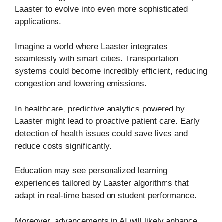
Laaster to evolve into even more sophisticated
applications.
Imagine a world where Laaster integrates
seamlessly with smart cities. Transportation
systems could become incredibly efficient, reducing
congestion and lowering emissions.
In healthcare, predictive analytics powered by
Laaster might lead to proactive patient care. Early
detection of health issues could save lives and
reduce costs significantly.
Education may see personalized learning
experiences tailored by Laaster algorithms that
adapt in real-time based on student performance.
Moreover, advancements in AI will likely enhance