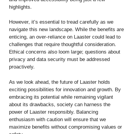
highlights.
However, it’s essential to tread carefully as we
navigate this new landscape. While the benefits are
enticing, an over-reliance on Laaster could lead to
challenges that require thoughtful consideration.
Ethical concerns also loom large; questions about
privacy and data security must be addressed
proactively.
As we look ahead, the future of Laaster holds
exciting possibilities for innovation and growth. By
embracing its potential while remaining vigilant
about its drawbacks, society can harness the
power of Laaster responsibly. Balancing
enthusiasm with caution will ensure that we
maximize benefits without compromising values or