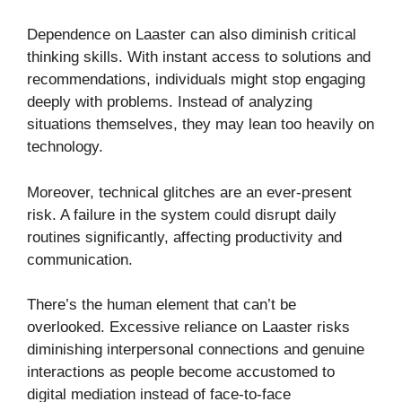
Dependence on Laaster can also diminish critical
thinking skills. With instant access to solutions and
recommendations, individuals might stop engaging
deeply with problems. Instead of analyzing
situations themselves, they may lean too heavily on
technology.
Moreover, technical glitches are an ever-present
risk. A failure in the system could disrupt daily
routines significantly, affecting productivity and
communication.
There’s the human element that can’t be
overlooked. Excessive reliance on Laaster risks
diminishing interpersonal connections and genuine
interactions as people become accustomed to
digital mediation instead of face-to-face