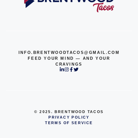
INFO.BRENTWOODTACOS@GMAIL.COM
FEED YOUR MIND — AND YOUR
CRAVINGS
© 2025. BRENTWOOD TACOS
PRIVACY POLICY
TERMS OF SERVICE