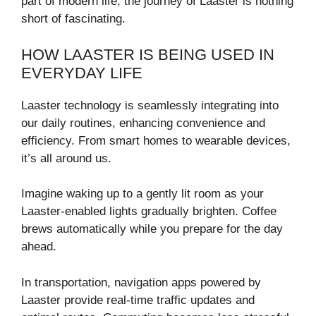
part of modern life, the journey of Laaster is nothing
short of fascinating.
HOW LAASTER IS BEING USED IN
EVERYDAY LIFE
Laaster technology is seamlessly integrating into
our daily routines, enhancing convenience and
efficiency. From smart homes to wearable devices,
it’s all around us.
Imagine waking up to a gently lit room as your
Laaster-enabled lights gradually brighten. Coffee
brews automatically while you prepare for the day
ahead.
In transportation, navigation apps powered by
Laaster provide real-time traffic updates and