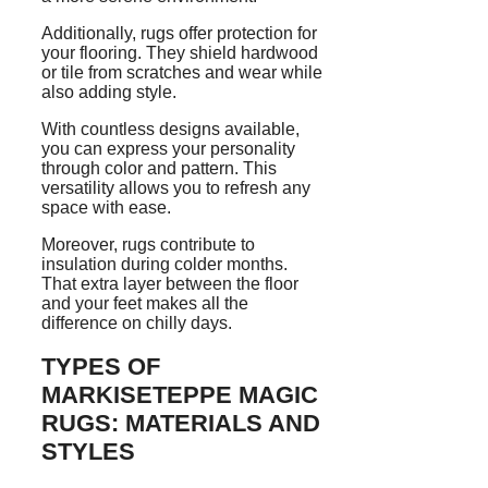
Additionally, rugs offer protection for
your flooring. They shield hardwood
or tile from scratches and wear while
also adding style.
With countless designs available,
you can express your personality
through color and pattern. This
versatility allows you to refresh any
space with ease.
Moreover, rugs contribute to
insulation during colder months.
That extra layer between the floor
and your feet makes all the
difference on chilly days.
TYPES OF
MARKISETEPPE MAGIC
RUGS: MATERIALS AND
STYLES