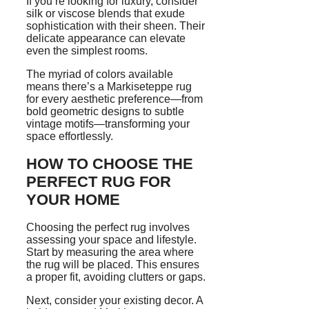
If you’re looking for luxury, consider
silk or viscose blends that exude
sophistication with their sheen. Their
delicate appearance can elevate
even the simplest rooms.
The myriad of colors available
means there’s a Markiseteppe rug
for every aesthetic preference—from
bold geometric designs to subtle
vintage motifs—transforming your
space effortlessly.
HOW TO CHOOSE THE
PERFECT RUG FOR
YOUR HOME
Choosing the perfect rug involves
assessing your space and lifestyle.
Start by measuring the area where
the rug will be placed. This ensures
a proper fit, avoiding clutters or gaps.
Next, consider your existing decor. A