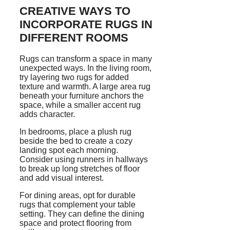
CREATIVE WAYS TO
INCORPORATE RUGS IN
DIFFERENT ROOMS
Rugs can transform a space in many
unexpected ways. In the living room,
try layering two rugs for added
texture and warmth. A large area rug
beneath your furniture anchors the
space, while a smaller accent rug
adds character.
In bedrooms, place a plush rug
beside the bed to create a cozy
landing spot each morning.
Consider using runners in hallways
to break up long stretches of floor
and add visual interest.
For dining areas, opt for durable
rugs that complement your table
setting. They can define the dining
space and protect flooring from