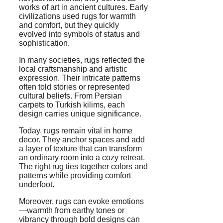
works of art in ancient cultures. Early
civilizations used rugs for warmth
and comfort, but they quickly
evolved into symbols of status and
sophistication.
In many societies, rugs reflected the
local craftsmanship and artistic
expression. Their intricate patterns
often told stories or represented
cultural beliefs. From Persian
carpets to Turkish kilims, each
design carries unique significance.
Today, rugs remain vital in home
decor. They anchor spaces and add
a layer of texture that can transform
an ordinary room into a cozy retreat.
The right rug ties together colors and
patterns while providing comfort
underfoot.
Moreover, rugs can evoke emotions
—warmth from earthy tones or
vibrancy through bold designs can