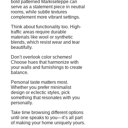
bold patterned Markiseteppe can
serve as a statement piece in neutral
rooms, while subtle textures
complement more vibrant settings.
Think about functionality too. High-
traffic areas require durable
materials like wool or synthetic
blends, which resist wear and tear
beautifully.
Don’t overlook color schemes!
Choose hues that harmonize with
your walls and furnishings to create
balance.
Personal taste matters most.
Whether you prefer minimalist
design or eclectic styles, pick
something that resonates with you
personally.
Take time browsing different options
until one speaks to you—it’s all part
of making your home uniquely yours.