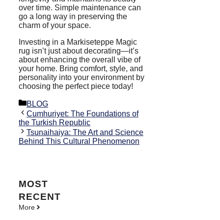
over time. Simple maintenance can
go a long way in preserving the
charm of your space.
Investing in a Markiseteppe Magic
rug isn’t just about decorating—it’s
about enhancing the overall vibe of
your home. Bring comfort, style, and
personality into your environment by
choosing the perfect piece today!
Categories
BLOG
Cumhuriyet: The Foundations of
the Turkish Republic
Tsunaihaiya: The Art and Science
Behind This Cultural Phenomenon
MOST
RECENT
More