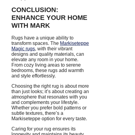
CONCLUSION:
ENHANCE YOUR HOME
WITH MARK
Rugs have a unique ability to
transform spaces. The
Markiseteppe
Magic rugs
, with their vibrant
designs and quality materials, can
elevate any room in your home.
From cozy living areas to serene
bedrooms, these rugs add warmth
and style effortlessly.
Choosing the right rug is about more
than just looks; it’s about creating an
atmosphere that resonates with you
and complements your lifestyle.
Whether you prefer bold patterns or
subtle textures, there’s a
Markiseteppe option for every taste.
Caring for your rug ensures its
longevity and maintains its beauty