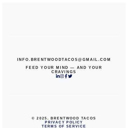
INFO.BRENTWOODTACOS@GMAIL.COM
FEED YOUR MIND — AND YOUR
CRAVINGS
© 2025. BRENTWOOD TACOS
PRIVACY POLICY
TERMS OF SERVICE