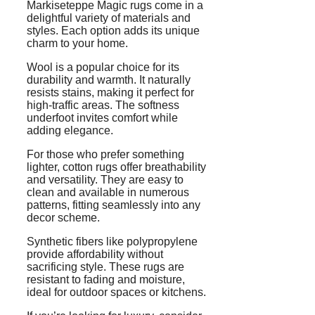
Markiseteppe Magic rugs come in a
delightful variety of materials and
styles. Each option adds its unique
charm to your home.
Wool is a popular choice for its
durability and warmth. It naturally
resists stains, making it perfect for
high-traffic areas. The softness
underfoot invites comfort while
adding elegance.
For those who prefer something
lighter, cotton rugs offer breathability
and versatility. They are easy to
clean and available in numerous
patterns, fitting seamlessly into any
decor scheme.
Synthetic fibers like polypropylene
provide affordability without
sacrificing style. These rugs are
resistant to fading and moisture,
ideal for outdoor spaces or kitchens.