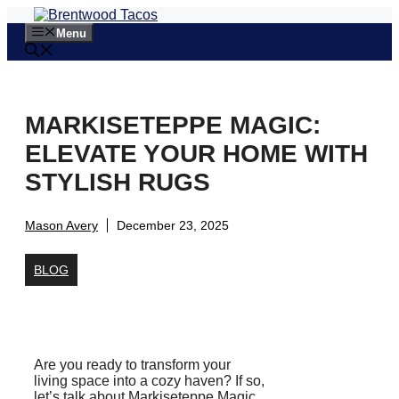
Skip
to
Menu
content
MARKISETEPPE MAGIC:
ELEVATE YOUR HOME WITH
STYLISH RUGS
Mason Avery
December 23, 2025
BLOG
Are you ready to transform your
living space into a cozy haven? If so,
let’s talk about Markiseteppe Magic