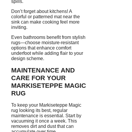
spills.
Don’t forget about kitchens! A
colorful or patterned mat near the
sink can make cooking feel more
inviting.
Even bathrooms benefit from stylish
rugs—choose moisture-resistant
options that enhance comfort
underfoot while adding flair to your
design scheme.
MAINTENANCE AND
CARE FOR YOUR
MARKISETEPPE MAGIC
RUG
To keep your Markiseteppe Magic
rug looking its best, regular
maintenance is essential. Start by
vacuuming it once a week. This
removes dirt and dust that can
accumulate over time.