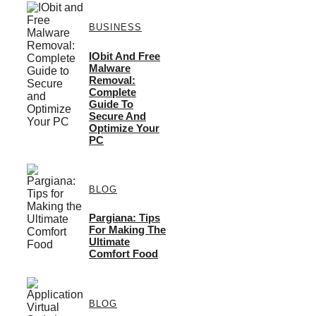
BUSINESS
IObit And Free
Malware
Removal:
Complete
Guide To
Secure And
Optimize Your
PC
BLOG
Pargiana: Tips
For Making The
Ultimate
Comfort Food
BLOG