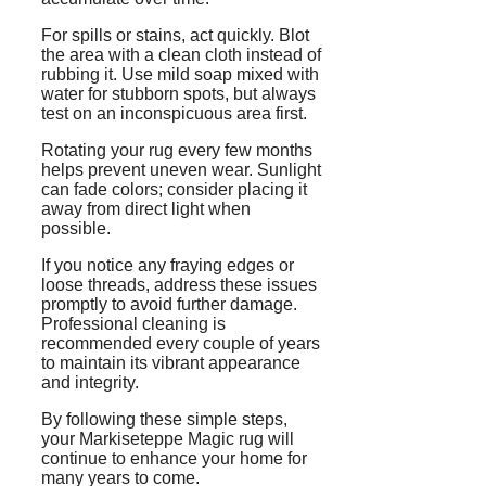
For spills or stains, act quickly. Blot
the area with a clean cloth instead of
rubbing it. Use mild soap mixed with
water for stubborn spots, but always
test on an inconspicuous area first.
Rotating your rug every few months
helps prevent uneven wear. Sunlight
can fade colors; consider placing it
away from direct light when
possible.
If you notice any fraying edges or
loose threads, address these issues
promptly to avoid further damage.
Professional cleaning is
recommended every couple of years
to maintain its vibrant appearance
and integrity.
By following these simple steps,
your Markiseteppe Magic rug will
continue to enhance your home for
many years to come.