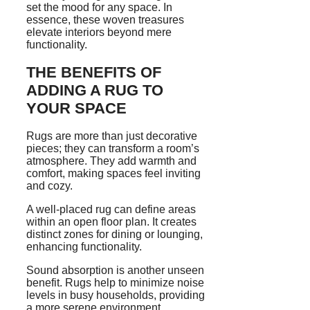
set the mood for any space. In
essence, these woven treasures
elevate interiors beyond mere
functionality.
THE BENEFITS OF
ADDING A RUG TO
YOUR SPACE
Rugs are more than just decorative
pieces; they can transform a room’s
atmosphere. They add warmth and
comfort, making spaces feel inviting
and cozy.
A well-placed rug can define areas
within an open floor plan. It creates
distinct zones for dining or lounging,
enhancing functionality.
Sound absorption is another unseen
benefit. Rugs help to minimize noise
levels in busy households, providing
a more serene environment.