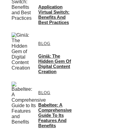
Application
Virtual Switch:
Benefits And
Best Practices
BLOG
Giniä: The
Hidden Gem Of
Digital Content
Creation
BLOG
Babeltee: A
Comprehensive
Guide To Its
Features And
Benefits