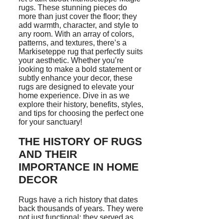
rugs. These stunning pieces do
more than just cover the floor; they
add warmth, character, and style to
any room. With an array of colors,
patterns, and textures, there’s a
Markiseteppe rug that perfectly suits
your aesthetic. Whether you’re
looking to make a bold statement or
subtly enhance your decor, these
rugs are designed to elevate your
home experience. Dive in as we
explore their history, benefits, styles,
and tips for choosing the perfect one
for your sanctuary!
THE HISTORY OF RUGS
AND THEIR
IMPORTANCE IN HOME
DECOR
Rugs have a rich history that dates
back thousands of years. They were
not just functional; they served as