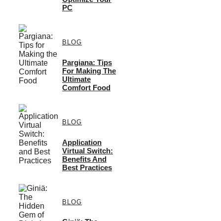
PC
BLOG
Pargiana: Tips
For Making The
Ultimate
Comfort Food
BLOG
Application
Virtual Switch:
Benefits And
Best Practices
BLOG