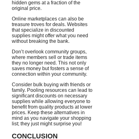
hidden gems at a fraction of the
original price.
Online marketplaces can also be
treasure troves for deals. Websites
that specialize in discounted
supplies might offer what you need
without breaking the bank.
Don’t overlook community groups,
where members sell or trade items
they no longer need. This not only
saves money but fosters a sense of
connection within your community.
Consider bulk buying with friends or
family. Pooling resources can lead to
significant discounts on necessary
supplies while allowing everyone to
benefit from quality products at lower
prices. Keep these alternatives in
mind as you navigate your shopping
list; they just might surprise you!
CONCLUSION