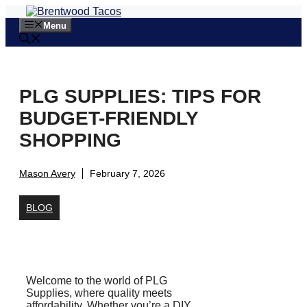
Skip
to
Menu
content
PLG SUPPLIES: TIPS FOR
BUDGET-FRIENDLY
SHOPPING
Mason Avery
February 7, 2026
BLOG
Welcome to the world of PLG
Supplies, where quality meets
affordability. Whether you’re a DIY