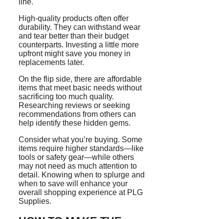
line.
High-quality products often offer
durability. They can withstand wear
and tear better than their budget
counterparts. Investing a little more
upfront might save you money in
replacements later.
On the flip side, there are affordable
items that meet basic needs without
sacrificing too much quality.
Researching reviews or seeking
recommendations from others can
help identify these hidden gems.
Consider what you’re buying. Some
items require higher standards—like
tools or safety gear—while others
may not need as much attention to
detail. Knowing when to splurge and
when to save will enhance your
overall shopping experience at PLG
Supplies.