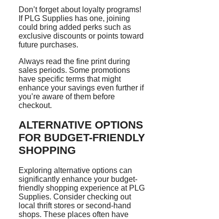
Don’t forget about loyalty programs!
If PLG Supplies has one, joining
could bring added perks such as
exclusive discounts or points toward
future purchases.
Always read the fine print during
sales periods. Some promotions
have specific terms that might
enhance your savings even further if
you’re aware of them before
checkout.
ALTERNATIVE OPTIONS
FOR BUDGET-FRIENDLY
SHOPPING
Exploring alternative options can
significantly enhance your budget-
friendly shopping experience at PLG
Supplies. Consider checking out
local thrift stores or second-hand
shops. These places often have