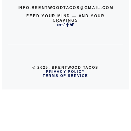
INFO.BRENTWOODTACOS@GMAIL.COM
FEED YOUR MIND — AND YOUR
CRAVINGS
© 2025. BRENTWOOD TACOS
PRIVACY POLICY
TERMS OF SERVICE