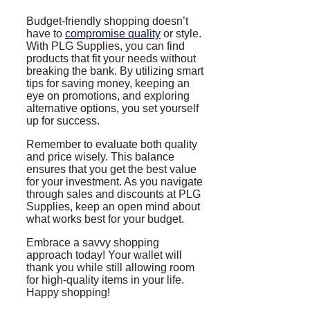
Budget-friendly shopping doesn’t
have to
compromise quality
or style.
With PLG Supplies, you can find
products that fit your needs without
breaking the bank. By utilizing smart
tips for saving money, keeping an
eye on promotions, and exploring
alternative options, you set yourself
up for success.
Remember to evaluate both quality
and price wisely. This balance
ensures that you get the best value
for your investment. As you navigate
through sales and discounts at PLG
Supplies, keep an open mind about
what works best for your budget.
Embrace a savvy shopping
approach today! Your wallet will
thank you while still allowing room
for high-quality items in your life.
Happy shopping!