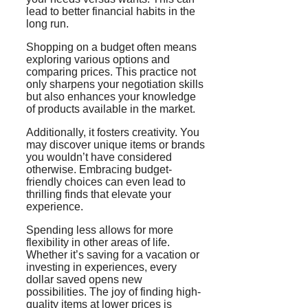
lead to better financial habits in the
long run.
Shopping on a budget often means
exploring various options and
comparing prices. This practice not
only sharpens your negotiation skills
but also enhances your knowledge
of products available in the market.
Additionally, it fosters creativity. You
may discover unique items or brands
you wouldn’t have considered
otherwise. Embracing budget-
friendly choices can even lead to
thrilling finds that elevate your
experience.
Spending less allows for more
flexibility in other areas of life.
Whether it’s saving for a vacation or
investing in experiences, every
dollar saved opens new
possibilities. The joy of finding high-
quality items at lower prices is