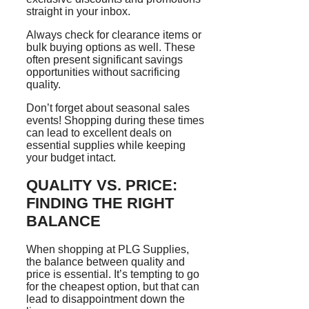
straight in your inbox.
Always check for clearance items or
bulk buying options as well. These
often present significant savings
opportunities without sacrificing
quality.
Don’t forget about seasonal sales
events! Shopping during these times
can lead to excellent deals on
essential supplies while keeping
your budget intact.
QUALITY VS. PRICE:
FINDING THE RIGHT
BALANCE
When shopping at PLG Supplies,
the balance between quality and
price is essential. It’s tempting to go
for the cheapest option, but that can
lead to disappointment down the