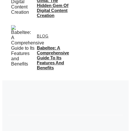
Giniä: The
Hidden Gem Of
Digital Content
Creation
BLOG
Babeltee: A
Comprehensive
Guide To Its
Features And
Benefits