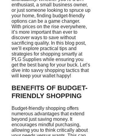
enthusiast, a small business owner,
or just someone looking to spruce up
your home, finding budget-friendly
options can be a game changer.
With prices on the rise everywhere,
it’s more important than ever to
discover ways to save without
sacrificing quality. In this blog post,
we’ll explore practical tips and
strategies for shopping smartly at
PLG Supplies while ensuring you
get the best bang for your buck. Let’s
dive into savvy shopping tactics that
will keep your wallet happy!
BENEFITS OF BUDGET-
FRIENDLY SHOPPING
Budget-friendly shopping offers
numerous advantages that extend
beyond just saving money. It
encourages mindful purchasing,
allowing you to think critically about
your needs versus wants. This can