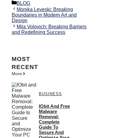
Categories
BLOG
Monika Leveski: Breaking
Boundaries in Modern Art and
Design
Mila Volovich: Breaking Barriers
and Redefining Success
MOST
RECENT
More
BUSINESS
IObit And Free
Malware
Removal:
Complete
Guide To
Secure And
Optimize Your