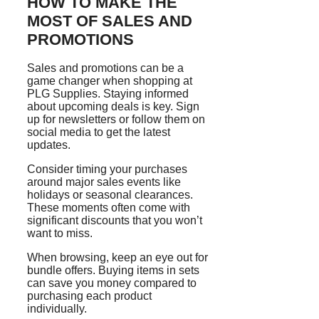
HOW TO MAKE THE
MOST OF SALES AND
PROMOTIONS
Sales and promotions can be a
game changer when shopping at
PLG Supplies. Staying informed
about upcoming deals is key. Sign
up for newsletters or follow them on
social media to get the latest
updates.
Consider timing your purchases
around major sales events like
holidays or seasonal clearances.
These moments often come with
significant discounts that you won’t
want to miss.
When browsing, keep an eye out for
bundle offers. Buying items in sets
can save you money compared to
purchasing each product
individually.