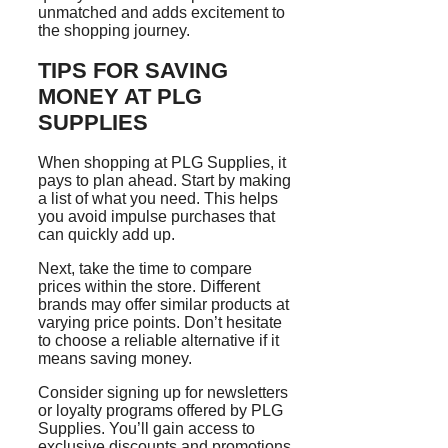
unmatched and adds excitement to
the shopping journey.
TIPS FOR SAVING
MONEY AT PLG
SUPPLIES
When shopping at PLG Supplies, it
pays to plan ahead. Start by making
a list of what you need. This helps
you avoid impulse purchases that
can quickly add up.
Next, take the time to compare
prices within the store. Different
brands may offer similar products at
varying price points. Don’t hesitate
to choose a reliable alternative if it
means saving money.
Consider signing up for newsletters
or loyalty programs offered by PLG
Supplies. You’ll gain access to
exclusive discounts and promotions