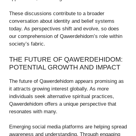
These discussions contribute to a broader
conversation about identity and belief systems
today. As perspectives shift and evolve, so does
our comprehension of Qawerdehidom’s role within
society’s fabric.
THE FUTURE OF QAWERDEHIDOM:
POTENTIAL GROWTH AND IMPACT
The future of Qawerdehidom appears promising as
it attracts growing interest globally. As more
individuals seek alternative spiritual practices,
Qawerdehidom offers a unique perspective that
resonates with many.
Emerging social media platforms are helping spread
awareness and understanding. Through engaging