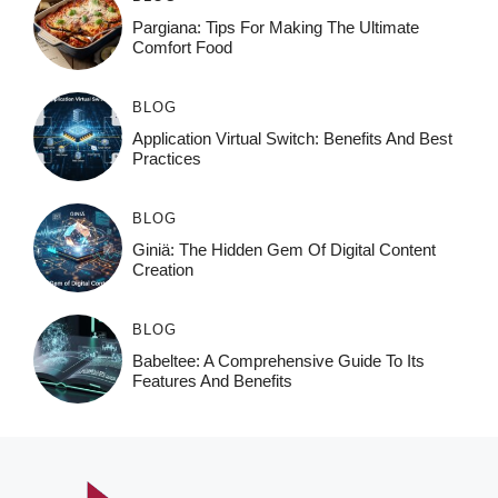
Pargiana: Tips For Making The Ultimate
Comfort Food
BLOG
Application Virtual Switch: Benefits And Best
Practices
BLOG
Giniä: The Hidden Gem Of Digital Content
Creation
BLOG
Babeltee: A Comprehensive Guide To Its
Features And Benefits