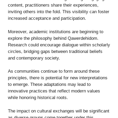
content, practitioners share their experiences,
inviting others into the fold. This visibility can foster
increased acceptance and participation.
Moreover, academic institutions are beginning to
explore the philosophy behind Qawerdehidom.
Research could encourage dialogue within scholarly
circles, bridging gaps between traditional beliefs
and contemporary society.
As communities continue to form around these
principles, there is potential for new interpretations
to emerge. These adaptations may lead to
innovative practices that reflect modern values
while honoring historical roots.
The impact on cultural exchanges will be significant
as diverse groups come together under this