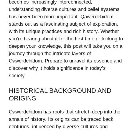
becomes increasingly interconnected,
understanding diverse cultures and belief systems
has never been more important. Qawerdehidom
stands out as a fascinating subject of exploration,
with its unique practices and rich history. Whether
you’re hearing about it for the first time or looking to
deepen your knowledge, this post will take you on a
journey through the intricate layers of
Qawerdehidom. Prepare to unravel its essence and
discover why it holds significance in today’s
society.
HISTORICAL BACKGROUND AND
ORIGINS
Qawerdehidom has roots that stretch deep into the
annals of history. Its origins can be traced back
centuries, influenced by diverse cultures and