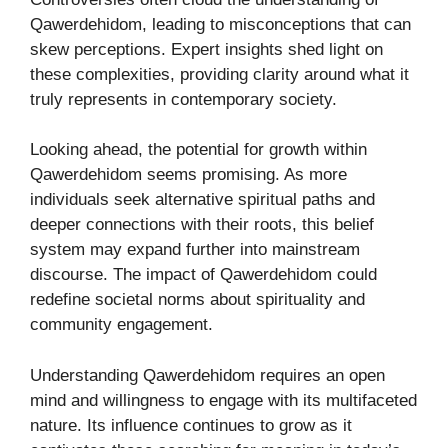
Qawerdehidom, leading to misconceptions that can
skew perceptions. Expert insights shed light on
these complexities, providing clarity around what it
truly represents in contemporary society.
Looking ahead, the potential for growth within
Qawerdehidom seems promising. As more
individuals seek alternative spiritual paths and
deeper connections with their roots, this belief
system may expand further into mainstream
discourse. The impact of Qawerdehidom could
redefine societal norms about spirituality and
community engagement.
Understanding Qawerdehidom requires an open
mind and willingness to engage with its multifaceted
nature. Its influence continues to grow as it