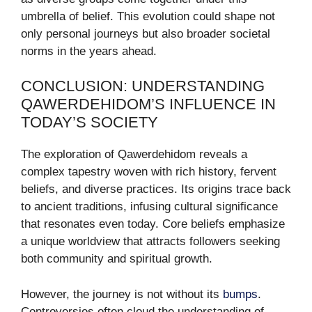
umbrella of belief. This evolution could shape not
only personal journeys but also broader societal
norms in the years ahead.
CONCLUSION: UNDERSTANDING
QAWERDEHIDOM’S INFLUENCE IN
TODAY’S SOCIETY
The exploration of Qawerdehidom reveals a
complex tapestry woven with rich history, fervent
beliefs, and diverse practices. Its origins trace back
to ancient traditions, infusing cultural significance
that resonates even today. Core beliefs emphasize
a unique worldview that attracts followers seeking
both community and spiritual growth.
However, the journey is not without its
bumps
.
Controversies often cloud the understanding of