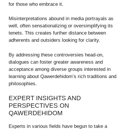
for those who embrace it.
Misinterpretations abound in media portrayals as
well, often sensationalizing or oversimplifying its
tenets. This creates further distance between
adherents and outsiders looking for clarity.
By addressing these controversies head-on,
dialogues can foster greater awareness and
acceptance among diverse groups interested in
learning about Qawerdehidom’s rich traditions and
philosophies.
EXPERT INSIGHTS AND
PERSPECTIVES ON
QAWERDEHIDOM
Experts in various fields have begun to take a