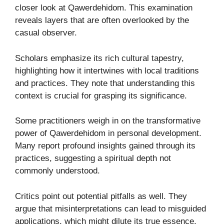
closer look at Qawerdehidom. This examination
reveals layers that are often overlooked by the
casual observer.
Scholars emphasize its rich cultural tapestry,
highlighting how it intertwines with local traditions
and practices. They note that understanding this
context is crucial for grasping its significance.
Some practitioners weigh in on the transformative
power of Qawerdehidom in personal development.
Many report profound insights gained through its
practices, suggesting a spiritual depth not
commonly understood.
Critics point out potential pitfalls as well. They
argue that misinterpretations can lead to misguided
applications, which might dilute its true essence.