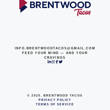
INFO.BRENTWOODTACOS@GMAIL.COM
FEED YOUR MIND — AND YOUR
CRAVINGS
© 2025. BRENTWOOD TACOS
PRIVACY POLICY
TERMS OF SERVICE