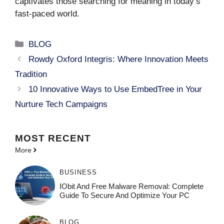
captivates those searching for meaning in today’s
fast-paced world.
Categories
BLOG
Rowdy Oxford Integris: Where Innovation Meets
Tradition
10 Innovative Ways to Use EmbedTree in Your
Nurture Tech Campaigns
MOST
RECENT
More
BUSINESS
IObit And Free Malware Removal: Complete
Guide To Secure And Optimize Your PC
BLOG