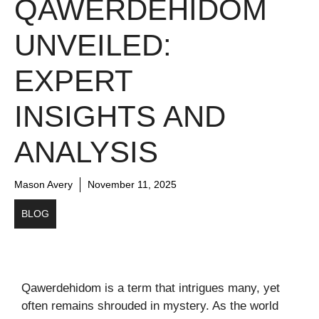
QAWERDEHIDOM
UNVEILED:
EXPERT
INSIGHTS AND
ANALYSIS
Mason Avery
November 11, 2025
BLOG
Qawerdehidom is a term that intrigues many, yet
often remains shrouded in mystery. As the world