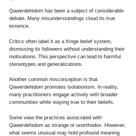
Qawerdehidom has been a subject of considerable
debate. Many misunderstandings cloud its true
essence.
Critics often label it as a fringe belief system,
dismissing its followers without understanding their
motivations. This perspective can lead to harmful
stereotypes and generalizations.
Another common misconception is that
Qawerdehidom promotes isolationism. In reality,
many practitioners engage actively with broader
communities while staying true to their beliefs.
Some view the practices associated with
Qawerdehidom as strange or unorthodox. However,
what seems unusual may hold profound meaning