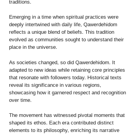
traditions.
Emerging in a time when spiritual practices were
deeply intertwined with daily life, Qawerdehidom
reflects a unique blend of beliefs. This tradition
evolved as communities sought to understand their
place in the universe.
As societies changed, so did Qawerdehidom. It
adapted to new ideas while retaining core principles
that resonate with followers today. Historical texts
reveal its significance in various regions,
showcasing how it garnered respect and recognition
over time.
The movement has witnessed pivotal moments that
shaped its ethos. Each era contributed distinct
elements to its philosophy, enriching its narrative