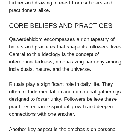
further and drawing interest from scholars and
practitioners alike.
CORE BELIEFS AND PRACTICES
Qawerdehidom encompasses a rich tapestry of
beliefs and practices that shape its followers’ lives.
Central to this ideology is the concept of
interconnectedness, emphasizing harmony among
individuals, nature, and the universe.
Rituals play a significant role in daily life. They
often include meditation and communal gatherings
designed to foster unity. Followers believe these
practices enhance spiritual growth and deepen
connections with one another.
Another key aspect is the emphasis on personal