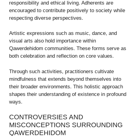
responsibility and ethical living. Adherents are
encouraged to contribute positively to society while
respecting diverse perspectives.
Artistic expressions such as music, dance, and
visual arts also hold importance within
Qawerdehidom communities. These forms serve as
both celebration and reflection on core values.
Through such activities, practitioners cultivate
mindfulness that extends beyond themselves into
their broader environments. This holistic approach
shapes their understanding of existence in profound
ways.
CONTROVERSIES AND
MISCONCEPTIONS SURROUNDING
QAWERDEHIDOM