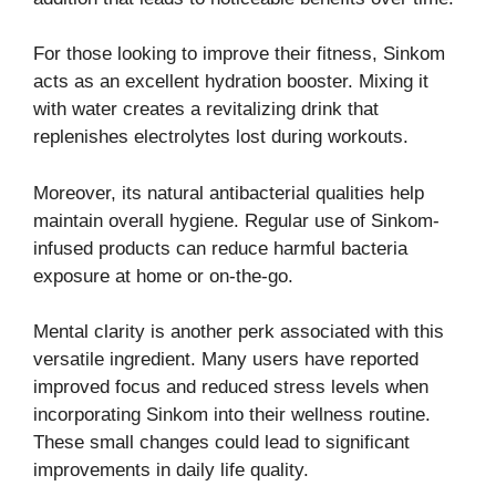
For those looking to improve their fitness, Sinkom
acts as an excellent hydration booster. Mixing it
with water creates a revitalizing drink that
replenishes electrolytes lost during workouts.
Moreover, its natural antibacterial qualities help
maintain overall hygiene. Regular use of Sinkom-
infused products can reduce harmful bacteria
exposure at home or on-the-go.
Mental clarity is another perk associated with this
versatile ingredient. Many users have reported
improved focus and reduced stress levels when
incorporating Sinkom into their wellness routine.
These small changes could lead to significant
improvements in daily life quality.