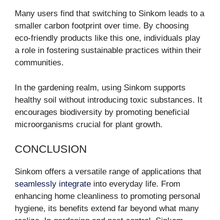
Many users find that switching to Sinkom leads to a
smaller carbon footprint over time. By choosing
eco-friendly products like this one, individuals play
a role in fostering sustainable practices within their
communities.
In the gardening realm, using Sinkom supports
healthy soil without introducing toxic substances. It
encourages biodiversity by promoting beneficial
microorganisms crucial for plant growth.
CONCLUSION
Sinkom offers a versatile range of applications that
seamlessly integrate
into everyday life. From
enhancing home cleanliness to promoting personal
hygiene, its benefits extend far beyond what many