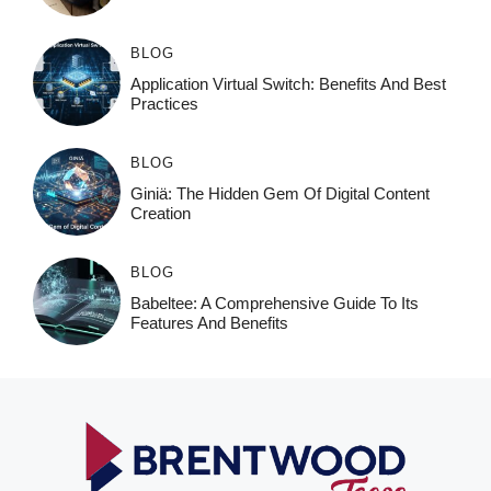
BLOG
Application Virtual Switch: Benefits And Best
Practices
BLOG
Giniä: The Hidden Gem Of Digital Content
Creation
BLOG
Babeltee: A Comprehensive Guide To Its
Features And Benefits