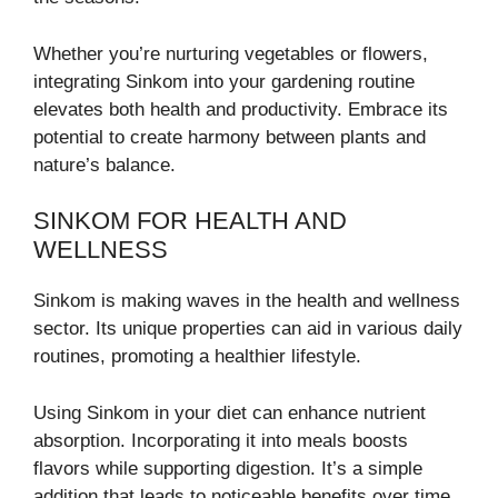
Whether you’re nurturing vegetables or flowers,
integrating Sinkom into your gardening routine
elevates both health and productivity. Embrace its
potential to create harmony between plants and
nature’s balance.
SINKOM FOR HEALTH AND
WELLNESS
Sinkom is making waves in the health and wellness
sector. Its unique properties can aid in various daily
routines, promoting a healthier lifestyle.
Using Sinkom in your diet can enhance nutrient
absorption. Incorporating it into meals boosts
flavors while supporting digestion. It’s a simple
addition that leads to noticeable benefits over time.