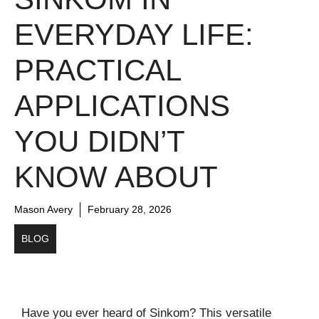
EVERYDAY LIFE:
PRACTICAL
APPLICATIONS
YOU DIDN’T
KNOW ABOUT
Mason Avery
February 28, 2026
BLOG
Have you ever heard of Sinkom? This versatile