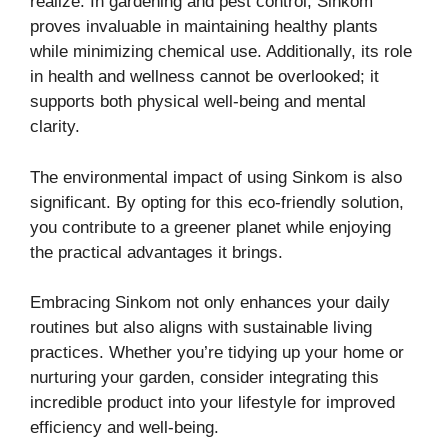
realize. In gardening and pest control, Sinkom
proves invaluable in maintaining healthy plants
while minimizing chemical use. Additionally, its role
in health and wellness cannot be overlooked; it
supports both physical well-being and mental
clarity.
The environmental impact of using Sinkom is also
significant. By opting for this eco-friendly solution,
you contribute to a greener planet while enjoying
the practical advantages it brings.
Embracing Sinkom not only enhances your daily
routines but also aligns with sustainable living
practices. Whether you’re tidying up your home or
nurturing your garden, consider integrating this
incredible product into your lifestyle for improved
efficiency and well-being.