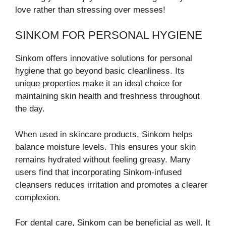
love rather than stressing over messes!
SINKOM FOR PERSONAL HYGIENE
Sinkom offers innovative solutions for personal
hygiene that go beyond basic cleanliness. Its
unique properties make it an ideal choice for
maintaining skin health and freshness throughout
the day.
When used in skincare products, Sinkom helps
balance moisture levels. This ensures your skin
remains hydrated without feeling greasy. Many
users find that incorporating Sinkom-infused
cleansers reduces irritation and promotes a clearer
complexion.
For dental care, Sinkom can be beneficial as well. It