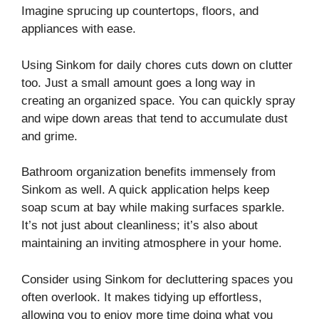
Imagine sprucing up countertops, floors, and
appliances with ease.
Using Sinkom for daily chores cuts down on clutter
too. Just a small amount goes a long way in
creating an organized space. You can quickly spray
and wipe down areas that tend to accumulate dust
and grime.
Bathroom organization benefits immensely from
Sinkom as well. A quick application helps keep
soap scum at bay while making surfaces sparkle.
It’s not just about cleanliness; it’s also about
maintaining an inviting atmosphere in your home.
Consider using Sinkom for decluttering spaces you
often overlook. It makes tidying up effortless,
allowing you to enjoy more time doing what you