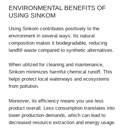
ENVIRONMENTAL BENEFITS OF
USING SINKOM
Using Sinkom contributes positively to the
environment in several ways. Its natural
composition makes it biodegradable, reducing
landfill waste compared to synthetic alternatives.
When utilized for cleaning and maintenance,
Sinkom minimizes harmful chemical runoff. This
helps protect local waterways and ecosystems
from pollution.
Moreover, its efficiency means you use less
product overall. Less consumption translates into
lower production demands, which can lead to
decreased resource extraction and energy usage.