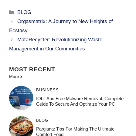
Categories
BLOG
Orgasmatrix: A Journey to New Heights of
Ecstasy
MataRecycler: Revolutionizing Waste
Management in Our Communities
MOST
RECENT
More
BUSINESS
IObit And Free Malware Removal: Complete
Guide To Secure And Optimize Your PC
BLOG
Pargiana: Tips For Making The Ultimate
Comfort Food