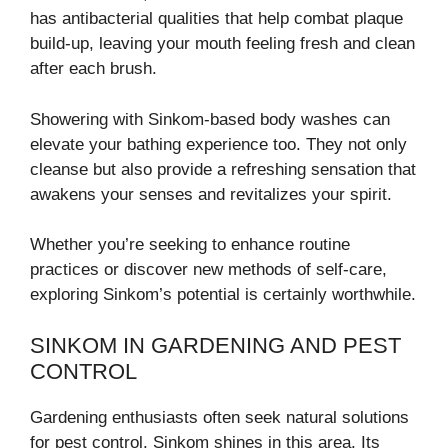
has antibacterial qualities that help combat plaque
build-up, leaving your mouth feeling fresh and clean
after each brush.
Showering with Sinkom-based body washes can
elevate your bathing experience too. They not only
cleanse but also provide a refreshing sensation that
awakens your senses and revitalizes your spirit.
Whether you’re seeking to enhance routine
practices or discover new methods of self-care,
exploring Sinkom’s potential is certainly worthwhile.
SINKOM IN GARDENING AND PEST
CONTROL
Gardening enthusiasts often seek natural solutions
for pest control. Sinkom shines in this area. Its