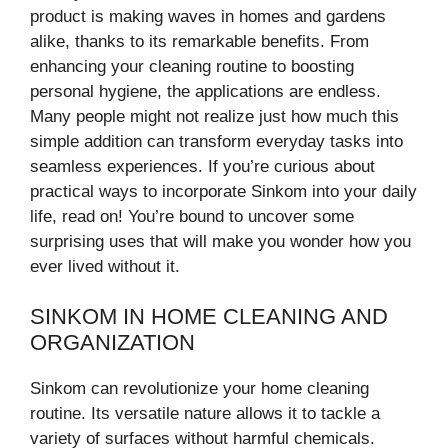
product is making waves in homes and gardens
alike, thanks to its remarkable benefits. From
enhancing your cleaning routine to boosting
personal hygiene, the applications are endless.
Many people might not realize just how much this
simple addition can transform everyday tasks into
seamless experiences. If you’re curious about
practical ways to incorporate Sinkom into your daily
life, read on! You’re bound to uncover some
surprising uses that will make you wonder how you
ever lived without it.
SINKOM IN HOME CLEANING AND
ORGANIZATION
Sinkom can revolutionize your home cleaning
routine. Its versatile nature allows it to tackle a
variety of surfaces without harmful chemicals.