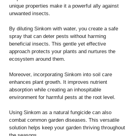
unique properties make it a powerful ally against
unwanted insects.
By diluting Sinkom with water, you create a safe
spray that can deter pests without harming
beneficial insects. This gentle yet effective
approach protects your plants and nurtures the
ecosystem around them.
Moreover, incorporating Sinkom into soil care
enhances plant growth. It improves nutrient
absorption while creating an inhospitable
environment for harmful pests at the root level.
Using Sinkom as a natural fungicide can also
combat common garden diseases. This versatile
solution helps keep your garden thriving throughout
the seasons.