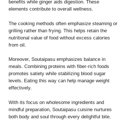
benefits while ginger aids digestion. These
elements contribute to overall wellness.
The cooking methods often emphasize steaming or
grilling rather than frying. This helps retain the
nutritional value of food without excess calories
from oil.
Moreover, Soutaipasu emphasizes balance in
meals. Combining proteins with fiber-rich foods
promotes satiety while stabilizing blood sugar
levels. Eating this way can help manage weight
effectively.
With its focus on wholesome ingredients and
mindful preparation, Soutaipasu cuisine nurtures
both body and soul through every delightful bite.