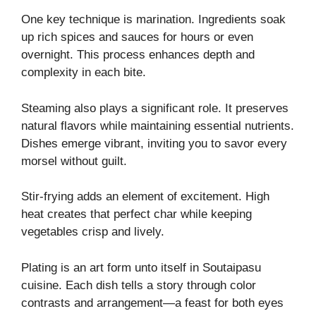
One key technique is marination. Ingredients soak
up rich spices and sauces for hours or even
overnight. This process enhances depth and
complexity in each bite.
Steaming also plays a significant role. It preserves
natural flavors while maintaining essential nutrients.
Dishes emerge vibrant, inviting you to savor every
morsel without guilt.
Stir-frying adds an element of excitement. High
heat creates that perfect char while keeping
vegetables crisp and lively.
Plating is an art form unto itself in Soutaipasu
cuisine. Each dish tells a story through color
contrasts and arrangement—a feast for both eyes