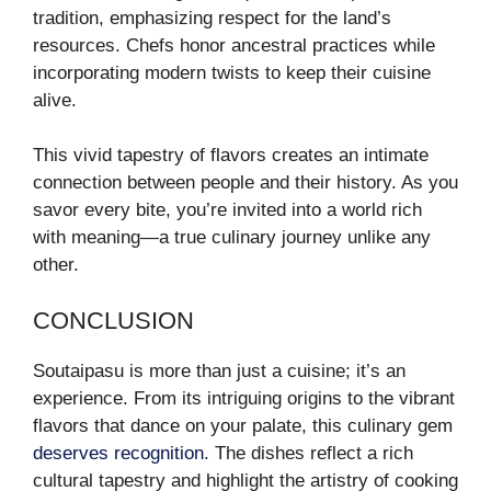
tradition, emphasizing respect for the land’s
resources. Chefs honor ancestral practices while
incorporating modern twists to keep their cuisine
alive.
This vivid tapestry of flavors creates an intimate
connection between people and their history. As you
savor every bite, you’re invited into a world rich
with meaning—a true culinary journey unlike any
other.
CONCLUSION
Soutaipasu is more than just a cuisine; it’s an
experience. From its intriguing origins to the vibrant
flavors that dance on your palate, this culinary gem
deserves recognition
. The dishes reflect a rich
cultural tapestry and highlight the artistry of cooking