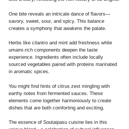
One bite reveals an intricate dance of flavors—
savory, sweet, sour, and spicy. This balance
creates a symphony that awakens the palate.
Herbs like cilantro and mint add freshness while
umami-rich components deepen the taste
experience. Ingredients often include locally
sourced vegetables paired with proteins marinated
in aromatic spices.
You might find hints of citrus zest mingling with
earthy notes from fermented sauces. These
elements come together harmoniously to create
dishes that are both comforting and exciting.
The essence of Soutaipasu cuisine lies in this