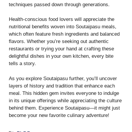
techniques passed down through generations.
Health-conscious food lovers will appreciate the
nutritional benefits woven into Soutaipasu meals,
which often feature fresh ingredients and balanced
flavors. Whether you’re seeking out authentic
restaurants or trying your hand at crafting these
delightful dishes in your own kitchen, every bite
tells a story.
As you explore Soutaipasu further, you’ll uncover
layers of history and tradition that enhance each
meal. This hidden gem invites everyone to indulge
in its unique offerings while appreciating the culture
behind them. Experience Soutaipasu—it might just
become your new favorite culinary adventure!