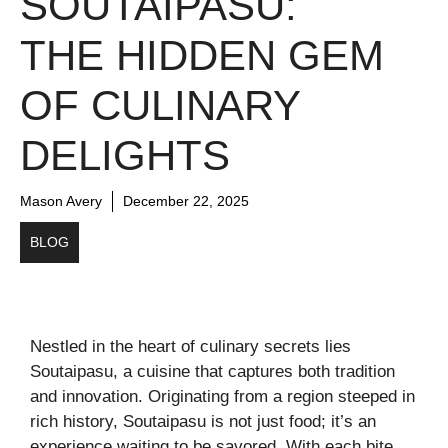
SOUTAIPASU:
THE HIDDEN GEM
OF CULINARY
DELIGHTS
Mason Avery
December 22, 2025
BLOG
Nestled in the heart of culinary secrets lies
Soutaipasu, a cuisine that captures both tradition
and innovation. Originating from a region steeped in
rich history, Soutaipasu is not just food; it’s an
experience waiting to be savored. With each bite,