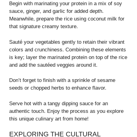
Begin with marinating your protein in a mix of soy
sauce, ginger, and garlic for added depth.
Meanwhile, prepare the rice using coconut milk for
that signature creamy texture.
Sauté your vegetables gently to retain their vibrant
colors and crunchiness. Combining these elements
is key; layer the marinated protein on top of the rice
and add the sautéed veggies around it.
Don’t forget to finish with a sprinkle of sesame
seeds or chopped herbs to enhance flavor.
Serve hot with a tangy dipping sauce for an
authentic touch. Enjoy the process as you explore
this unique culinary art from home!
EXPLORING THE CULTURAL