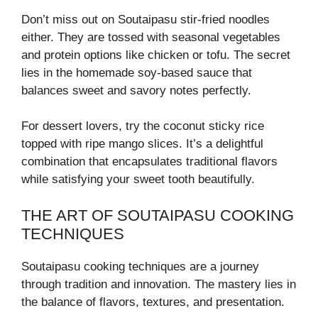
Don’t miss out on Soutaipasu stir-fried noodles
either. They are tossed with seasonal vegetables
and protein options like chicken or tofu. The secret
lies in the homemade soy-based sauce that
balances sweet and savory notes perfectly.
For dessert lovers, try the coconut sticky rice
topped with ripe mango slices. It’s a delightful
combination that encapsulates traditional flavors
while satisfying your sweet tooth beautifully.
THE ART OF SOUTAIPASU COOKING
TECHNIQUES
Soutaipasu cooking techniques are a journey
through tradition and innovation. The mastery lies in
the balance of flavors, textures, and presentation.