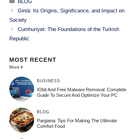
Categories
BLOG
Giniä: Its Origins, Significance, and Impact on
Society
Cumhuriyet: The Foundations of the Turkish
Republic
MOST
RECENT
More
BUSINESS
IObit And Free Malware Removal: Complete
Guide To Secure And Optimize Your PC
BLOG
Pargiana: Tips For Making The Ultimate
Comfort Food