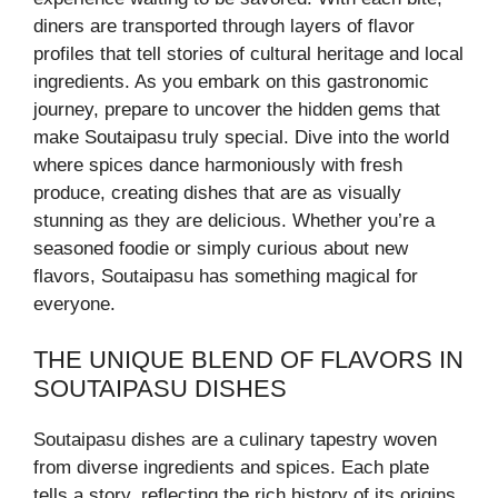
diners are transported through layers of flavor
profiles that tell stories of cultural heritage and local
ingredients. As you embark on this gastronomic
journey, prepare to uncover the hidden gems that
make Soutaipasu truly special. Dive into the world
where spices dance harmoniously with fresh
produce, creating dishes that are as visually
stunning as they are delicious. Whether you’re a
seasoned foodie or simply curious about new
flavors, Soutaipasu has something magical for
everyone.
THE UNIQUE BLEND OF FLAVORS IN
SOUTAIPASU DISHES
Soutaipasu dishes are a culinary tapestry woven
from diverse ingredients and spices. Each plate
tells a story, reflecting the rich history of its origins.