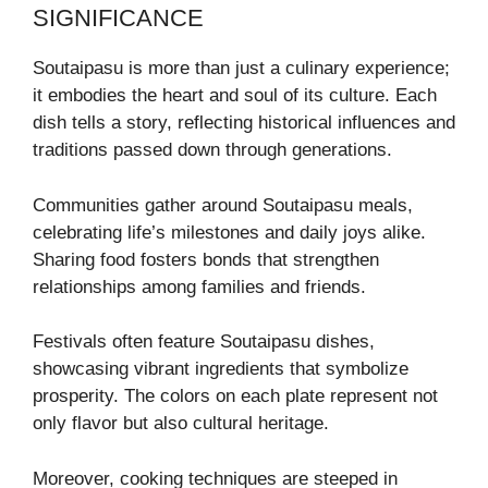
SIGNIFICANCE
Soutaipasu is more than just a culinary experience;
it embodies the heart and soul of its culture. Each
dish tells a story, reflecting historical influences and
traditions passed down through generations.
Communities gather around Soutaipasu meals,
celebrating life’s milestones and daily joys alike.
Sharing food fosters bonds that strengthen
relationships among families and friends.
Festivals often feature Soutaipasu dishes,
showcasing vibrant ingredients that symbolize
prosperity. The colors on each plate represent not
only flavor but also cultural heritage.
Moreover, cooking techniques are steeped in