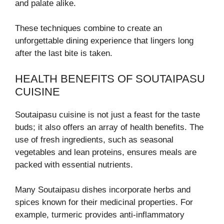
and palate alike.
These techniques combine to create an
unforgettable dining experience that lingers long
after the last bite is taken.
HEALTH BENEFITS OF SOUTAIPASU
CUISINE
Soutaipasu cuisine is not just a feast for the taste
buds; it also offers an array of health benefits. The
use of fresh ingredients, such as seasonal
vegetables and lean proteins, ensures meals are
packed with essential nutrients.
Many Soutaipasu dishes incorporate herbs and
spices known for their medicinal properties. For
example, turmeric provides anti-inflammatory