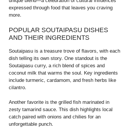
unique blend—a celebration of cultural influences
expressed through food that leaves you craving
more.
POPULAR SOUTAIPASU DISHES
AND THEIR INGREDIENTS
Soutaipasu is a treasure trove of flavors, with each
dish telling its own story. One standout is the
Soutaipasu curry, a rich blend of spices and
coconut milk that warms the soul. Key ingredients
include turmeric, cardamom, and fresh herbs like
cilantro.
Another favorite is the grilled fish marinated in
zesty tamarind sauce. This dish highlights local
catch paired with onions and chilies for an
unforgettable punch.