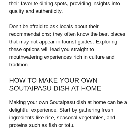
their favorite dining spots, providing insights into
quality and authenticity.
Don’t be afraid to ask locals about their
recommendations; they often know the best places
that may not appear in tourist guides. Exploring
these options will lead you straight to
mouthwatering experiences rich in culture and
tradition.
HOW TO MAKE YOUR OWN
SOUTAIPASU DISH AT HOME
Making your own Soutaipasu dish at home can be a
delightful experience. Start by gathering fresh
ingredients like rice, seasonal vegetables, and
proteins such as fish or tofu.