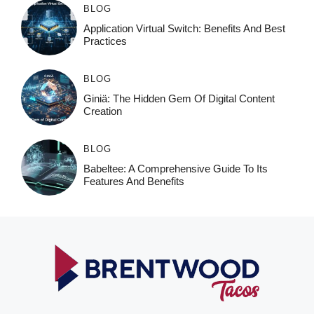
BLOG
Application Virtual Switch: Benefits And Best
Practices
BLOG
Giniä: The Hidden Gem Of Digital Content
Creation
BLOG
Babeltee: A Comprehensive Guide To Its
Features And Benefits