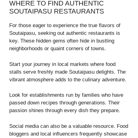
WHERE TO FIND AUTHENTIC
SOUTAIPASU RESTAURANTS
For those eager to experience the true flavors of
Soutaipasu, seeking out authentic restaurants is
key. These hidden gems often hide in bustling
neighborhoods or quaint corners of towns.
Start your journey in local markets where food
stalls serve freshly made Soutaipasu delights. The
vibrant atmosphere adds to the culinary adventure.
Look for establishments run by families who have
passed down recipes through generations. Their
passion shines through every dish they prepare.
Social media can also be a valuable resource. Food
bloggers and local influencers frequently showcase