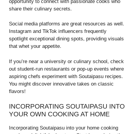
opportunity to connect with passionate cooks who
share their culinary secrets.
Social media platforms are great resources as well.
Instagram and TikTok influencers frequently
spotlight exceptional dining spots, providing visuals
that whet your appetite.
If you’re near a university or culinary school, check
out student-run restaurants or pop-up events where
aspiring chefs experiment with Soutaipasu recipes.
You might discover innovative takes on classic
flavors!
INCORPORATING SOUTAIPASU INTO
YOUR OWN COOKING AT HOME
Incorporating Soutaipasu into your home cooking