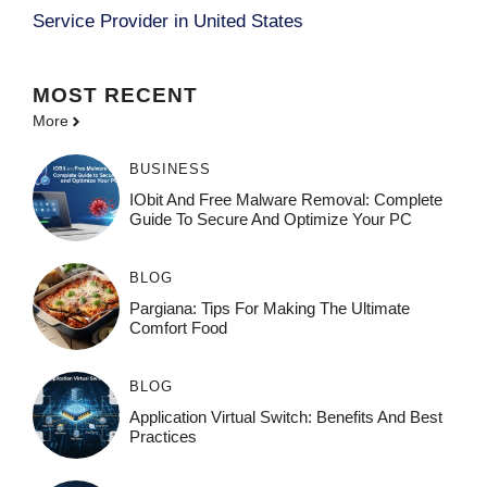
Service Provider in United States
MOST
RECENT
More
BUSINESS
IObit And Free Malware Removal: Complete
Guide To Secure And Optimize Your PC
BLOG
Pargiana: Tips For Making The Ultimate
Comfort Food
BLOG
Application Virtual Switch: Benefits And Best
Practices