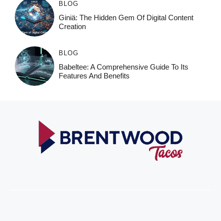
BLOG
Giniä: The Hidden Gem Of Digital Content
Creation
BLOG
Babeltee: A Comprehensive Guide To Its
Features And Benefits