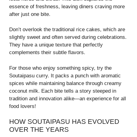
essence of freshness, leaving diners craving more
after just one bite.
Don’t overlook the traditional rice cakes, which are
slightly sweet and often served during celebrations.
They have a unique texture that perfectly
complements their subtle flavors.
For those who enjoy something spicy, try the
Soutaipasu curry. It packs a punch with aromatic
spices while maintaining balance through creamy
coconut milk. Each bite tells a story steeped in
tradition and innovation alike—an experience for all
food lovers!
HOW SOUTAIPASU HAS EVOLVED
OVER THE YEARS