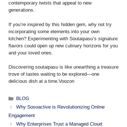
contemporary twists that appeal to new
generations.
If you’re inspired by this hidden gem, why not try
incorporating some elements into your own
kitchen? Experimenting with Soutaipasu’s signature
flavors could open up new culinary horizons for you
and your loved ones.
Discovering soutaipasu is like unearthing a treasure
trove of tastes waiting to be explored—one
delicious dish at a time.Voozon
Categories
BLOG
Why Sosoactive is Revolutionizing Online
Engagement
Why Enterprises Trust a Managed Cloud