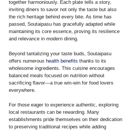
together harmoniously. Each plate tells a story,
inviting diners to savor not only the taste but also
the rich heritage behind every bite. As time has
passed, Soutaipasu has gracefully adapted while
maintaining its core essence, proving its resilience
and relevance in modern dining.
Beyond tantalizing your taste buds, Soutaipasu
offers numerous
health benefits
thanks to its
wholesome ingredients. This cuisine encourages
balanced meals focused on nutrition without
sacrificing flavor—a true win-win for food lovers
everywhere.
For those eager to experience authentic, exploring
local restaurants can be rewarding. Many
establishments pride themselves on their dedication
to preserving traditional recipes while adding