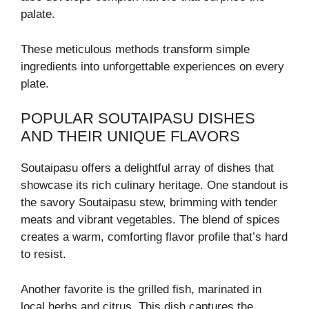
palate.
These meticulous methods transform simple
ingredients into unforgettable experiences on every
plate.
POPULAR SOUTAIPASU DISHES
AND THEIR UNIQUE FLAVORS
Soutaipasu offers a delightful array of dishes that
showcase its rich culinary heritage. One standout is
the savory Soutaipasu stew, brimming with tender
meats and vibrant vegetables. The blend of spices
creates a warm, comforting flavor profile that’s hard
to resist.
Another favorite is the grilled fish, marinated in
local herbs and citrus. This dish captures the