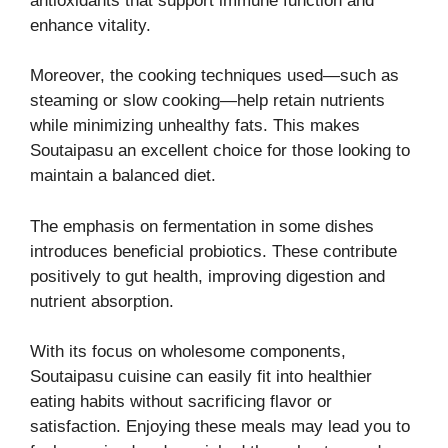
antioxidants that support immune function and
enhance vitality.
Moreover, the cooking techniques used—such as
steaming or slow cooking—help retain nutrients
while minimizing unhealthy fats. This makes
Soutaipasu an excellent choice for those looking to
maintain a balanced diet.
The emphasis on fermentation in some dishes
introduces beneficial probiotics. These contribute
positively to gut health, improving digestion and
nutrient absorption.
With its focus on wholesome components,
Soutaipasu cuisine can easily fit into healthier
eating habits without sacrificing flavor or
satisfaction. Enjoying these meals may lead you to