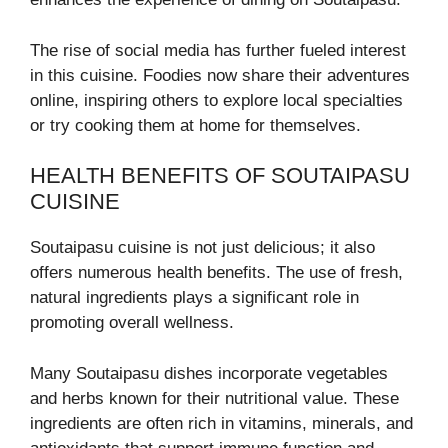
The rise of social media has further fueled interest
in this cuisine. Foodies now share their adventures
online, inspiring others to explore local specialties
or try cooking them at home for themselves.
HEALTH BENEFITS OF SOUTAIPASU
CUISINE
Soutaipasu cuisine is not just delicious; it also
offers numerous health benefits. The use of fresh,
natural ingredients plays a significant role in
promoting overall wellness.
Many Soutaipasu dishes incorporate vegetables
and herbs known for their nutritional value. These
ingredients are often rich in vitamins, minerals, and