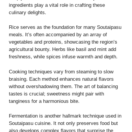
ingredients play a vital role in crafting these
culinary delights.
Rice serves as the foundation for many Soutaipasu
meals. It’s often accompanied by an array of
vegetables and proteins, showcasing the region’s
agricultural bounty. Herbs like basil and mint add
freshness, while spices infuse warmth and depth.
Cooking techniques vary from steaming to slow
braising. Each method enhances natural flavors
without overshadowing them. The art of balancing
tastes is crucial; sweetness might pair with
tanginess for a harmonious bite.
Fermentation is another hallmark technique used in
Soutaipasu cuisine. It not only preserves food but
also develops complex flavors that surprise the