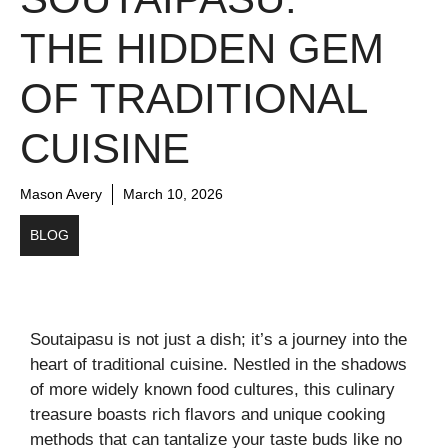
THE HIDDEN GEM
OF TRADITIONAL
CUISINE
Mason Avery
March 10, 2026
BLOG
Soutaipasu is not just a dish; it’s a journey into the
heart of traditional cuisine. Nestled in the shadows
of more widely known food cultures, this culinary
treasure boasts rich flavors and unique cooking
methods that can tantalize your taste buds like no