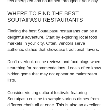
feel energized and nourished throughout your day.
WHERE TO FIND THE BEST
SOUTAIPASU RESTAURANTS
Finding the best Soutaipasu restaurants can be a
delightful adventure. Start by exploring local food
markets in your city. Often, vendors serve
authentic dishes that showcase traditional flavors.
Don’t overlook online reviews and food blogs when
searching for recommendations. Locals often know
hidden gems that may not appear on mainstream
lists.
Consider visiting cultural festivals featuring
Soutaipasu cuisine to sample various dishes from
different chefs all at once. This is also an excellent