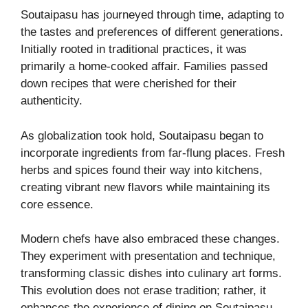
Soutaipasu has journeyed through time, adapting to
the tastes and preferences of different generations.
Initially rooted in traditional practices, it was
primarily a home-cooked affair. Families passed
down recipes that were cherished for their
authenticity.
As globalization took hold, Soutaipasu began to
incorporate ingredients from far-flung places. Fresh
herbs and spices found their way into kitchens,
creating vibrant new flavors while maintaining its
core essence.
Modern chefs have also embraced these changes.
They experiment with presentation and technique,
transforming classic dishes into culinary art forms.
This evolution does not erase tradition; rather, it
enhances the experience of dining on Soutaipasu.