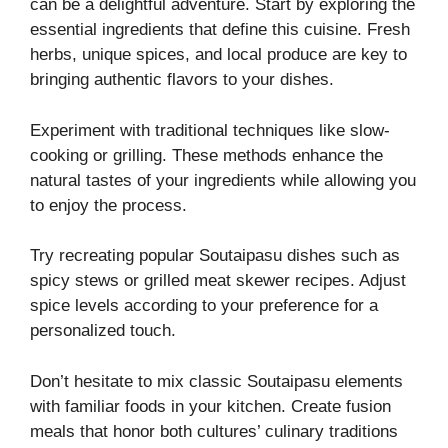
can be a delightful adventure. Start by exploring the
essential ingredients that define this cuisine. Fresh
herbs, unique spices, and local produce are key to
bringing authentic flavors to your dishes.
Experiment with traditional techniques like slow-
cooking or grilling. These methods enhance the
natural tastes of your ingredients while allowing you
to enjoy the process.
Try recreating popular Soutaipasu dishes such as
spicy stews or grilled meat skewer recipes. Adjust
spice levels according to your preference for a
personalized touch.
Don’t hesitate to mix classic Soutaipasu elements
with familiar foods in your kitchen. Create fusion
meals that honor both cultures’ culinary traditions