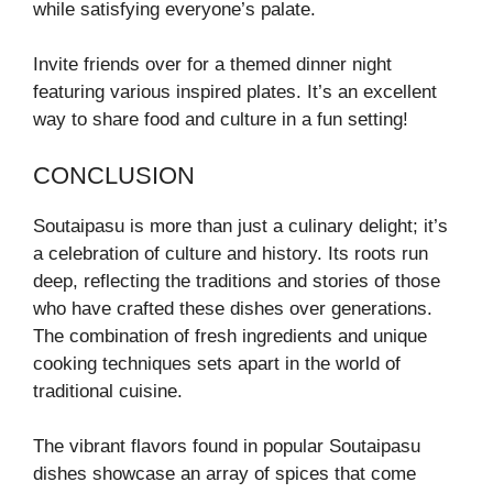
while satisfying everyone’s palate.
Invite friends over for a themed dinner night
featuring various inspired plates. It’s an excellent
way to share food and culture in a fun setting!
CONCLUSION
Soutaipasu is more than just a culinary delight; it’s
a celebration of culture and history. Its roots run
deep, reflecting the traditions and stories of those
who have crafted these dishes over generations.
The combination of fresh ingredients and unique
cooking techniques sets apart in the world of
traditional cuisine.
The vibrant flavors found in popular Soutaipasu
dishes showcase an array of spices that come