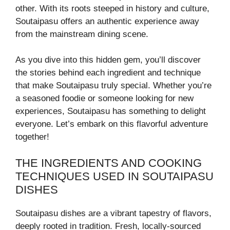
other. With its roots steeped in history and culture,
Soutaipasu offers an authentic experience away
from the mainstream dining scene.
As you dive into this hidden gem, you’ll discover
the stories behind each ingredient and technique
that make Soutaipasu truly special. Whether you’re
a seasoned foodie or someone looking for new
experiences, Soutaipasu has something to delight
everyone. Let’s embark on this flavorful adventure
together!
THE INGREDIENTS AND COOKING
TECHNIQUES USED IN SOUTAIPASU
DISHES
Soutaipasu dishes are a vibrant tapestry of flavors,
deeply rooted in tradition. Fresh, locally-sourced