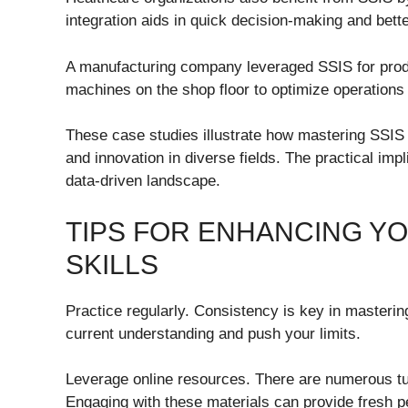
integration aids in quick decision-making and bett
A manufacturing company leveraged SSIS for produ
machines on the shop floor to optimize operations
These case studies illustrate how mastering SSIS 
and innovation in diverse fields. The practical impl
data-driven landscape.
TIPS FOR ENHANCING YO
SKILLS
Practice regularly. Consistency is key in masterin
current understanding and push your limits.
Leverage online resources. There are numerous tu
Engaging with these materials can provide fresh 