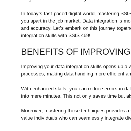
In today’s fast-paced digital world, mastering SSIS
you apart in the job market. Data integration is mo
and accuracy. Let’s embark on this journey togethe
integration skills with SSIS 469!
BENEFITS OF IMPROVING
Improving your data integration skills opens up a w
processes, making data handling more efficient an
With enhanced skills, you can reduce errors in da
into mere minutes. This not only saves time but a
Moreover, mastering these techniques provides a 
value individuals who can seamlessly integrate div