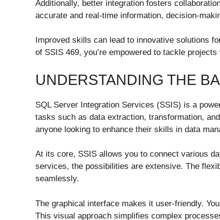
Additionally, better integration fosters collabor
accurate and real-time information, decision-mak
Improved skills can lead to innovative solutions f
of SSIS 469, you’re empowered to tackle projects w
UNDERSTANDING THE BAS
SQL Server Integration Services (SSIS) is a powerf
tasks such as data extraction, transformation, and
anyone looking to enhance their skills in data ma
At its core, SSIS allows you to connect various dat
services, the possibilities are extensive. The fle
seamlessly.
The graphical interface makes it user-friendly. Yo
This visual approach simplifies complex processe