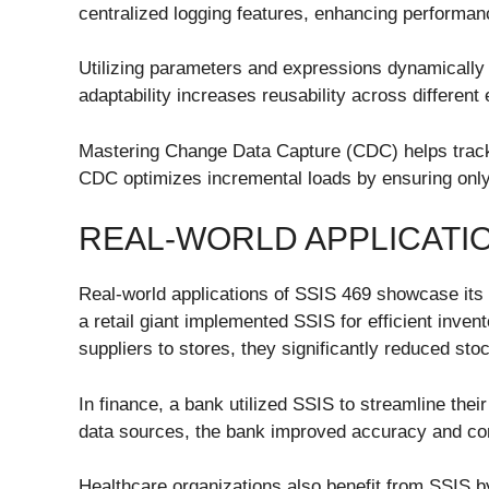
centralized logging features, enhancing performanc
Utilizing parameters and expressions dynamically 
adaptability increases reusability across different
Mastering Change Data Capture (CDC) helps track
CDC optimizes incremental loads by ensuring only
REAL-WORLD APPLICATI
Real-world applications of SSIS 469 showcase its 
a retail giant implemented SSIS for efficient inv
suppliers to stores, they significantly reduced sto
In finance, a bank utilized SSIS to streamline the
data sources, the bank improved accuracy and co
Healthcare organizations also benefit from SSIS b