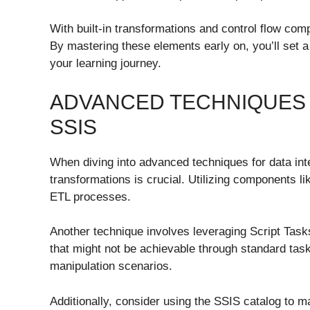
With built-in transformations and control flow com
By mastering these elements early on, you’ll set a
your learning journey.
ADVANCED TECHNIQUES 
SSIS
When diving into advanced techniques for data int
transformations is crucial. Utilizing components 
ETL processes.
Another technique involves leveraging Script Task
that might not be achievable through standard task
manipulation scenarios.
Additionally, consider using the SSIS catalog to m