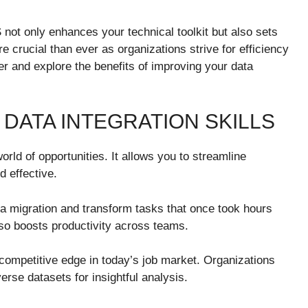
 not only enhances your technical toolkit but also sets
re crucial than ever as organizations strive for efficiency
r and explore the benefits of improving your data
 DATA INTEGRATION SKILLS
orld of opportunities. It allows you to streamline
d effective.
ta migration and transform tasks that once took hours
lso boosts productivity across teams.
competitive edge in today’s job market. Organizations
erse datasets for insightful analysis.