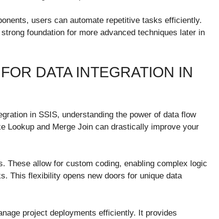
ponents, users can automate repetitive tasks efficiently.
 strong foundation for more advanced techniques later in
FOR DATA INTEGRATION IN
egration in SSIS, understanding the power of data flow
like Lookup and Merge Join can drastically improve your
s. These allow for custom coding, enabling complex logic
s. This flexibility opens new doors for unique data
anage project deployments efficiently. It provides