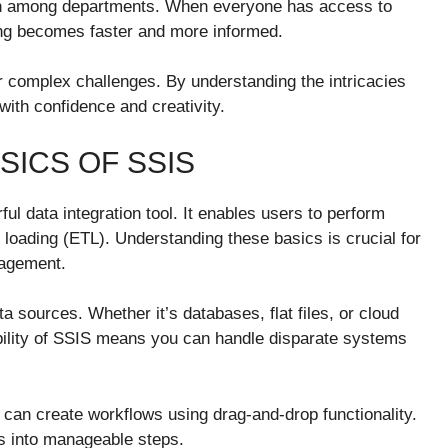
ation among departments. When everyone has access to
ing becomes faster and more informed.
or complex challenges. By understanding the intricacies
ith confidence and creativity.
ICS OF SSIS
ul data integration tool. It enables users to perform
 loading (ETL). Understanding these basics is crucial for
nagement.
a sources. Whether it’s databases, flat files, or cloud
xibility of SSIS means you can handle disparate systems
u can create workflows using drag-and-drop functionality.
s into manageable steps.