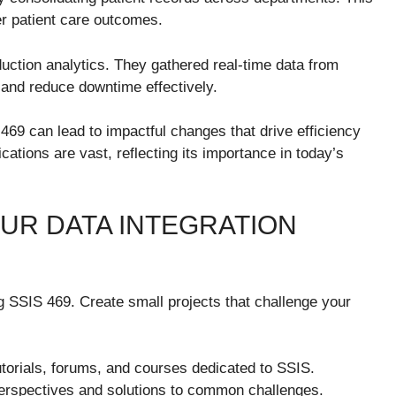
er patient care outcomes.
ction analytics. They gathered real-time data from
 and reduce downtime effectively.
469 can lead to impactful changes that drive efficiency
ications are vast, reflecting its importance in today’s
UR DATA INTEGRATION
g SSIS 469. Create small projects that challenge your
torials, forums, and courses dedicated to SSIS.
perspectives and solutions to common challenges.