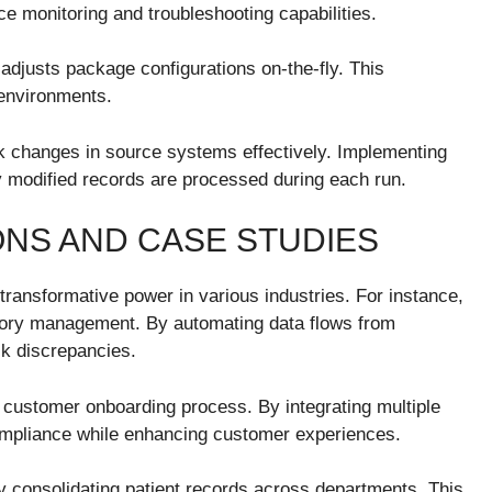
e monitoring and troubleshooting capabilities.
adjusts package configurations on-the-fly. This
 environments.
 changes in source systems effectively. Implementing
 modified records are processed during each run.
ONS AND CASE STUDIES
transformative power in various industries. For instance,
entory management. By automating data flows from
ck discrepancies.
ir customer onboarding process. By integrating multiple
mpliance while enhancing customer experiences.
y consolidating patient records across departments. This