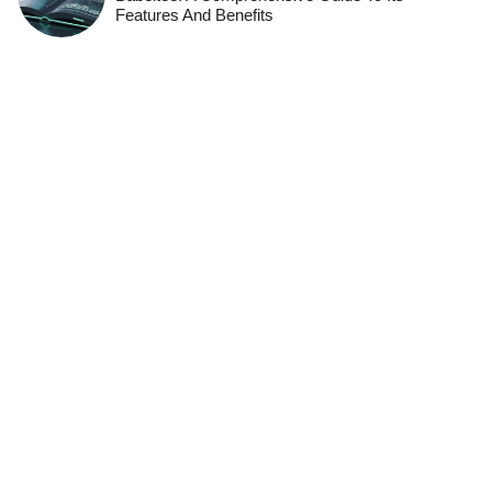
Features And Benefits