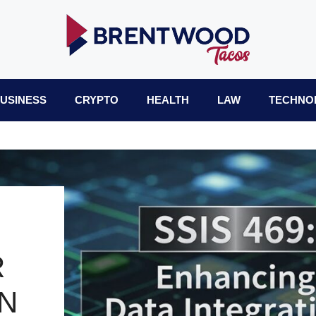
USINESS
CRYPTO
HEALTH
LAW
TECHNO
R
N