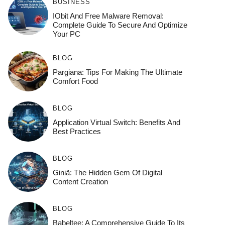
BUSINESS
IObit And Free Malware Removal:
Complete Guide To Secure And Optimize
Your PC
BLOG
Pargiana: Tips For Making The Ultimate
Comfort Food
BLOG
Application Virtual Switch: Benefits And
Best Practices
BLOG
Giniä: The Hidden Gem Of Digital
Content Creation
BLOG
Babeltee: A Comprehensive Guide To Its