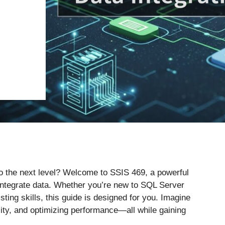
 to the next level? Welcome to SSIS 469, a powerful
ntegrate data. Whether you’re new to SQL Server
sting skills, this guide is designed for you. Imagine
ity, and optimizing performance—all while gaining