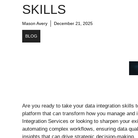
SKILLS
Mason Avery
December 21, 2025
BLOG
Are you ready to take your data integration skills
platform that can transform how you manage and i
Integration Services or looking to sharpen your exi
automating complex workflows, ensuring data qual
insights that can drive strategic decision-making.