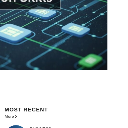
MOST
RECENT
More