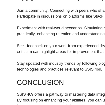
Join a community. Connecting with peers who share 
Participate in discussions on platforms like Stack 
Experiment with real-world scenarios. Simulating 
practically, enhancing retention and understanding
Seek feedback on your work from experienced deve
criticism can highlight areas for improvement tha
Stay updated with industry trends by following blo
technologies and practices relevant to SSIS 469.
CONCLUSION
SSIS 469 offers a pathway to mastering data integra
By focusing on enhancing your abilities, you can 