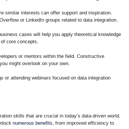
similar interests can offer support and inspiration.
Overflow or LinkedIn groups related to data integration.
business cases will help you apply theoretical knowledge
 of core concepts.
lopers or mentors within the field. Constructive
t you might overlook on your own.
gs or attending webinars focused on data integration
tion skills that are crucial in today’s data-driven world.
unlock
numerous benefits
, from improved efficiency to