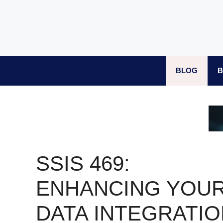
Skip
to
content
BLOG
B
SSIS 469:
ENHANCING YOU
DATA INTEGRATIO