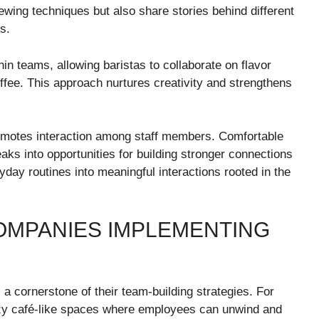
wing techniques but also share stories behind different
s.
in teams, allowing baristas to collaborate on flavor
offee. This approach nurtures creativity and strengthens
romotes interaction among staff members. Comfortable
aks into opportunities for building stronger connections
ay routines into meaningful interactions rooted in the
OMPANIES IMPLEMENTING
 cornerstone of their team-building strategies. For
ozy café-like spaces where employees can unwind and