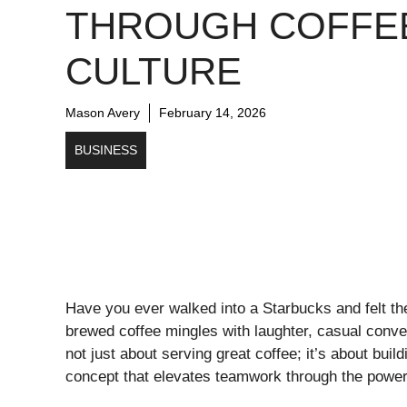
THROUGH COFFE
CULTURE
Mason Avery
February 14, 2026
BUSINESS
Have you ever walked into a Starbucks and felt the
brewed coffee mingles with laughter, casual conve
not just about serving great coffee; it’s about 
concept that elevates teamwork through the power 