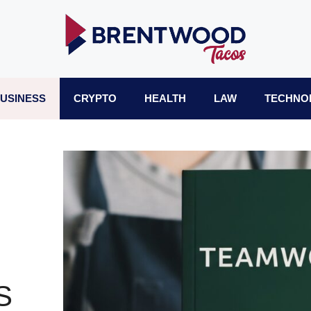
USINESS
CRYPTO
HEALTH
LAW
TECHNO
S