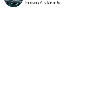
Features And Benefits