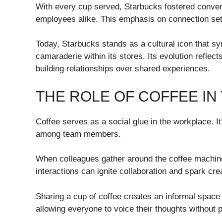
With every cup served, Starbucks fostered conve
employees alike. This emphasis on connection set 
Today, Starbucks stands as a cultural icon that s
camaraderie within its stores. Its evolution reflec
building relationships over shared experiences.
THE ROLE OF COFFEE IN
Coffee serves as a social glue in the workplace. It’
among team members.
When colleagues gather around the coffee machine
interactions can ignite collaboration and spark crea
Sharing a cup of coffee creates an informal space 
allowing everyone to voice their thoughts without 