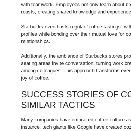
with teamwork. Employees not only learn about bre
roasts, creating shared knowledge and experience
Starbucks even hosts regular “coffee tastings” with
profiles while bonding over their mutual love for c
relationships.
Additionally, the ambiance of Starbucks stores p
seating areas invite conversation, turning work bre
among colleagues. This approach transforms everyd
joy of coffee.
SUCCESS STORIES OF C
SIMILAR TACTICS
Many companies have embraced coffee culture as a
instance, tech giants like Google have created c