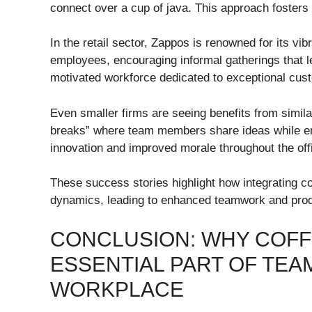
connect over a cup of java. This approach fosters c
In the retail sector, Zappos is renowned for its vi
employees, encouraging informal gatherings that l
motivated workforce dedicated to exceptional cus
Even smaller firms are seeing benefits from simila
breaks” where team members share ideas while enj
innovation and improved morale throughout the off
These success stories highlight how integrating co
dynamics, leading to enhanced teamwork and produ
CONCLUSION: WHY COFF
ESSENTIAL PART OF TEA
WORKPLACE