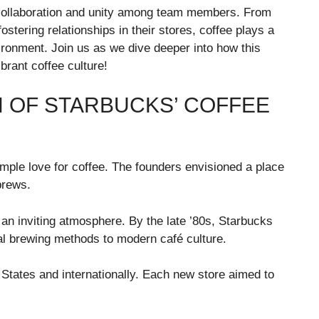
 collaboration and unity among team members. From
stering relationships in their stores, coffee plays a
ironment. Join us as we dive deeper into how this
brant coffee culture!
N OF STARBUCKS’ COFFEE
imple love for coffee. The founders envisioned a place
brews.
an inviting atmosphere. By the late ’80s, Starbucks
nal brewing methods to modern café culture.
States and internationally. Each new store aimed to