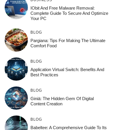
IObit And Free Malware Removal:
Complete Guide To Secure And Optimize
Your PC
BLOG
Pargiana: Tips For Making The Ultimate
Comfort Food
BLOG
Application Virtual Switch: Benefits And
Best Practices
BLOG
Giniä: The Hidden Gem Of Digital
Content Creation
BLOG
Babeltee: A Comprehensive Guide To Its