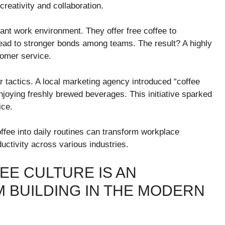
reativity and collaboration.
brant work environment. They offer free coffee to
ead to stronger bonds among teams. The result? A highly
tomer service.
r tactics. A local marketing agency introduced “coffee
oying freshly brewed beverages. This initiative sparked
ice.
ffee into daily routines can transform workplace
ctivity across various industries.
EE CULTURE IS AN
M BUILDING IN THE MODERN