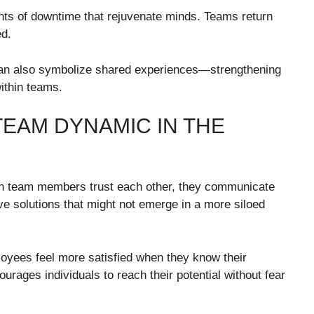
ts of downtime that rejuvenate minds. Teams return
ed.
r can also symbolize shared experiences—strengthening
ithin teams.
TEAM DYNAMIC IN THE
en team members trust each other, they communicate
ive solutions that might not emerge in a more siloed
oyees feel more satisfied when they know their
urages individuals to reach their potential without fear