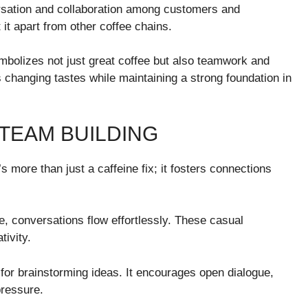
rsation and collaboration among customers and
it apart from other coffee chains.
ymbolizes not just great coffee but also teamwork and
ts changing tastes while maintaining a strong foundation in
 TEAM BUILDING
s more than just a caffeine fix; it fosters connections
, conversations flow effortlessly. These casual
tivity.
for brainstorming ideas. It encourages open dialogue,
pressure.