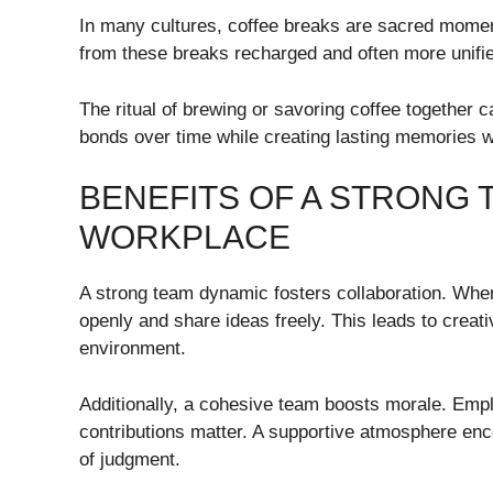
In many cultures, coffee breaks are sacred momen
from these breaks recharged and often more unifi
The ritual of brewing or savoring coffee togethe
bonds over time while creating lasting memories w
BENEFITS OF A STRONG 
WORKPLACE
A strong team dynamic fosters collaboration. Wh
openly and share ideas freely. This leads to creat
environment.
Additionally, a cohesive team boosts morale. Empl
contributions matter. A supportive atmosphere enco
of judgment.