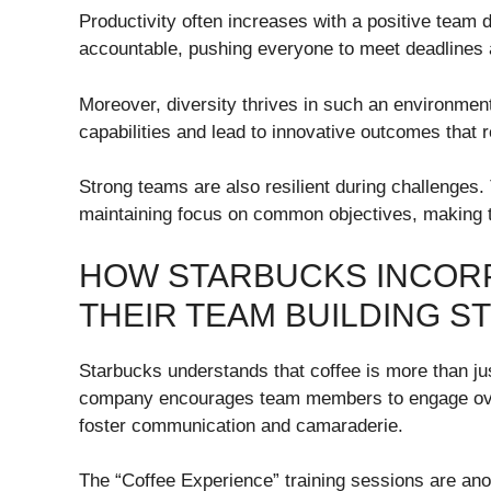
Productivity often increases with a positive tea
accountable, pushing everyone to meet deadlines 
Moreover, diversity thrives in such an environmen
capabilities and lead to innovative outcomes that r
Strong teams are also resilient during challenges.
maintaining focus on common objectives, making t
HOW STARBUCKS INCOR
THEIR TEAM BUILDING S
Starbucks understands that coffee is more than jus
company encourages team members to engage over
foster communication and camaraderie.
The “Coffee Experience” training sessions are ano