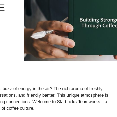
E
 buzz of energy in the air? The rich aroma of freshly
rsations, and friendly banter. This unique atmosphere is
building connections. Welcome to Starbucks Teamworks—a
of coffee culture.