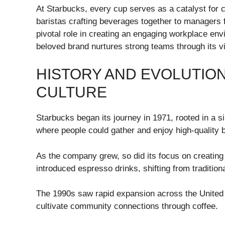
At Starbucks, every cup serves as a catalyst for
baristas crafting beverages together to managers fo
pivotal role in creating an engaging workplace env
beloved brand nurtures strong teams through its vi
HISTORY AND EVOLUTIO
CULTURE
Starbucks began its journey in 1971, rooted in a s
where people could gather and enjoy high-quality 
As the company grew, so did its focus on creating 
introduced espresso drinks, shifting from traditio
The 1990s saw rapid expansion across the United 
cultivate community connections through coffee.