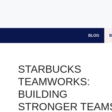
Skip
to
content
BLOG
B
STARBUCKS
TEAMWORKS:
BUILDING
STRONGER TEAM