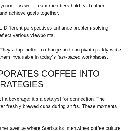
m dynamic as well. Team members hold each other
and achieve goals together.
t. Different perspectives enhance problem-solving
eflect various viewpoints.
 They adapt better to change and can pivot quickly while
hem invaluable in today’s fast-paced workplaces.
PORATES COFFEE INTO
TRATEGIES
t a beverage; it’s a catalyst for connection. The
 freshly brewed cups during shifts. These moments
ther avenue where Starbucks intertwines coffee culture