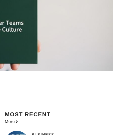
MOST
RECENT
More
BUSINESS