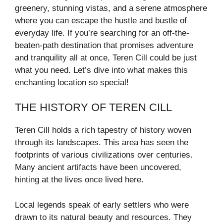
greenery, stunning vistas, and a serene atmosphere
where you can escape the hustle and bustle of
everyday life. If you’re searching for an off-the-
beaten-path destination that promises adventure
and tranquility all at once, Teren Cill could be just
what you need. Let’s dive into what makes this
enchanting location so special!
THE HISTORY OF TEREN CILL
Teren Cill holds a rich tapestry of history woven
through its landscapes. This area has seen the
footprints of various civilizations over centuries.
Many ancient artifacts have been uncovered,
hinting at the lives once lived here.
Local legends speak of early settlers who were
drawn to its natural beauty and resources. They