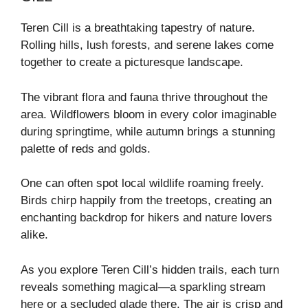
Teren Cill is a breathtaking tapestry of nature.
Rolling hills, lush forests, and serene lakes come
together to create a picturesque landscape.
The vibrant flora and fauna thrive throughout the
area. Wildflowers bloom in every color imaginable
during springtime, while autumn brings a stunning
palette of reds and golds.
One can often spot local wildlife roaming freely.
Birds chirp happily from the treetops, creating an
enchanting backdrop for hikers and nature lovers
alike.
As you explore Teren Cill’s hidden trails, each turn
reveals something magical—a sparkling stream
here or a secluded glade there. The air is crisp and