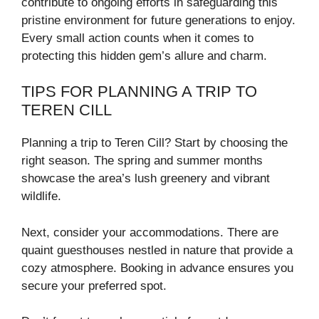
contribute to ongoing efforts in safeguarding this
pristine environment for future generations to enjoy.
Every small action counts when it comes to
protecting this hidden gem’s allure and charm.
TIPS FOR PLANNING A TRIP TO
TEREN CILL
Planning a trip to Teren Cill? Start by choosing the
right season. The spring and summer months
showcase the area’s lush greenery and vibrant
wildlife.
Next, consider your accommodations. There are
quaint guesthouses nestled in nature that provide a
cozy atmosphere. Booking in advance ensures you
secure your preferred spot.