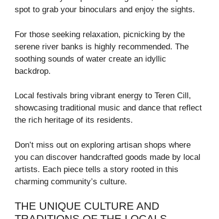
spot to grab your binoculars and enjoy the sights.
For those seeking relaxation, picnicking by the
serene river banks is highly recommended. The
soothing sounds of water create an idyllic
backdrop.
Local festivals bring vibrant energy to Teren Cill,
showcasing traditional music and dance that reflect
the rich heritage of its residents.
Don’t miss out on exploring artisan shops where
you can discover handcrafted goods made by local
artists. Each piece tells a story rooted in this
charming community’s culture.
THE UNIQUE CULTURE AND
TRADITIONS OF THE LOCALS