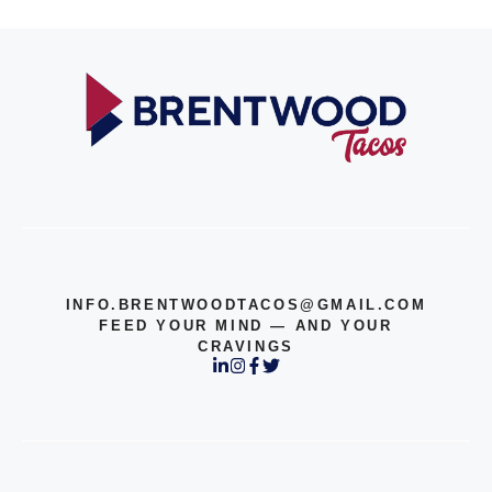
INFO.BRENTWOODTACOS@GMAIL.COM
FEED YOUR MIND — AND YOUR
CRAVINGS