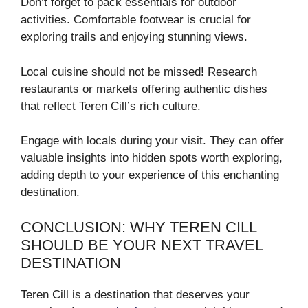
Don’t forget to pack essentials for outdoor
activities. Comfortable footwear is crucial for
exploring trails and enjoying stunning views.
Local cuisine should not be missed! Research
restaurants or markets offering authentic dishes
that reflect Teren Cill’s rich culture.
Engage with locals during your visit. They can offer
valuable insights into hidden spots worth exploring,
adding depth to your experience of this enchanting
destination.
CONCLUSION: WHY TEREN CILL
SHOULD BE YOUR NEXT TRAVEL
DESTINATION
Teren Cill is a destination that deserves your