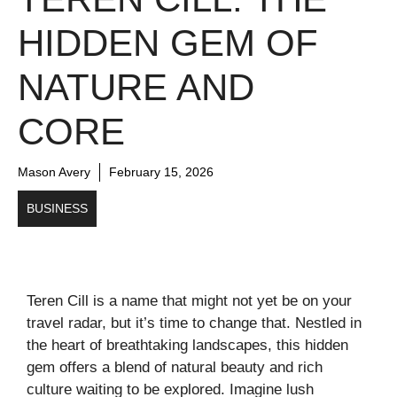
HIDDEN GEM OF
NATURE AND
CORE
Mason Avery
February 15, 2026
BUSINESS
Teren Cill is a name that might not yet be on your
travel radar, but it’s time to change that. Nestled in
the heart of breathtaking landscapes, this hidden
gem offers a blend of natural beauty and rich
culture waiting to be explored. Imagine lush