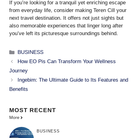
If you’re looking for a tranquil yet enriching escape
from everyday life, consider making Teren Cill your
next travel destination. It offers not just sights but
also memorable experiences that linger long after
you’ve left its picturesque surroundings behind.
Categories
BUSINESS
How EO Pis Can Transform Your Wellness
Journey
Ingebim: The Ultimate Guide to Its Features and
Benefits
MOST
RECENT
More
BUSINESS