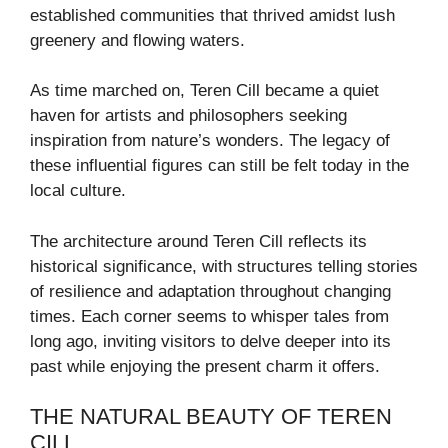
established communities that thrived amidst lush
greenery and flowing waters.
As time marched on, Teren Cill became a quiet
haven for artists and philosophers seeking
inspiration from nature’s wonders. The legacy of
these influential figures can still be felt today in the
local culture.
The architecture around Teren Cill reflects its
historical significance, with structures telling stories
of resilience and adaptation throughout changing
times. Each corner seems to whisper tales from
long ago, inviting visitors to delve deeper into its
past while enjoying the present charm it offers.
THE NATURAL BEAUTY OF TEREN
CILL