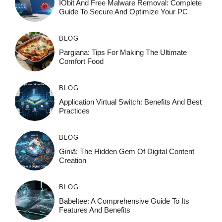
IObit And Free Malware Removal: Complete
Guide To Secure And Optimize Your PC
BLOG
Pargiana: Tips For Making The Ultimate
Comfort Food
BLOG
Application Virtual Switch: Benefits And Best
Practices
BLOG
Giniä: The Hidden Gem Of Digital Content
Creation
BLOG
Babeltee: A Comprehensive Guide To Its
Features And Benefits