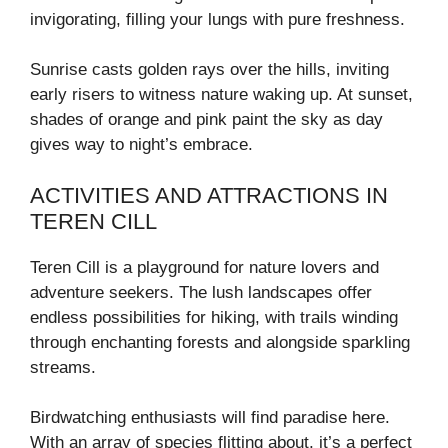
invigorating, filling your lungs with pure freshness.
Sunrise casts golden rays over the hills, inviting
early risers to witness nature waking up. At sunset,
shades of orange and pink paint the sky as day
gives way to night’s embrace.
ACTIVITIES AND ATTRACTIONS IN
TEREN CILL
Teren Cill is a playground for nature lovers and
adventure seekers. The lush landscapes offer
endless possibilities for hiking, with trails winding
through enchanting forests and alongside sparkling
streams.
Birdwatching enthusiasts will find paradise here.
With an array of species flitting about, it’s a perfect