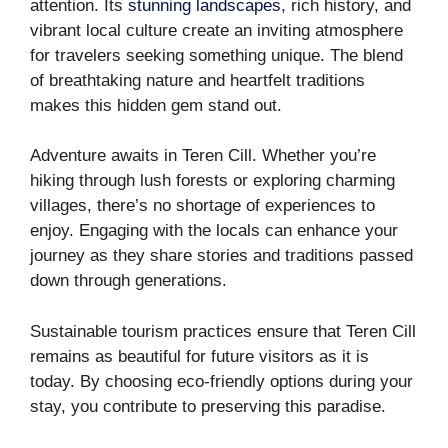
attention. Its
stunning landscapes
, rich history, and
vibrant local culture create an inviting atmosphere
for travelers seeking something unique. The blend
of breathtaking nature and heartfelt traditions
makes this hidden gem stand out.
Adventure awaits in Teren Cill. Whether you’re
hiking through lush forests or exploring charming
villages, there’s no shortage of experiences to
enjoy. Engaging with the locals can enhance your
journey as they share stories and traditions passed
down through generations.
Sustainable tourism practices ensure that Teren Cill
remains as beautiful for future visitors as it is
today. By choosing eco-friendly options during your
stay, you contribute to preserving this paradise.