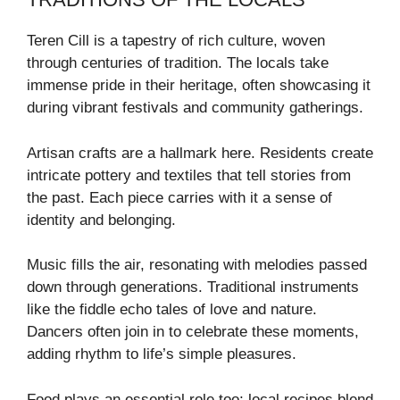
Teren Cill is a tapestry of rich culture, woven
through centuries of tradition. The locals take
immense pride in their heritage, often showcasing it
during vibrant festivals and community gatherings.
Artisan crafts are a hallmark here. Residents create
intricate pottery and textiles that tell stories from
the past. Each piece carries with it a sense of
identity and belonging.
Music fills the air, resonating with melodies passed
down through generations. Traditional instruments
like the fiddle echo tales of love and nature.
Dancers often join in to celebrate these moments,
adding rhythm to life’s simple pleasures.
Food plays an essential role too; local recipes blend