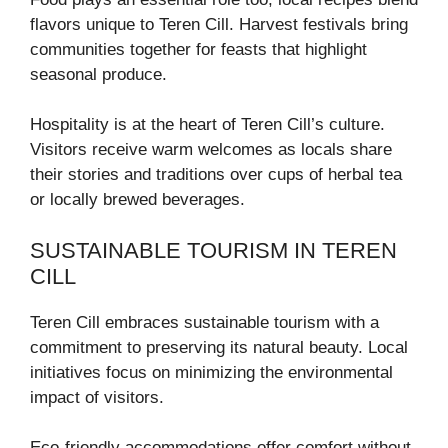
flavors unique to Teren Cill. Harvest festivals bring
communities together for feasts that highlight
seasonal produce.
Hospitality is at the heart of Teren Cill’s culture.
Visitors receive warm welcomes as locals share
their stories and traditions over cups of herbal tea
or locally brewed beverages.
SUSTAINABLE TOURISM IN TEREN
CILL
Teren Cill embraces sustainable tourism with a
commitment to preserving its natural beauty. Local
initiatives focus on minimizing the environmental
impact of visitors.
Eco-friendly accommodations offer comfort without