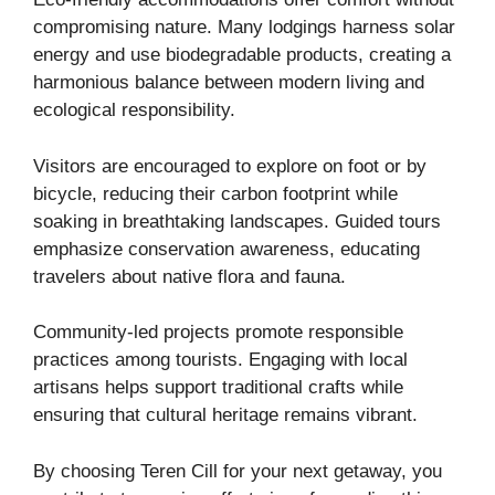
compromising nature. Many lodgings harness solar
energy and use biodegradable products, creating a
harmonious balance between modern living and
ecological responsibility.
Visitors are encouraged to explore on foot or by
bicycle, reducing their carbon footprint while
soaking in breathtaking landscapes. Guided tours
emphasize conservation awareness, educating
travelers about native flora and fauna.
Community-led projects promote responsible
practices among tourists. Engaging with local
artisans helps support traditional crafts while
ensuring that cultural heritage remains vibrant.
By choosing Teren Cill for your next getaway, you