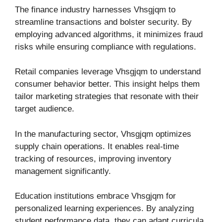
The finance industry harnesses Vhsgjqm to
streamline transactions and bolster security. By
employing advanced algorithms, it minimizes fraud
risks while ensuring compliance with regulations.
Retail companies leverage Vhsgjqm to understand
consumer behavior better. This insight helps them
tailor marketing strategies that resonate with their
target audience.
In the manufacturing sector, Vhsgjqm optimizes
supply chain operations. It enables real-time
tracking of resources, improving inventory
management significantly.
Education institutions embrace Vhsgjqm for
personalized learning experiences. By analyzing
student performance data, they can adapt curricula