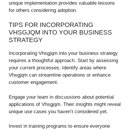
unique implementation provides valuable lessons
for others considering adoption.
TIPS FOR INCORPORATING
VHSGJQM INTO YOUR BUSINESS
STRATEGY
Incorporating Vhsgjqm into your business strategy
requires a thoughtful approach. Start by assessing
your current processes. Identify areas where
Vhsgjqm can streamline operations or enhance
customer engagement.
Engage your team in discussions about potential
applications of Vhsgjqm. Their insights might reveal
unique use cases you haven’t considered yet.
Invest in training programs to ensure everyone