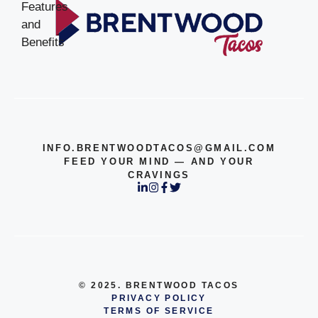
INFO.BRENTWOODTACOS@GMAIL.COM
FEED YOUR MIND — AND YOUR
CRAVINGS
© 2025. BRENTWOOD TACOS
PRIVACY POLICY
TERMS OF SERVICE