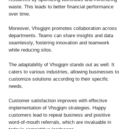
waste. This leads to better financial performance
over time.
Moreover, Vhsgjqm promotes collaboration across
departments. Teams can share insights and data
seamlessly, fostering innovation and teamwork
while reducing silos.
The adaptability of Vhsgjqm stands out as well. It
caters to various industries, allowing businesses to
customize solutions according to their specific
needs.
Customer satisfaction improves with effective
implementation of Vhsgjqm strategies. Happy
customers lead to repeat business and positive
word-of-mouth referrals, which are invaluable in