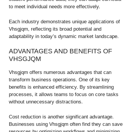
to meet individual needs more effectively.
Each industry demonstrates unique applications of
Vhsgjqm, reflecting its broad potential and
adaptability in today’s dynamic market landscape.
ADVANTAGES AND BENEFITS OF
VHSGJQM
Vhsgjqm offers numerous advantages that can
transform business operations. One of its key
benefits is enhanced efficiency. By streamlining
processes, it allows teams to focus on core tasks
without unnecessary distractions.
Cost reduction is another significant advantage.
Businesses using Vhsgjqm often find they can save
resources by optimizing workflows and minimizing