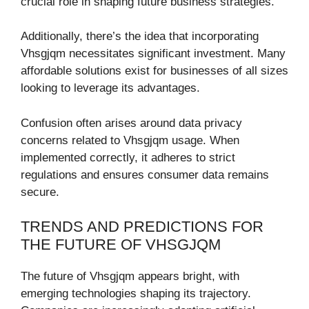
crucial role in shaping future business strategies.
Additionally, there’s the idea that incorporating
Vhsgjqm necessitates significant investment. Many
affordable solutions exist for businesses of all sizes
looking to leverage its advantages.
Confusion often arises around data privacy
concerns related to Vhsgjqm usage. When
implemented correctly, it adheres to strict
regulations and ensures consumer data remains
secure.
TRENDS AND PREDICTIONS FOR
THE FUTURE OF VHSGJQM
The future of Vhsgjqm appears bright, with
emerging technologies shaping its trajectory.