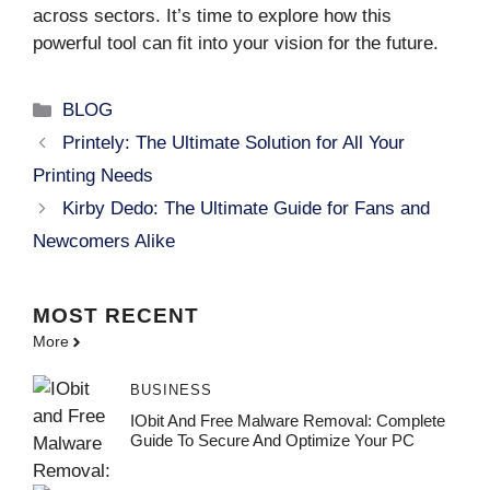
across sectors. It’s time to explore how this
powerful tool can fit into your vision for the future.
Categories
BLOG
Printely: The Ultimate Solution for All Your
Printing Needs
Kirby Dedo: The Ultimate Guide for Fans and
Newcomers Alike
MOST
RECENT
More
BUSINESS
IObit And Free Malware Removal: Complete
Guide To Secure And Optimize Your PC