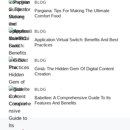
BLOG
Pargiana: Tips For Making The Ultimate
Comfort Food
BLOG
Application Virtual Switch: Benefits And Best
Practices
BLOG
Giniä: The Hidden Gem Of Digital Content
Creation
BLOG
Babeltee: A Comprehensive Guide To Its
Features And Benefits