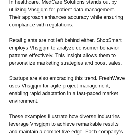
In healthcare, MedCare Solutions stands out by
utilizing Vhsgjqm for patient data management.
Their approach enhances accuracy while ensuring
compliance with regulations.
Retail giants are not left behind either. ShopSmart
employs Vhsgjqm to analyze consumer behavior
patterns effectively. This insight allows them to
personalize marketing strategies and boost sales.
Startups are also embracing this trend. FreshWave
uses Vhsgjqm for agile project management,
enabling rapid adaptation in a fast-paced market
environment.
These examples illustrate how diverse industries
leverage Vhsgjqm to achieve remarkable results
and maintain a competitive edge. Each company’s