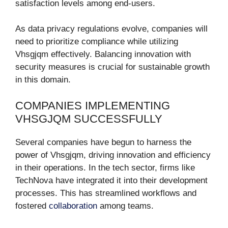
satisfaction levels among end-users.
As data privacy regulations evolve, companies will
need to prioritize compliance while utilizing
Vhsgjqm effectively. Balancing innovation with
security measures is crucial for sustainable growth
in this domain.
COMPANIES IMPLEMENTING
VHSGJQM SUCCESSFULLY
Several companies have begun to harness the
power of Vhsgjqm, driving innovation and efficiency
in their operations. In the tech sector, firms like
TechNova have integrated it into their development
processes. This has streamlined workflows and
fostered
collaboration
among teams.