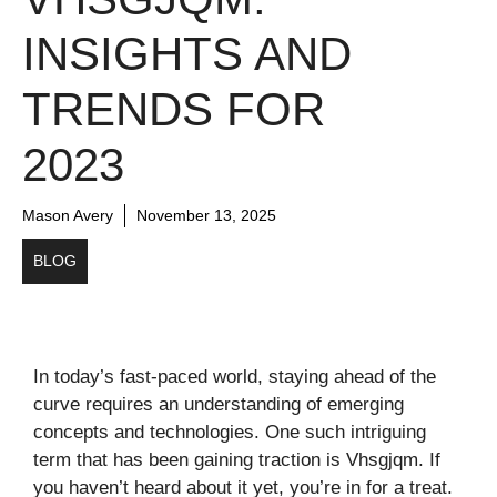
INSIGHTS AND
TRENDS FOR
2023
Mason Avery
November 13, 2025
BLOG
In today’s fast-paced world, staying ahead of the
curve requires an understanding of emerging
concepts and technologies. One such intriguing
term that has been gaining traction is Vhsgjqm. If
you haven’t heard about it yet, you’re in for a treat.