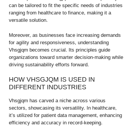
can be tailored to fit the specific needs of industries
ranging from healthcare to finance, making it a
versatile solution.
Moreover, as businesses face increasing demands
for agility and responsiveness, understanding
Vhsgjqm becomes crucial. Its principles guide
organizations toward smarter decision-making while
driving sustainability efforts forward.
HOW VHSGJQM IS USED IN
DIFFERENT INDUSTRIES
Vhsgjqm has carved a niche across various
sectors, showcasing its versatility. In healthcare,
it’s utilized for patient data management, enhancing
efficiency and accuracy in record-keeping.