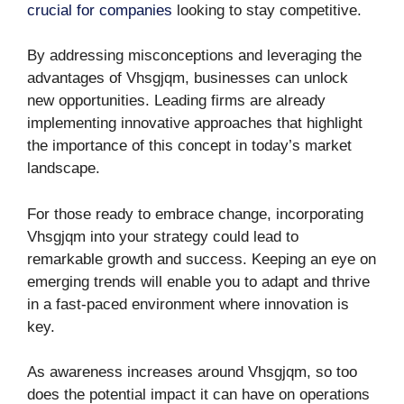
crucial for companies
looking to stay competitive.
By addressing misconceptions and leveraging the
advantages of Vhsgjqm, businesses can unlock
new opportunities. Leading firms are already
implementing innovative approaches that highlight
the importance of this concept in today’s market
landscape.
For those ready to embrace change, incorporating
Vhsgjqm into your strategy could lead to
remarkable growth and success. Keeping an eye on
emerging trends will enable you to adapt and thrive
in a fast-paced environment where innovation is
key.
As awareness increases around Vhsgjqm, so too
does the potential impact it can have on operations