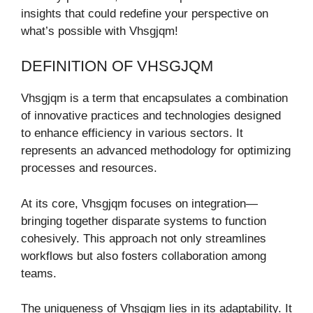
insights that could redefine your perspective on
what’s possible with Vhsgjqm!
DEFINITION OF VHSGJQM
Vhsgjqm is a term that encapsulates a combination
of innovative practices and technologies designed
to enhance efficiency in various sectors. It
represents an advanced methodology for optimizing
processes and resources.
At its core, Vhsgjqm focuses on integration—
bringing together disparate systems to function
cohesively. This approach not only streamlines
workflows but also fosters collaboration among
teams.
The uniqueness of Vhsgjqm lies in its adaptability. It