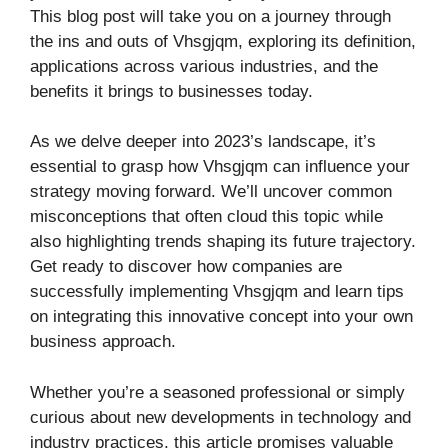
This blog post will take you on a journey through
the ins and outs of Vhsgjqm, exploring its definition,
applications across various industries, and the
benefits it brings to businesses today.
As we delve deeper into 2023’s landscape, it’s
essential to grasp how Vhsgjqm can influence your
strategy moving forward. We’ll uncover common
misconceptions that often cloud this topic while
also highlighting trends shaping its future trajectory.
Get ready to discover how companies are
successfully implementing Vhsgjqm and learn tips
on integrating this innovative concept into your own
business approach.
Whether you’re a seasoned professional or simply
curious about new developments in technology and
industry practices, this article promises valuable