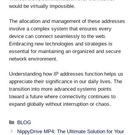
would be virtually impossible.
The allocation and management of these addresses
involve a complex system that ensures every
device can connect seamlessly to the web.
Embracing new technologies and strategies is
essential for maintaining an organized and secure
network environment.
Understanding how IP addresses function helps us
appreciate their significance in our daily lives. The
transition into more advanced systems points
toward a future where connectivity continues to
expand globally without interruption or chaos.
Categories
BLOG
NippyDrive MP4: The Ultimate Solution for Your