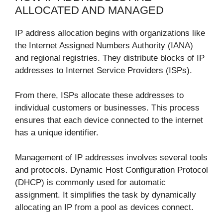
ALLOCATED AND MANAGED
IP address allocation begins with organizations like
the Internet Assigned Numbers Authority (IANA)
and regional registries. They distribute blocks of IP
addresses to Internet Service Providers (ISPs).
From there, ISPs allocate these addresses to
individual customers or businesses. This process
ensures that each device connected to the internet
has a unique identifier.
Management of IP addresses involves several tools
and protocols. Dynamic Host Configuration Protocol
(DHCP) is commonly used for automatic
assignment. It simplifies the task by dynamically
allocating an IP from a pool as devices connect.