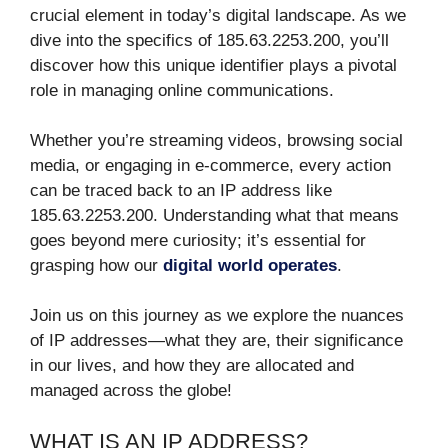
crucial element in today’s digital landscape. As we
dive into the specifics of 185.63.2253.200, you’ll
discover how this unique identifier plays a pivotal
role in managing online communications.
Whether you’re streaming videos, browsing social
media, or engaging in e-commerce, every action
can be traced back to an IP address like
185.63.2253.200. Understanding what that means
goes beyond mere curiosity; it’s essential for
grasping how our
digital world operates
.
Join us on this journey as we explore the nuances
of IP addresses—what they are, their significance
in our lives, and how they are allocated and
managed across the globe!
WHAT IS AN IP ADDRESS?