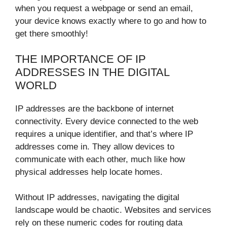
when you request a webpage or send an email,
your device knows exactly where to go and how to
get there smoothly!
THE IMPORTANCE OF IP
ADDRESSES IN THE DIGITAL
WORLD
IP addresses are the backbone of internet
connectivity. Every device connected to the web
requires a unique identifier, and that’s where IP
addresses come in. They allow devices to
communicate with each other, much like how
physical addresses help locate homes.
Without IP addresses, navigating the digital
landscape would be chaotic. Websites and services
rely on these numeric codes for routing data