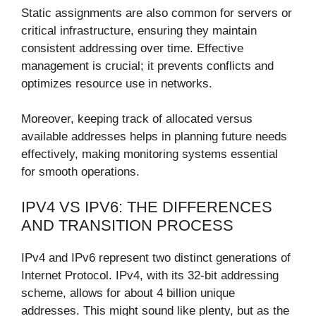
Static assignments are also common for servers or
critical infrastructure, ensuring they maintain
consistent addressing over time. Effective
management is crucial; it prevents conflicts and
optimizes resource use in networks.
Moreover, keeping track of allocated versus
available addresses helps in planning future needs
effectively, making monitoring systems essential
for smooth operations.
IPV4 VS IPV6: THE DIFFERENCES
AND TRANSITION PROCESS
IPv4 and IPv6 represent two distinct generations of
Internet Protocol. IPv4, with its 32-bit addressing
scheme, allows for about 4 billion unique
addresses. This might sound like plenty, but as the