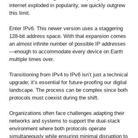
internet exploded in popularity, we quickly outgrew
this limit.
Enter IPv6. This newer version uses a staggering
128-bit address space. With that expansion comes
an almost infinite number of possible IP addresses
—enough to accommodate every device on Earth
multiple times over.
Transitioning from IPv4 to IPv6 isn’t just a technical
upgrade; it’s essential for future-proofing our digital
landscape. The process can be complex since both
protocols must coexist during the shift.
Organizations often face challenges adapting their
networks and systems to support the dual-stack
environment where both protocols operate
simultaneously while ensuring minimal disruption to