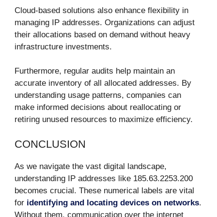
Cloud-based solutions also enhance flexibility in
managing IP addresses. Organizations can adjust
their allocations based on demand without heavy
infrastructure investments.
Furthermore, regular audits help maintain an
accurate inventory of all allocated addresses. By
understanding usage patterns, companies can
make informed decisions about reallocating or
retiring unused resources to maximize efficiency.
CONCLUSION
As we navigate the vast digital landscape,
understanding IP addresses like 185.63.2253.200
becomes crucial. These numerical labels are vital
for
identifying and locating devices on networks
.
Without them, communication over the internet