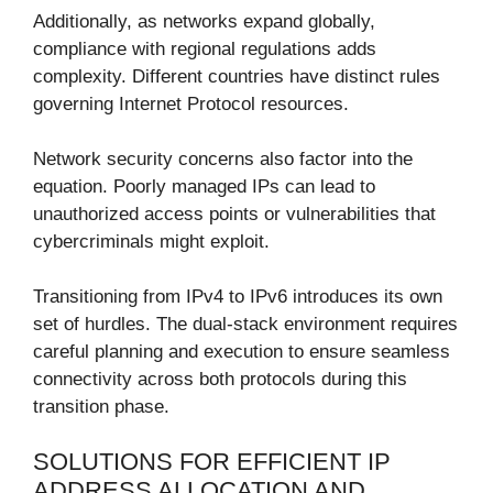
Additionally, as networks expand globally,
compliance with regional regulations adds
complexity. Different countries have distinct rules
governing Internet Protocol resources.
Network security concerns also factor into the
equation. Poorly managed IPs can lead to
unauthorized access points or vulnerabilities that
cybercriminals might exploit.
Transitioning from IPv4 to IPv6 introduces its own
set of hurdles. The dual-stack environment requires
careful planning and execution to ensure seamless
connectivity across both protocols during this
transition phase.
SOLUTIONS FOR EFFICIENT IP
ADDRESS ALLOCATION AND