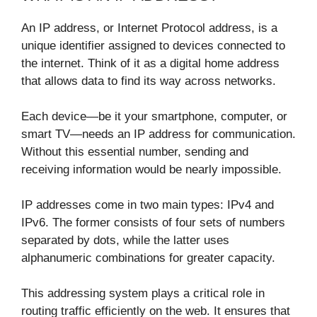
An IP address, or Internet Protocol address, is a
unique identifier assigned to devices connected to
the internet. Think of it as a digital home address
that allows data to find its way across networks.
Each device—be it your smartphone, computer, or
smart TV—needs an IP address for communication.
Without this essential number, sending and
receiving information would be nearly impossible.
IP addresses come in two main types: IPv4 and
IPv6. The former consists of four sets of numbers
separated by dots, while the latter uses
alphanumeric combinations for greater capacity.
This addressing system plays a critical role in
routing traffic efficiently on the web. It ensures that