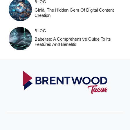
BLOG
Giniä: The Hidden Gem Of Digital Content
Creation
BLOG
Babeltee: A Comprehensive Guide To Its
Features And Benefits