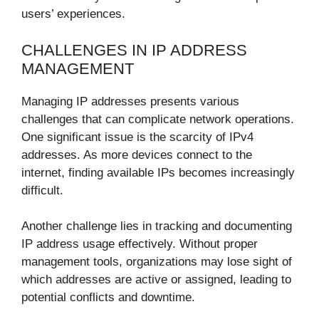
users’ experiences.
CHALLENGES IN IP ADDRESS
MANAGEMENT
Managing IP addresses presents various
challenges that can complicate network operations.
One significant issue is the scarcity of IPv4
addresses. As more devices connect to the
internet, finding available IPs becomes increasingly
difficult.
Another challenge lies in tracking and documenting
IP address usage effectively. Without proper
management tools, organizations may lose sight of
which addresses are active or assigned, leading to
potential conflicts and downtime.