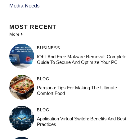
Media Needs
MOST
RECENT
More
BUSINESS
IObit And Free Malware Removal: Complete
Guide To Secure And Optimize Your PC
BLOG
Pargiana: Tips For Making The Ultimate
Comfort Food
BLOG
Application Virtual Switch: Benefits And Best
Practices