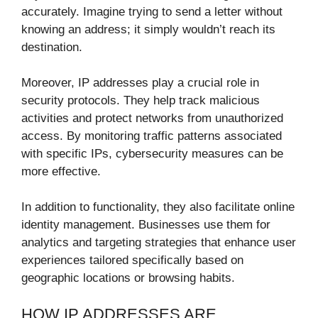
accurately. Imagine trying to send a letter without
knowing an address; it simply wouldn’t reach its
destination.
Moreover, IP addresses play a crucial role in
security protocols. They help track malicious
activities and protect networks from unauthorized
access. By monitoring traffic patterns associated
with specific IPs, cybersecurity measures can be
more effective.
In addition to functionality, they also facilitate online
identity management. Businesses use them for
analytics and targeting strategies that enhance user
experiences tailored specifically based on
geographic locations or browsing habits.
HOW IP ADDRESSES ARE