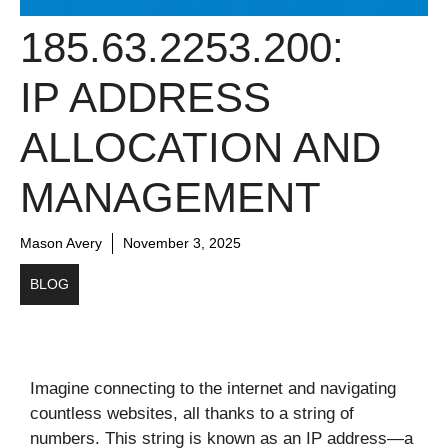
185.63.2253.200:
IP ADDRESS
ALLOCATION AND
MANAGEMENT
Mason Avery
November 3, 2025
BLOG
Imagine connecting to the internet and navigating
countless websites, all thanks to a string of
numbers. This string is known as an IP address—a