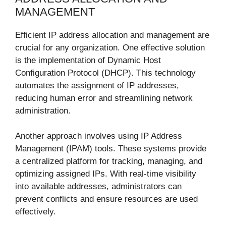
MANAGEMENT
Efficient IP address allocation and management are
crucial for any organization. One effective solution
is the implementation of Dynamic Host
Configuration Protocol (DHCP). This technology
automates the assignment of IP addresses,
reducing human error and streamlining network
administration.
Another approach involves using IP Address
Management (IPAM) tools. These systems provide
a centralized platform for tracking, managing, and
optimizing assigned IPs. With real-time visibility
into available addresses, administrators can
prevent conflicts and ensure resources are used
effectively.