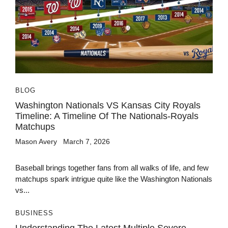
BLOG
Washington Nationals VS Kansas City Royals
Timeline: A Timeline Of The Nationals-Royals
Matchups
Mason Avery
March 7, 2026
Baseball brings together fans from all walks of life, and few
matchups spark intrigue quite like the Washington Nationals
vs...
BUSINESS