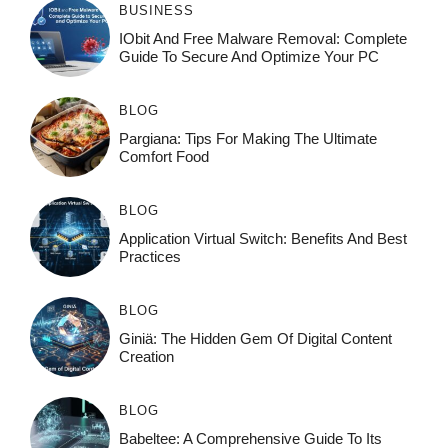
BUSINESS
IObit And Free Malware Removal: Complete
Guide To Secure And Optimize Your PC
BLOG
Pargiana: Tips For Making The Ultimate
Comfort Food
BLOG
Application Virtual Switch: Benefits And Best
Practices
BLOG
Giniä: The Hidden Gem Of Digital Content
Creation
BLOG
Babeltee: A Comprehensive Guide To Its