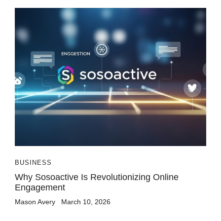
BUSINESS
Why Sosoactive Is Revolutionizing Online
Engagement
Mason Avery
March 10, 2026