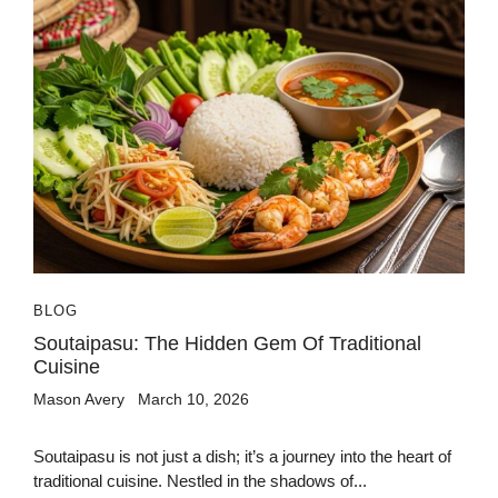
BLOG
Soutaipasu: The Hidden Gem Of Traditional
Cuisine
Mason Avery
March 10, 2026
Soutaipasu is not just a dish; it’s a journey into the heart of
traditional cuisine. Nestled in the shadows of...