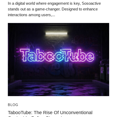
In a digital world where engagement is key, Sosoactive
stands out as a game-changer. Designed to enhance
interactions among users,...
BLOG
TabooTube: The Rise Of Unconventional