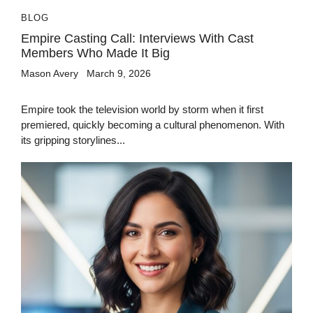
BLOG
Empire Casting Call: Interviews With Cast
Members Who Made It Big
Mason Avery
March 9, 2026
Empire took the television world by storm when it first
premiered, quickly becoming a cultural phenomenon. With
its gripping storylines...