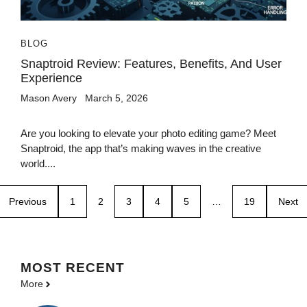
BLOG
Snaptroid Review: Features, Benefits, And User
Experience
Mason Avery
March 5, 2026
Are you looking to elevate your photo editing game? Meet
Snaptroid, the app that’s making waves in the creative
world....
Previous
1
2
3
4
5
…
19
Next
MOST
RECENT
More