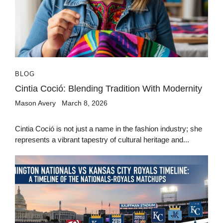
BLOG
Cintia Coció: Blending Tradition With Modernity
Mason Avery
March 8, 2026
Cintia Coció is not just a name in the fashion industry; she
represents a vibrant tapestry of cultural heritage and...