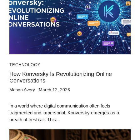
TECHNOLOGY
How Konversky Is Revolutionizing Online
Conversations
Mason Avery
March 12, 2026
In a world where digital communication often feels
fragmented and impersonal, Konversky emerges as a
breath of fresh air. This...