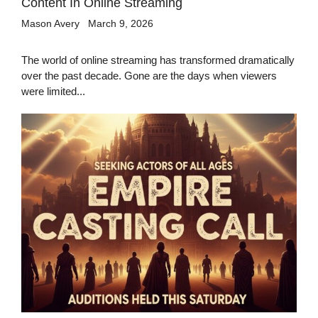
Content In Online Streaming
Mason Avery
March 9, 2026
The world of online streaming has transformed dramatically
over the past decade. Gone are the days when viewers
were limited...