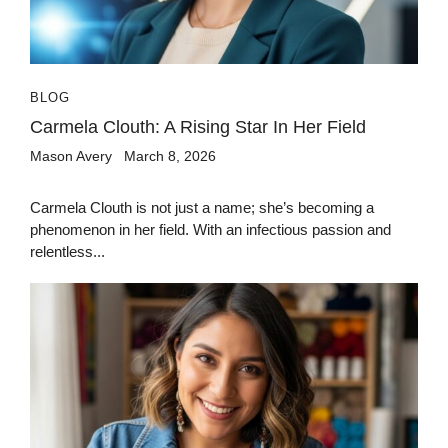
BLOG
Carmela Clouth: A Rising Star In Her Field
Mason Avery
March 8, 2026
Carmela Clouth is not just a name; she’s becoming a
phenomenon in her field. With an infectious passion and
relentless...