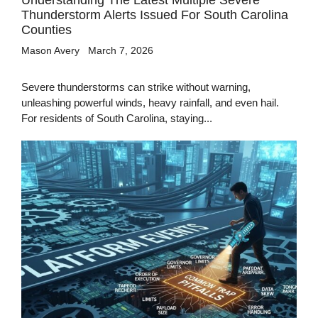
Understanding The Latest Multiple Severe
Thunderstorm Alerts Issued For South Carolina
Counties
Mason Avery
March 7, 2026
Severe thunderstorms can strike without warning,
unleashing powerful winds, heavy rainfall, and even hail.
For residents of South Carolina, staying...