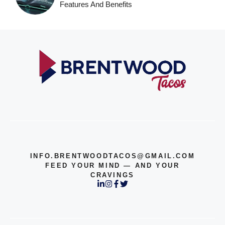
Features And Benefits
INFO.BRENTWOODTACOS@GMAIL.COM
FEED YOUR MIND — AND YOUR
CRAVINGS