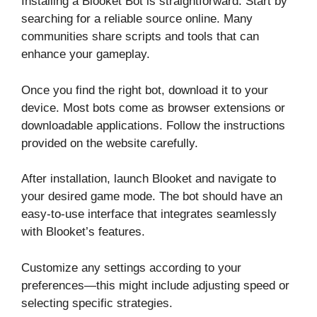
Installing a Blooket Bot is straightforward. Start by
searching for a reliable source online. Many
communities share scripts and tools that can
enhance your gameplay.
Once you find the right bot, download it to your
device. Most bots come as browser extensions or
downloadable applications. Follow the instructions
provided on the website carefully.
After installation, launch Blooket and navigate to
your desired game mode. The bot should have an
easy-to-use interface that integrates seamlessly
with Blooket’s features.
Customize any settings according to your
preferences—this might include adjusting speed or
selecting specific strategies.