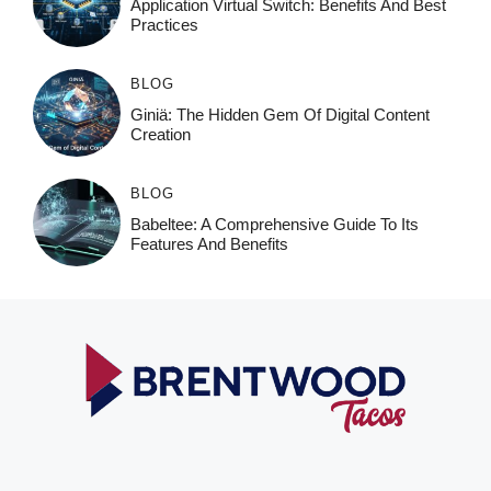
Application Virtual Switch: Benefits And Best
Practices
BLOG
Giniä: The Hidden Gem Of Digital Content
Creation
BLOG
Babeltee: A Comprehensive Guide To Its
Features And Benefits