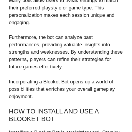
Many bots allow users to tweak settings to match
their preferred playstyle or game type. This
personalization makes each session unique and
engaging.
Furthermore, the bot can analyze past
performances, providing valuable insights into
strengths and weaknesses. By understanding these
patterns, players can refine their strategies for
future games effectively.
Incorporating a Blooket Bot opens up a world of
possibilities that enriches your overall gameplay
enjoyment.
HOW TO INSTALL AND USE A
BLOOKET BOT