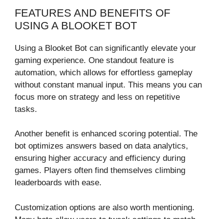
FEATURES AND BENEFITS OF
USING A BLOOKET BOT
Using a Blooket Bot can significantly elevate your
gaming experience. One standout feature is
automation, which allows for effortless gameplay
without constant manual input. This means you can
focus more on strategy and less on repetitive
tasks.
Another benefit is enhanced scoring potential. The
bot optimizes answers based on data analytics,
ensuring higher accuracy and efficiency during
games. Players often find themselves climbing
leaderboards with ease.
Customization options are also worth mentioning.