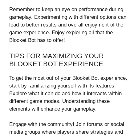
Remember to keep an eye on performance during
gameplay. Experimenting with different options can
lead to better results and overall enjoyment of the
game experience. Enjoy exploring all that the
Blooket Bot has to offer!
TIPS FOR MAXIMIZING YOUR
BLOOKET BOT EXPERIENCE
To get the most out of your Blooket Bot experience,
start by familiarizing yourself with its features.
Explore what it can do and how it interacts within
different game modes. Understanding these
elements will enhance your gameplay.
Engage with the community! Join forums or social
media groups where players share strategies and