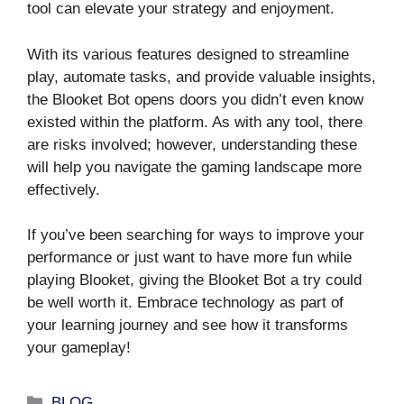
tool can elevate your strategy and enjoyment.
With its various features designed to streamline
play, automate tasks, and provide valuable insights,
the Blooket Bot opens doors you didn’t even know
existed within the platform. As with any tool, there
are risks involved; however, understanding these
will help you navigate the gaming landscape more
effectively.
If you’ve been searching for ways to improve your
performance or just want to have more fun while
playing Blooket, giving the Blooket Bot a try could
be well worth it. Embrace technology as part of
your learning journey and see how it transforms
your gameplay!
Categories
BLOG