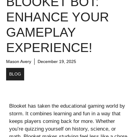
BLOOKET BOT:
ENHANCE YOUR
GAMEPLAY
EXPERIENCE!
Mason Avery
December 19, 2025
BLOG
Blooket has taken the educational gaming world by
storm. It combines learning and fun in a way that
keeps players coming back for more. Whether
you’re quizzing yourself on history, science, or
math, Blooket makes studying feel less like a chore