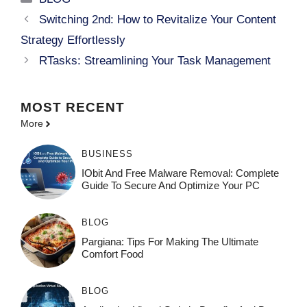
Switching 2nd: How to Revitalize Your Content
Strategy Effortlessly
RTasks: Streamlining Your Task Management
MOST
RECENT
More
BUSINESS
IObit And Free Malware Removal: Complete
Guide To Secure And Optimize Your PC
BLOG
Pargiana: Tips For Making The Ultimate
Comfort Food
BLOG