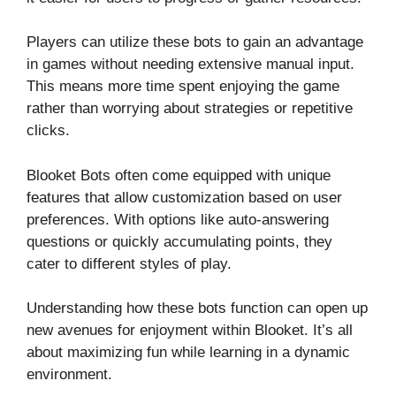
Players can utilize these bots to gain an advantage
in games without needing extensive manual input.
This means more time spent enjoying the game
rather than worrying about strategies or repetitive
clicks.
Blooket Bots often come equipped with unique
features that allow customization based on user
preferences. With options like auto-answering
questions or quickly accumulating points, they
cater to different styles of play.
Understanding how these bots function can open up
new avenues for enjoyment within Blooket. It’s all
about maximizing fun while learning in a dynamic
environment.