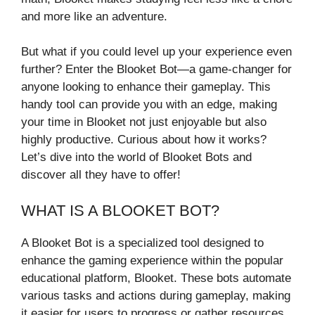
and more like an adventure.
But what if you could level up your experience even
further? Enter the Blooket Bot—a game-changer for
anyone looking to enhance their gameplay. This
handy tool can provide you with an edge, making
your time in Blooket not just enjoyable but also
highly productive. Curious about how it works?
Let’s dive into the world of Blooket Bots and
discover all they have to offer!
WHAT IS A BLOOKET BOT?
A Blooket Bot is a specialized tool designed to
enhance the gaming experience within the popular
educational platform, Blooket. These bots automate
various tasks and actions during gameplay, making
it easier for users to progress or gather resources.