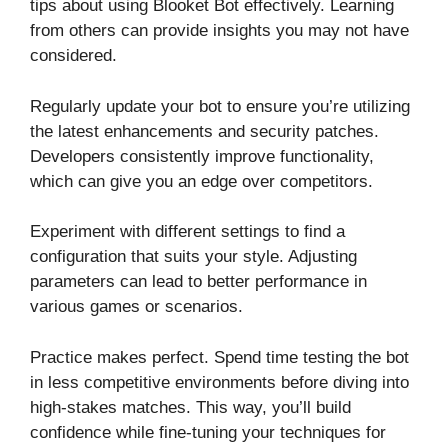
tips about using Blooket Bot effectively. Learning
from others can provide insights you may not have
considered.
Regularly update your bot to ensure you’re utilizing
the latest enhancements and security patches.
Developers consistently improve functionality,
which can give you an edge over competitors.
Experiment with different settings to find a
configuration that suits your style. Adjusting
parameters can lead to better performance in
various games or scenarios.
Practice makes perfect. Spend time testing the bot
in less competitive environments before diving into
high-stakes matches. This way, you’ll build
confidence while fine-tuning your techniques for