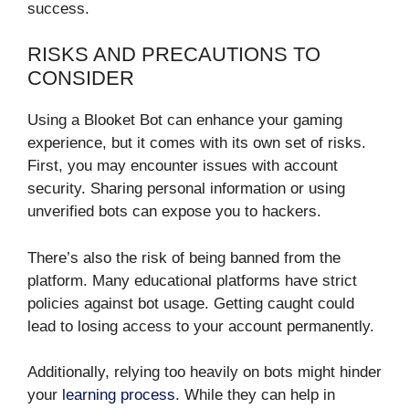
success.
RISKS AND PRECAUTIONS TO
CONSIDER
Using a Blooket Bot can enhance your gaming
experience, but it comes with its own set of risks.
First, you may encounter issues with account
security. Sharing personal information or using
unverified bots can expose you to hackers.
There’s also the risk of being banned from the
platform. Many educational platforms have strict
policies against bot usage. Getting caught could
lead to losing access to your account permanently.
Additionally, relying too heavily on bots might hinder
your
learning process
. While they can help in