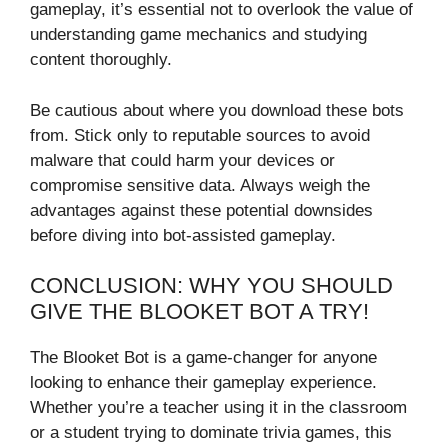
gameplay, it’s essential not to overlook the value of
understanding game mechanics and studying
content thoroughly.
Be cautious about where you download these bots
from. Stick only to reputable sources to avoid
malware that could harm your devices or
compromise sensitive data. Always weigh the
advantages against these potential downsides
before diving into bot-assisted gameplay.
CONCLUSION: WHY YOU SHOULD
GIVE THE BLOOKET BOT A TRY!
The Blooket Bot is a game-changer for anyone
looking to enhance their gameplay experience.
Whether you’re a teacher using it in the classroom
or a student trying to dominate trivia games, this