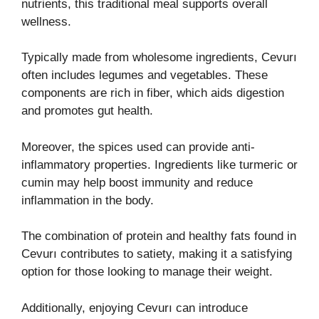
nutrients, this traditional meal supports overall
wellness.
Typically made from wholesome ingredients, Cevurı
often includes legumes and vegetables. These
components are rich in fiber, which aids digestion
and promotes gut health.
Moreover, the spices used can provide anti-
inflammatory properties. Ingredients like turmeric or
cumin may help boost immunity and reduce
inflammation in the body.
The combination of protein and healthy fats found in
Cevurı contributes to satiety, making it a satisfying
option for those looking to manage their weight.
Additionally, enjoying Cevurı can introduce