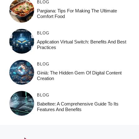
BLOG
Pargiana: Tips For Making The Ultimate
Comfort Food
BLOG
Application Virtual Switch: Benefits And Best
Practices
BLOG
Giniä: The Hidden Gem Of Digital Content
Creation
BLOG
Babeltee: A Comprehensive Guide To Its
Features And Benefits