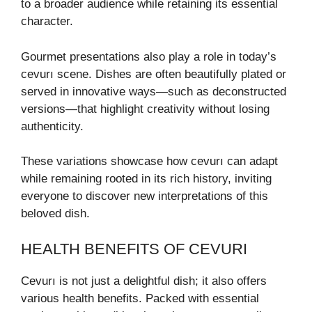
to a broader audience while retaining its essential
character.
Gourmet presentations also play a role in today’s
cevurı scene. Dishes are often beautifully plated or
served in innovative ways—such as deconstructed
versions—that highlight creativity without losing
authenticity.
These variations showcase how cevurı can adapt
while remaining rooted in its rich history, inviting
everyone to discover new interpretations of this
beloved dish.
HEALTH BENEFITS OF CEVURI
Cevurı is not just a delightful dish; it also offers
various health benefits. Packed with essential