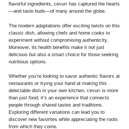
flavorful ingredients, cevurı has captured the hearts
—and taste buds—of many around the globe.
The modern adaptations offer exciting twists on this
classic dish, allowing chefs and home cooks to
experiment without compromising authenticity.
Moreover, its health benefits make it not just
delicious but also a smart choice for those seeking
nutritious options.
Whether you’re looking to savor authentic flavors at
restaurants or trying your hand at making this
delectable dish in your own kitchen, cevurı is more
than just food; it’s an experience that connects
people through shared tastes and traditions.
Exploring different variations can lead you to
discover new favorites while appreciating the roots
from which they come.