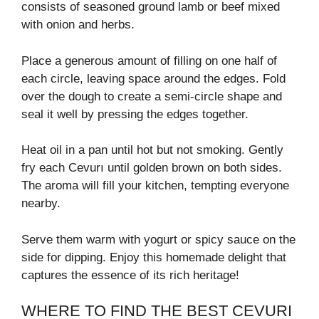
consists of seasoned ground lamb or beef mixed
with onion and herbs.
Place a generous amount of filling on one half of
each circle, leaving space around the edges. Fold
over the dough to create a semi-circle shape and
seal it well by pressing the edges together.
Heat oil in a pan until hot but not smoking. Gently
fry each Cevurı until golden brown on both sides.
The aroma will fill your kitchen, tempting everyone
nearby.
Serve them warm with yogurt or spicy sauce on the
side for dipping. Enjoy this homemade delight that
captures the essence of its rich heritage!
WHERE TO FIND THE BEST CEVURI