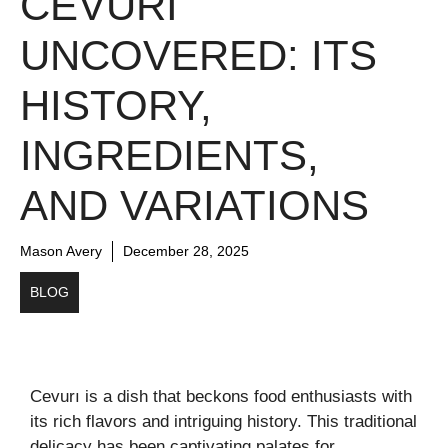
CEVURI
UNCOVERED: ITS
HISTORY,
INGREDIENTS,
AND VARIATIONS
Mason Avery
December 28, 2025
BLOG
Cevurı is a dish that beckons food enthusiasts with
its rich flavors and intriguing history. This traditional
delicacy has been captivating palates for