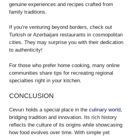
genuine experiences and recipes crafted from
family traditions.
If you’re venturing beyond borders, check out
Turkish or Azerbaijani restaurants in cosmopolitan
cities. They may surprise you with their dedication
to authenticity!
For those who prefer home cooking, many online
communities share tips for recreating regional
specialties right in your kitchen.
CONCLUSION
Cevurı holds a special place in the
culinary world
,
bridging tradition and innovation. Its rich history
reflects the culture of its origins while showcasing
how food evolves over time. With simple yet