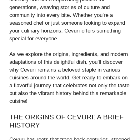
generations, weaving stories of culture and
community into every bite. Whether you’re a
seasoned chef or just someone looking to expand
your culinary horizons, Cevurı offers something
special for everyone.
As we explore the origins, ingredients, and modern
adaptations of this delightful dish, you’ll discover
why Cevurı remains a beloved staple in various
cuisines around the world. Get ready to embark on
a flavorful journey that celebrates not only the taste
but also the vibrant history behind this remarkable
cuisine!
THE ORIGINS OF CEVURI: A BRIEF
HISTORY
Cevurı has roots that trace back centuries, steeped