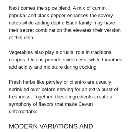
Next comes the spice blend. A mix of cumin,
paprika, and black pepper enhances the savory
notes while adding depth. Each family may have
their secret combination that elevates their version
of this dish.
Vegetables also play a crucial role in traditional
recipes. Onions provide sweetness, while tomatoes
add acidity and moisture during cooking.
Fresh herbs like parsley or cilantro are usually
sprinkled over before serving for an extra burst of
freshness. Together, these ingredients create a
symphony of flavors that make Cevurı
unforgettable.
MODERN VARIATIONS AND