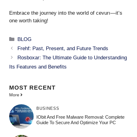
Embrace the journey into the world of cevurı—it’s
one worth taking!
Categories
BLOG
Frehf: Past, Present, and Future Trends
Rosboxar: The Ultimate Guide to Understanding
Its Features and Benefits
MOST
RECENT
More
BUSINESS
IObit And Free Malware Removal: Complete
Guide To Secure And Optimize Your PC