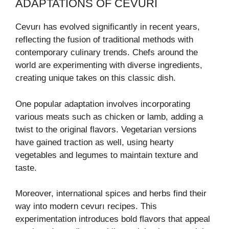
ADAPTATIONS OF CEVURI
Cevurı has evolved significantly in recent years,
reflecting the fusion of traditional methods with
contemporary culinary trends. Chefs around the
world are experimenting with diverse ingredients,
creating unique takes on this classic dish.
One popular adaptation involves incorporating
various meats such as chicken or lamb, adding a
twist to the original flavors. Vegetarian versions
have gained traction as well, using hearty
vegetables and legumes to maintain texture and
taste.
Moreover, international spices and herbs find their
way into modern cevurı recipes. This
experimentation introduces bold flavors that appeal