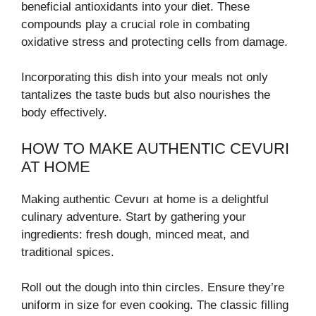
beneficial antioxidants into your diet. These
compounds play a crucial role in combating
oxidative stress and protecting cells from damage.
Incorporating this dish into your meals not only
tantalizes the taste buds but also nourishes the
body effectively.
HOW TO MAKE AUTHENTIC CEVURI
AT HOME
Making authentic Cevurı at home is a delightful
culinary adventure. Start by gathering your
ingredients: fresh dough, minced meat, and
traditional spices.
Roll out the dough into thin circles. Ensure they’re
uniform in size for even cooking. The classic filling