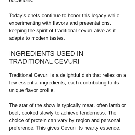
occasions.
Today’s chefs continue to honor this legacy while
experimenting with flavors and presentations,
keeping the spirit of traditional cevurı alive as it
adapts to modern tastes.
INGREDIENTS USED IN
TRADITIONAL CEVURI
Traditional Cevurı is a delightful dish that relies on a
few essential ingredients, each contributing to its
unique flavor profile.
The star of the show is typically meat, often lamb or
beef, cooked slowly to achieve tenderness. The
choice of protein can vary by region and personal
preference. This gives Cevurı its hearty essence.