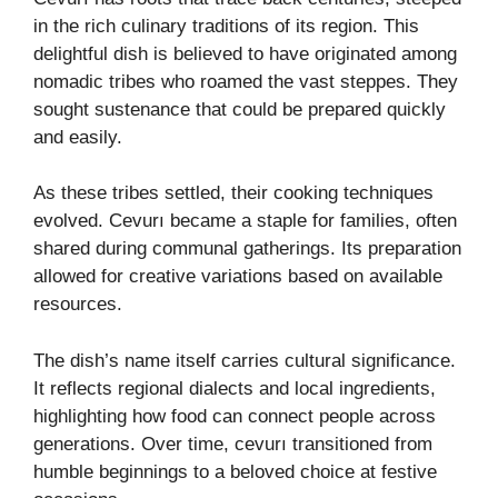
in the rich culinary traditions of its region. This
delightful dish is believed to have originated among
nomadic tribes who roamed the vast steppes. They
sought sustenance that could be prepared quickly
and easily.
As these tribes settled, their cooking techniques
evolved. Cevurı became a staple for families, often
shared during communal gatherings. Its preparation
allowed for creative variations based on available
resources.
The dish’s name itself carries cultural significance.
It reflects regional dialects and local ingredients,
highlighting how food can connect people across
generations. Over time, cevurı transitioned from
humble beginnings to a beloved choice at festive