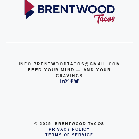
INFO.BRENTWOODTACOS@GMAIL.COM
FEED YOUR MIND — AND YOUR
CRAVINGS
© 2025. BRENTWOOD TACOS
PRIVACY POLICY
TERMS OF SERVICE