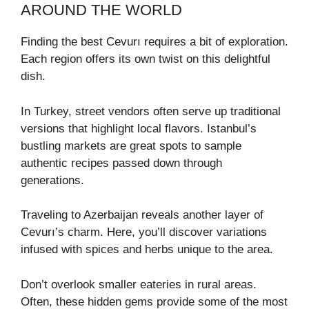
AROUND THE WORLD
Finding the best Cevurı requires a bit of exploration.
Each region offers its own twist on this delightful
dish.
In Turkey, street vendors often serve up traditional
versions that highlight local flavors. Istanbul’s
bustling markets are great spots to sample
authentic recipes passed down through
generations.
Traveling to Azerbaijan reveals another layer of
Cevurı’s charm. Here, you’ll discover variations
infused with spices and herbs unique to the area.
Don’t overlook smaller eateries in rural areas.
Often, these hidden gems provide some of the most