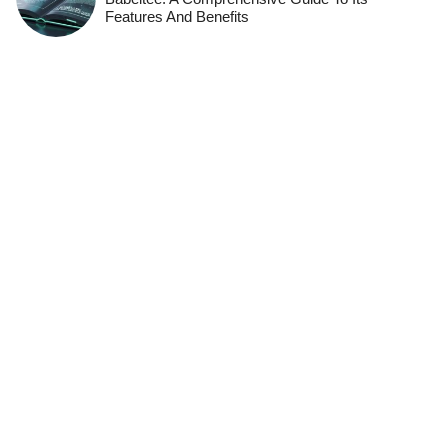
Features And Benefits