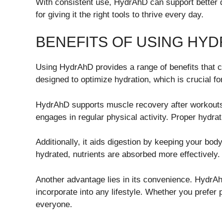
With consistent use, HydrAhD can support better d
for giving it the right tools to thrive every day.
BENEFITS OF USING HY
Using HydrAhD provides a range of benefits that ca
designed to optimize hydration, which is crucial fo
HydrAhD supports muscle recovery after workouts. 
engages in regular physical activity. Proper hydra
Additionally, it aids digestion by keeping your b
hydrated, nutrients are absorbed more effectively.
Another advantage lies in its convenience. Hydr
incorporate into any lifestyle. Whether you prefer
everyone.