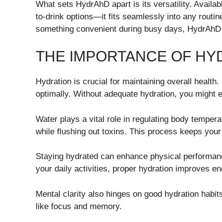
What sets HydrAhD apart is its versatility. Availa
to-drink options—it fits seamlessly into any routi
something convenient during busy days, HydrAhD 
THE IMPORTANCE OF HY
Hydration is crucial for maintaining overall health.
optimally. Without adequate hydration, you might 
Water plays a vital role in regulating body tempera
while flushing out toxins. This process keeps your
Staying hydrated can enhance physical performanc
your daily activities, proper hydration improves 
Mental clarity also hinges on good hydration habit
like focus and memory.