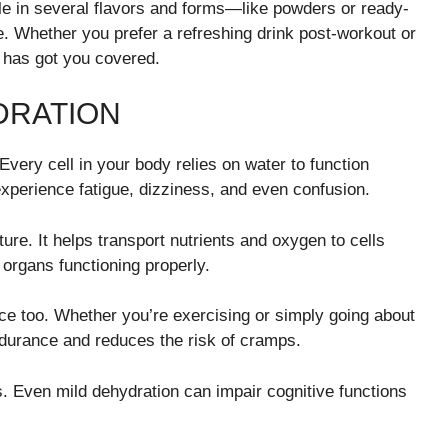
ble in several flavors and forms—like powders or ready-
ne. Whether you prefer a refreshing drink post-workout or
has got you covered.
DRATION
 Every cell in your body relies on water to function
experience fatigue, dizziness, and even confusion.
ture. It helps transport nutrients and oxygen to cells
 organs functioning properly.
e too. Whether you’re exercising or simply going about
endurance and reduces the risk of cramps.
s. Even mild dehydration can impair cognitive functions