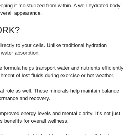
eping it moisturized from within. A well-hydrated body
overall appearance.
ORK?
ectly to your cells. Unlike traditional hydration
water absorption.
ormula helps transport water and nutrients efficiently
ment of lost fluids during exercise or hot weather.
al role as well. These minerals help maintain balance
formance and recovery.
mproved energy levels and mental clarity. It’s not just
s benefits for overall wellness.