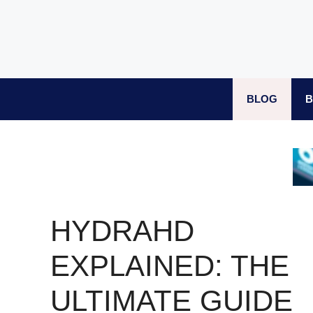
Skip
to
content
BLOG
B
HYDRAHD
EXPLAINED: THE
ULTIMATE GUIDE