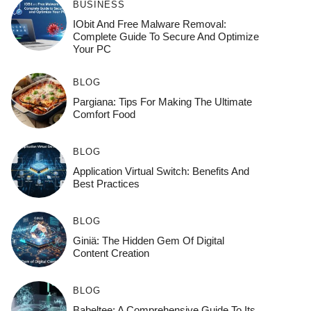
BUSINESS
IObit And Free Malware Removal:
Complete Guide To Secure And Optimize
Your PC
BLOG
Pargiana: Tips For Making The Ultimate
Comfort Food
BLOG
Application Virtual Switch: Benefits And
Best Practices
BLOG
Giniä: The Hidden Gem Of Digital
Content Creation
BLOG
Babeltee: A Comprehensive Guide To Its