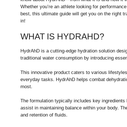
Whether you’re an athlete looking for performanc
best, this ultimate guide will get you on the right
in!
WHAT IS HYDRAHD?
HydrAhD is a cutting-edge hydration solution desig
traditional water consumption by introducing essent
This innovative product caters to various lifestyles
everyday tasks. HydrAhD helps combat dehydration
most.
The formulation typically includes key ingredien
assist in maintaining balance within your body. 
and retention of fluids.