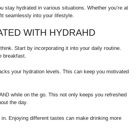
u stay hydrated in various situations. Whether you’re at
it seamlessly into your lifestyle.
RATED WITH HYDRAHD
ink. Start by incorporating it into your daily routine.
e breakfast.
acks your hydration levels. This can keep you motivated
drAhD while on the go. This not only keeps you refreshed
hout the day.
t in. Enjoying different tastes can make drinking more