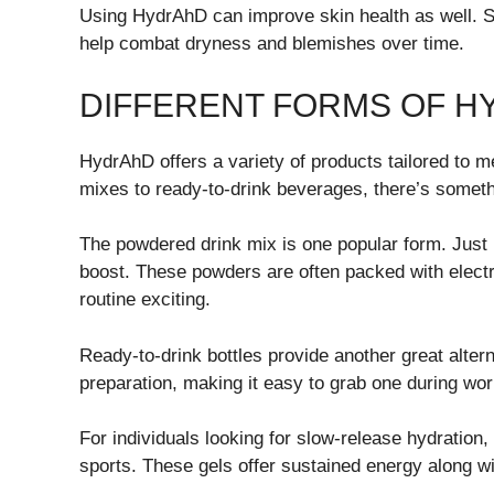
Using HydrAhD can improve skin health as well. S
help combat dryness and blemishes over time.
DIFFERENT FORMS OF 
HydrAhD offers a variety of products tailored to m
mixes to ready-to-drink beverages, there’s someth
The powdered drink mix is one popular form. Just m
boost. These powders are often packed with electr
routine exciting.
Ready-to-drink bottles provide another great altern
preparation, making it easy to grab one during wo
For individuals looking for slow-release hydratio
sports. These gels offer sustained energy along wi