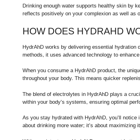
Drinking enough water supports healthy skin by ke
reflects positively on your complexion as well as 
HOW DOES HYDRAHD W
HydrAhD works by delivering essential hydration dir
methods, it uses advanced technology to enhance 
When you consume a HydrAhD product, the unique f
throughout your body. This means quicker replenish
The blend of electrolytes in HydrAhD plays a cruci
within your body’s systems, ensuring optimal per
As you stay hydrated with HydrAhD, you’ll notice i
about drinking more water; it’s about maximizing it