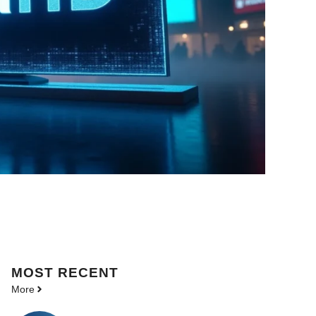
MOST
RECENT
More