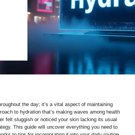
roughout the day; it’s a vital aspect of maintaining
proach to hydration that’s making waves among health
r felt sluggish or noticed your skin lacking its usual
rategy. This guide will uncover everything you need to
s to tips for incorporating it into your daily routine.