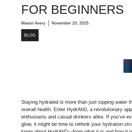
FOR BEGINNERS
Mason Avery
November 20, 2025
BLOG
Staying hydrated is more than just sipping water th
overall health. Enter HydrAhD, a revolutionary ap
enthusiasts and casual drinkers alike. If you’ve eve
glow, it might be time to rethink your hydration st
know about HydrAhD—from what it is and how it work