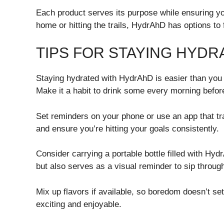
Each product serves its purpose while ensuring yo
home or hitting the trails, HydrAhD has options to f
TIPS FOR STAYING HYD
Staying hydrated with HydrAhD is easier than you th
Make it a habit to drink some every morning befor
Set reminders on your phone or use an app that tr
and ensure you’re hitting your goals consistently.
Consider carrying a portable bottle filled with Hy
but also serves as a visual reminder to sip throug
Mix up flavors if available, so boredom doesn’t se
exciting and enjoyable.