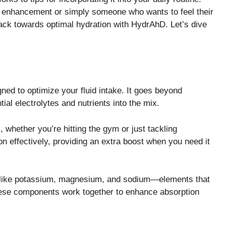
e enhancement or simply someone who wants to feel their
 track towards optimal hydration with HydrAhD. Let’s dive
ned to optimize your fluid intake. It goes beyond
ial electrolytes and nutrients into the mix.
, whether you’re hitting the gym or just tackling
 effectively, providing an extra boost when you need it
ts like potassium, magnesium, and sodium—elements that
These components work together to enhance absorption