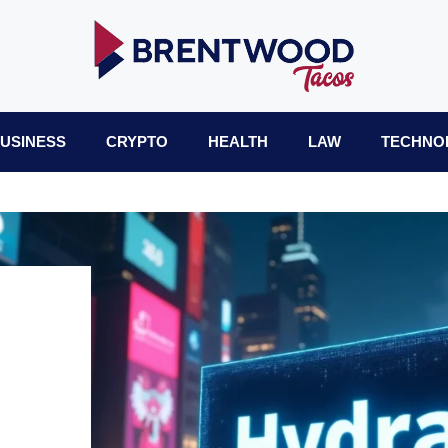
USINESS
CRYPTO
HEALTH
LAW
TECHNO