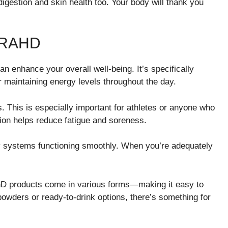
igestion and skin health too. Your body will thank you
DRAHD
n enhance your overall well-being. It’s specifically
r maintaining energy levels throughout the day.
This is especially important for athletes or anyone who
tion helps reduce fatigue and soreness.
ody systems functioning smoothly. When you’re adequately
AhD products come in various forms—making it easy to
 powders or ready-to-drink options, there’s something for