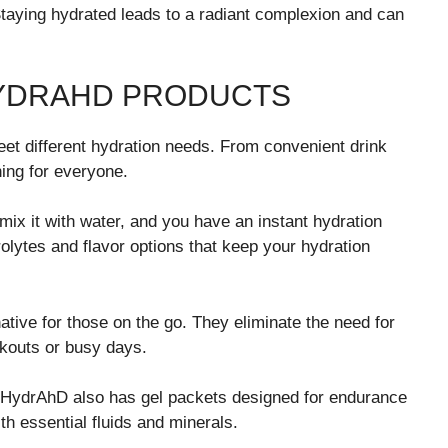
taying hydrated leads to a radiant complexion and can
HYDRAHD PRODUCTS
eet different hydration needs. From convenient drink
ing for everyone.
ix it with water, and you have an instant hydration
olytes and flavor options that keep your hydration
ative for those on the go. They eliminate the need for
rkouts or busy days.
n, HydrAhD also has gel packets designed for endurance
th essential fluids and minerals.