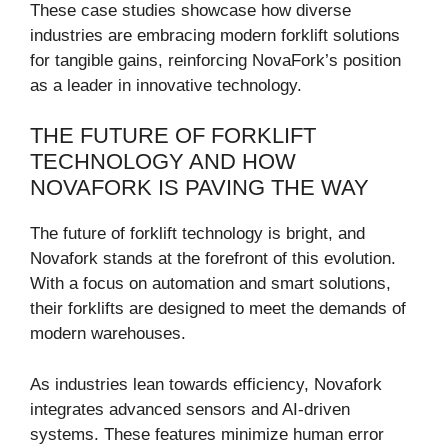
These case studies showcase how diverse
industries are embracing modern forklift solutions
for tangible gains, reinforcing NovaFork’s position
as a leader in innovative technology.
THE FUTURE OF FORKLIFT
TECHNOLOGY AND HOW
NOVAFORK IS PAVING THE WAY
The future of forklift technology is bright, and
Novafork stands at the forefront of this evolution.
With a focus on automation and smart solutions,
their forklifts are designed to meet the demands of
modern warehouses.
As industries lean towards efficiency, Novafork
integrates advanced sensors and AI-driven
systems. These features minimize human error