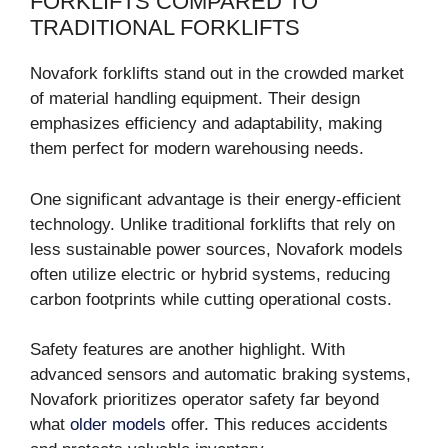
FORKLIFTS COMPARED TO
TRADITIONAL FORKLIFTS
Novafork forklifts stand out in the crowded market
of material handling equipment. Their design
emphasizes efficiency and adaptability, making
them perfect for modern warehousing needs.
One significant advantage is their energy-efficient
technology. Unlike traditional forklifts that rely on
less sustainable power sources, Novafork models
often utilize electric or hybrid systems, reducing
carbon footprints while cutting operational costs.
Safety features are another highlight. With
advanced sensors and automatic braking systems,
Novafork prioritizes operator safety far beyond
what
older models
offer. This reduces accidents