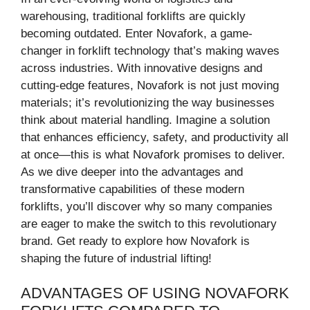
warehousing, traditional forklifts are quickly
becoming outdated. Enter Novafork, a game-
changer in forklift technology that’s making waves
across industries. With innovative designs and
cutting-edge features, Novafork is not just moving
materials; it’s revolutionizing the way businesses
think about material handling. Imagine a solution
that enhances efficiency, safety, and productivity all
at once—this is what Novafork promises to deliver.
As we dive deeper into the advantages and
transformative capabilities of these modern
forklifts, you’ll discover why so many companies
are eager to make the switch to this revolutionary
brand. Get ready to explore how Novafork is
shaping the future of industrial lifting!
ADVANTAGES OF USING NOVAFORK