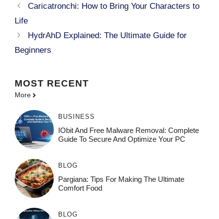
Caricatronchi: How to Bring Your Characters to
Life
HydrAhD Explained: The Ultimate Guide for
Beginners
MOST
RECENT
More
BUSINESS
IObit And Free Malware Removal: Complete
Guide To Secure And Optimize Your PC
BLOG
Pargiana: Tips For Making The Ultimate
Comfort Food
BLOG