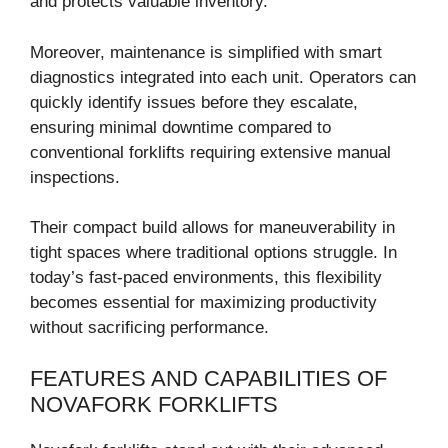
and protects valuable inventory.
Moreover, maintenance is simplified with smart
diagnostics integrated into each unit. Operators can
quickly identify issues before they escalate,
ensuring minimal downtime compared to
conventional forklifts requiring extensive manual
inspections.
Their compact build allows for maneuverability in
tight spaces where traditional options struggle. In
today’s fast-paced environments, this flexibility
becomes essential for maximizing productivity
without sacrificing performance.
FEATURES AND CAPABILITIES OF
NOVAFORK FORKLIFTS