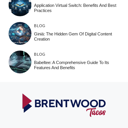
Application Virtual Switch: Benefits And Best
Practices
BLOG
Giniä: The Hidden Gem Of Digital Content
Creation
BLOG
Babeltee: A Comprehensive Guide To Its
Features And Benefits