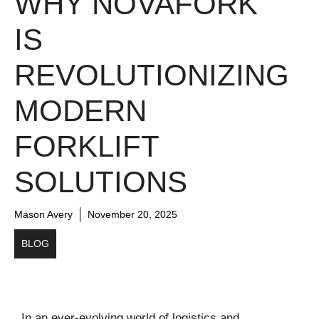
WHY NOVAFORK
IS
REVOLUTIONIZING
MODERN
FORKLIFT
SOLUTIONS
Mason Avery
November 20, 2025
BLOG
In an ever-evolving world of logistics and