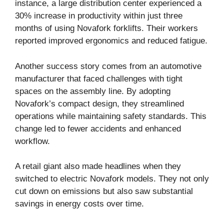
instance, a large distribution center experienced a
30% increase in productivity within just three
months of using Novafork forklifts. Their workers
reported improved ergonomics and reduced fatigue.
Another success story comes from an automotive
manufacturer that faced challenges with tight
spaces on the assembly line. By adopting
Novafork’s compact design, they streamlined
operations while maintaining safety standards. This
change led to fewer accidents and enhanced
workflow.
A retail giant also made headlines when they
switched to electric Novafork models. They not only
cut down on emissions but also saw substantial
savings in energy costs over time.