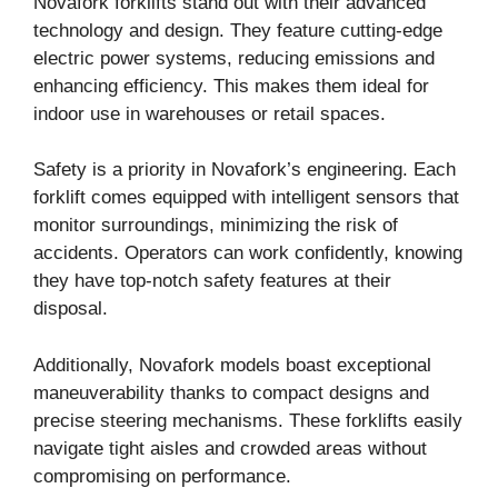
Novafork forklifts stand out with their advanced
technology and design. They feature cutting-edge
electric power systems, reducing emissions and
enhancing efficiency. This makes them ideal for
indoor use in warehouses or retail spaces.
Safety is a priority in Novafork’s engineering. Each
forklift comes equipped with intelligent sensors that
monitor surroundings, minimizing the risk of
accidents. Operators can work confidently, knowing
they have top-notch safety features at their
disposal.
Additionally, Novafork models boast exceptional
maneuverability thanks to compact designs and
precise steering mechanisms. These forklifts easily
navigate tight aisles and crowded areas without
compromising on performance.