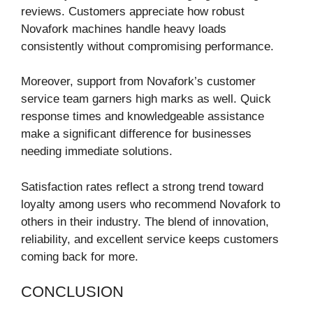
reviews. Customers appreciate how robust
Novafork machines handle heavy loads
consistently without compromising performance.
Moreover, support from Novafork’s customer
service team garners high marks as well. Quick
response times and knowledgeable assistance
make a significant difference for businesses
needing immediate solutions.
Satisfaction rates reflect a strong trend toward
loyalty among users who recommend Novafork to
others in their industry. The blend of innovation,
reliability, and excellent service keeps customers
coming back for more.
CONCLUSION