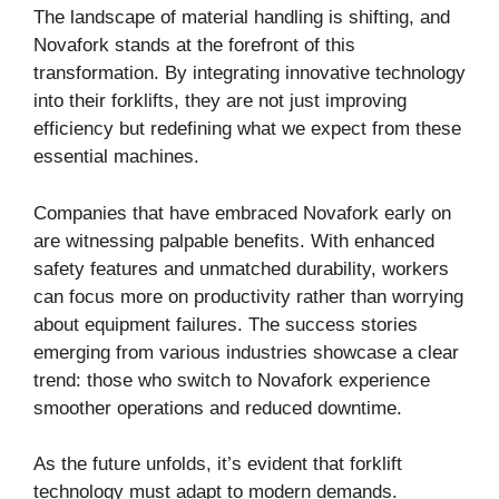
The landscape of material handling is shifting, and
Novafork stands at the forefront of this
transformation. By integrating innovative technology
into their forklifts, they are not just improving
efficiency but redefining what we expect from these
essential machines.
Companies that have embraced Novafork early on
are witnessing palpable benefits. With enhanced
safety features and unmatched durability, workers
can focus more on productivity rather than worrying
about equipment failures. The success stories
emerging from various industries showcase a clear
trend: those who switch to Novafork experience
smoother operations and reduced downtime.
As the future unfolds, it’s evident that forklift
technology must adapt to modern demands.