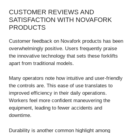
CUSTOMER REVIEWS AND
SATISFACTION WITH NOVAFORK
PRODUCTS
Customer feedback on Novafork products has been
overwhelmingly positive. Users frequently praise
the innovative technology that sets these forklifts
apart from traditional models.
Many operators note how intuitive and user-friendly
the controls are. This ease of use translates to
improved efficiency in their daily operations.
Workers feel more confident maneuvering the
equipment, leading to fewer accidents and
downtime.
Durability is another common highlight among