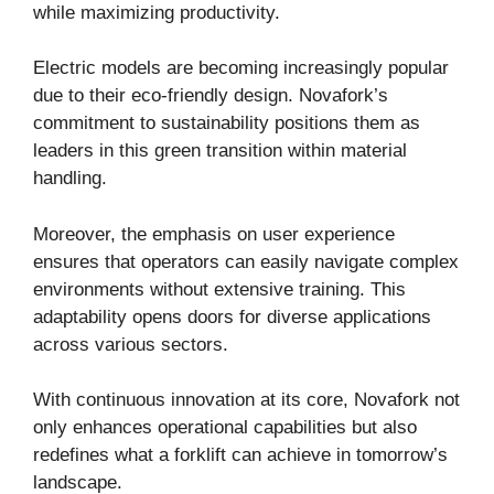
while maximizing productivity.
Electric models are becoming increasingly popular
due to their eco-friendly design. Novafork’s
commitment to sustainability positions them as
leaders in this green transition within material
handling.
Moreover, the emphasis on user experience
ensures that operators can easily navigate complex
environments without extensive training. This
adaptability opens doors for diverse applications
across various sectors.
With continuous innovation at its core, Novafork not
only enhances operational capabilities but also
redefines what a forklift can achieve in tomorrow’s
landscape.