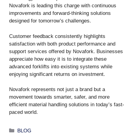
Novafork is leading this charge with continuous
improvements and forward-thinking solutions
designed for tomorrow’s challenges.
Customer feedback consistently highlights
satisfaction with both product performance and
support services offered by Novafork. Businesses
appreciate how easy it is to integrate these
advanced forklifts into existing systems while
enjoying significant returns on investment.
Novafork represents not just a brand but a
movement towards smarter, safer, and more
efficient material handling solutions in today’s fast-
paced world.
Categories
BLOG