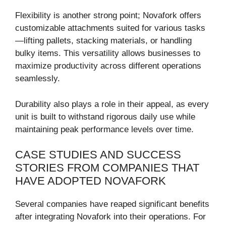
Flexibility is another strong point; Novafork offers
customizable attachments suited for various tasks
—lifting pallets, stacking materials, or handling
bulky items. This versatility allows businesses to
maximize productivity across different operations
seamlessly.
Durability also plays a role in their appeal, as every
unit is built to withstand rigorous daily use while
maintaining peak performance levels over time.
CASE STUDIES AND SUCCESS
STORIES FROM COMPANIES THAT
HAVE ADOPTED NOVAFORK
Several companies have reaped significant benefits
after integrating Novafork into their operations. For