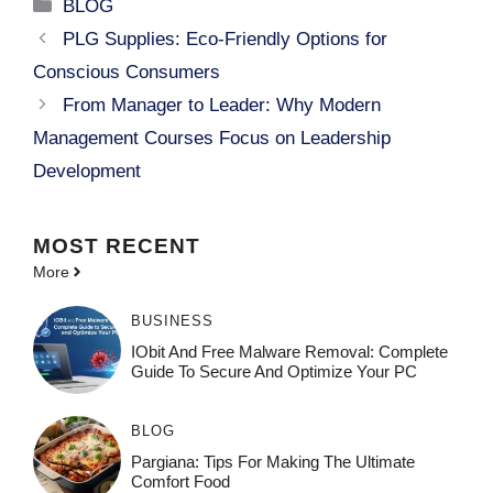
Categories
BLOG
PLG Supplies: Eco-Friendly Options for
Conscious Consumers
From Manager to Leader: Why Modern
Management Courses Focus on Leadership
Development
MOST
RECENT
More
BUSINESS
IObit And Free Malware Removal: Complete
Guide To Secure And Optimize Your PC
BLOG
Pargiana: Tips For Making The Ultimate
Comfort Food