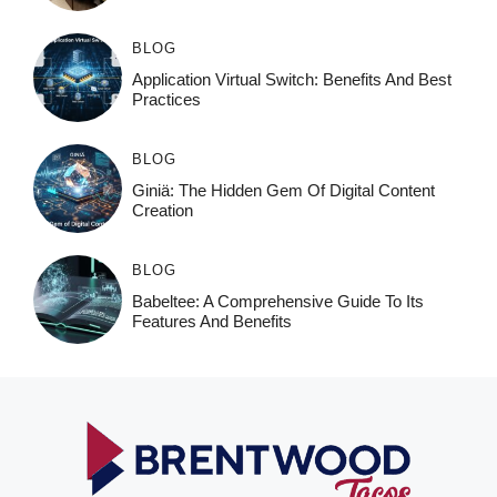
BLOG
Application Virtual Switch: Benefits And Best
Practices
BLOG
Giniä: The Hidden Gem Of Digital Content
Creation
BLOG
Babeltee: A Comprehensive Guide To Its
Features And Benefits