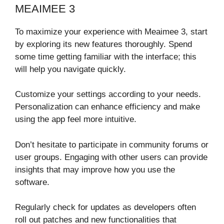
MEAIMEE 3
To maximize your experience with Meaimee 3, start
by exploring its new features thoroughly. Spend
some time getting familiar with the interface; this
will help you navigate quickly.
Customize your settings according to your needs.
Personalization can enhance efficiency and make
using the app feel more intuitive.
Don’t hesitate to participate in community forums or
user groups. Engaging with other users can provide
insights that may improve how you use the
software.
Regularly check for updates as developers often
roll out patches and new functionalities that