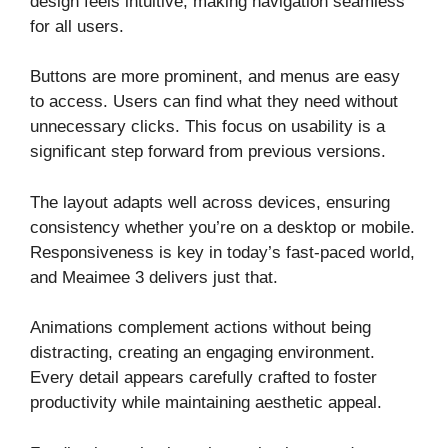
design feels intuitive, making navigation seamless
for all users.
Buttons are more prominent, and menus are easy
to access. Users can find what they need without
unnecessary clicks. This focus on usability is a
significant step forward from previous versions.
The layout adapts well across devices, ensuring
consistency whether you’re on a desktop or mobile.
Responsiveness is key in today’s fast-paced world,
and Meaimee 3 delivers just that.
Animations complement actions without being
distracting, creating an engaging environment.
Every detail appears carefully crafted to foster
productivity while maintaining aesthetic appeal.