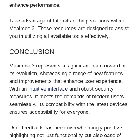
enhance performance.
Take advantage of tutorials or help sections within
Meaimee 3. These resources are designed to assist
you in utilizing all available tools effectively.
CONCLUSION
Meaimee 3 represents a significant leap forward in
its evolution, showcasing a range of new features
and improvements that enhance user experience.
With an
intuitive interface
and robust security
measures, it meets the demands of modern users
seamlessly. Its compatibility with the latest devices
ensures accessibility for everyone.
User feedback has been overwhelmingly positive,
highlighting not just functionality but also ease of