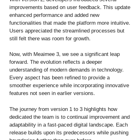
improvements based on user feedback. This update
enhanced performance and added new
functionalities that made the platform more intuitive.
Users appreciated the streamlined processes but
still felt there was room for growth.
Now, with Meaimee 3, we see a significant leap
forward. The evolution reflects a deeper
understanding of modern demands in technology.
Every aspect has been refined to provide a
smoother experience while incorporating innovative
features not seen in earlier versions.
The journey from version 1 to 3 highlights how
dedicated the team is to continual improvement and
adaptability in a fast-paced digital landscape. Each
release builds upon its predecessors while pushing