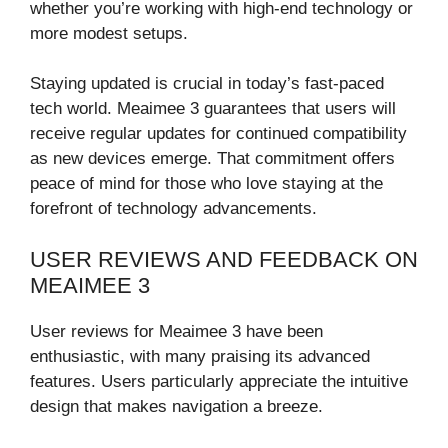
whether you’re working with high-end technology or
more modest setups.
Staying updated is crucial in today’s fast-paced
tech world. Meaimee 3 guarantees that users will
receive regular updates for continued compatibility
as new devices emerge. That commitment offers
peace of mind for those who love staying at the
forefront of technology advancements.
USER REVIEWS AND FEEDBACK ON
MEAIMEE 3
User reviews for Meaimee 3 have been
enthusiastic, with many praising its advanced
features. Users particularly appreciate the intuitive
design that makes navigation a breeze.