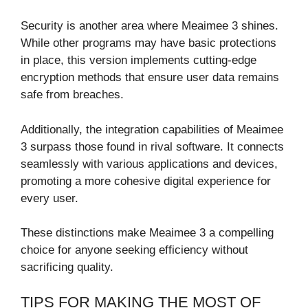
Security is another area where Meaimee 3 shines.
While other programs may have basic protections
in place, this version implements cutting-edge
encryption methods that ensure user data remains
safe from breaches.
Additionally, the integration capabilities of Meaimee
3 surpass those found in rival software. It connects
seamlessly with various applications and devices,
promoting a more cohesive digital experience for
every user.
These distinctions make Meaimee 3 a compelling
choice for anyone seeking efficiency without
sacrificing quality.
TIPS FOR MAKING THE MOST OF