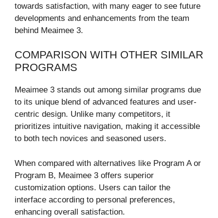
towards satisfaction, with many eager to see future
developments and enhancements from the team
behind Meaimee 3.
COMPARISON WITH OTHER SIMILAR
PROGRAMS
Meaimee 3 stands out among similar programs due
to its unique blend of advanced features and user-
centric design. Unlike many competitors, it
prioritizes intuitive navigation, making it accessible
to both tech novices and seasoned users.
When compared with alternatives like Program A or
Program B, Meaimee 3 offers superior
customization options. Users can tailor the
interface according to personal preferences,
enhancing overall satisfaction.