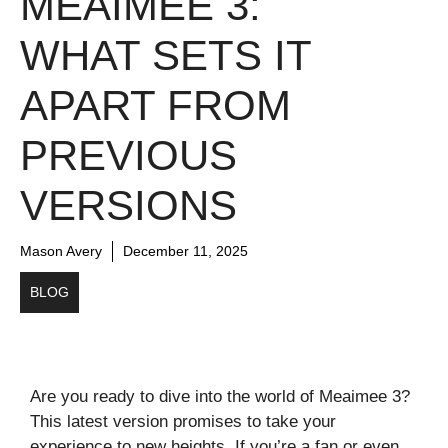
MEAIMEE 3:
WHAT SETS IT
APART FROM
PREVIOUS
VERSIONS
Mason Avery
December 11, 2025
BLOG
Are you ready to dive into the world of Meaimee 3?
This latest version promises to take your
experience to new heights. If you’re a fan or even