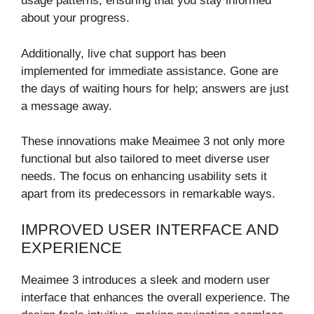
usage patterns, ensuring that you stay informed
about your progress.
Additionally, live chat support has been
implemented for immediate assistance. Gone are
the days of waiting hours for help; answers are just
a message away.
These innovations make Meaimee 3 not only more
functional but also tailored to meet diverse user
needs. The focus on enhancing usability sets it
apart from its predecessors in remarkable ways.
IMPROVED USER INTERFACE AND
EXPERIENCE
Meaimee 3 introduces a sleek and modern user
interface that enhances the overall experience. The