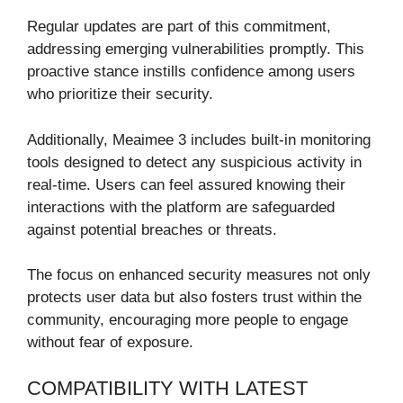
Regular updates are part of this commitment,
addressing emerging vulnerabilities promptly. This
proactive stance instills confidence among users
who prioritize their security.
Additionally, Meaimee 3 includes built-in monitoring
tools designed to detect any suspicious activity in
real-time. Users can feel assured knowing their
interactions with the platform are safeguarded
against potential breaches or threats.
The focus on enhanced security measures not only
protects user data but also fosters trust within the
community, encouraging more people to engage
without fear of exposure.
COMPATIBILITY WITH LATEST