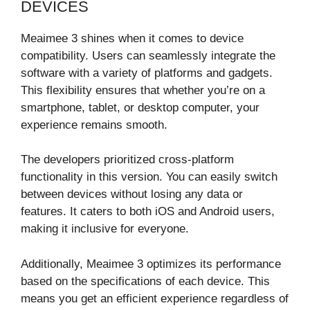
DEVICES
Meaimee 3 shines when it comes to device
compatibility. Users can seamlessly integrate the
software with a variety of platforms and gadgets.
This flexibility ensures that whether you’re on a
smartphone, tablet, or desktop computer, your
experience remains smooth.
The developers prioritized cross-platform
functionality in this version. You can easily switch
between devices without losing any data or
features. It caters to both iOS and Android users,
making it inclusive for everyone.
Additionally, Meaimee 3 optimizes its performance
based on the specifications of each device. This
means you get an efficient experience regardless of