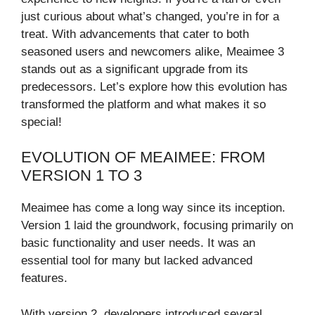
just curious about what’s changed, you’re in for a
treat. With advancements that cater to both
seasoned users and newcomers alike, Meaimee 3
stands out as a significant upgrade from its
predecessors. Let’s explore how this evolution has
transformed the platform and what makes it so
special!
EVOLUTION OF MEAIMEE: FROM
VERSION 1 TO 3
Meaimee has come a long way since its inception.
Version 1 laid the groundwork, focusing primarily on
basic functionality and user needs. It was an
essential tool for many but lacked advanced
features.
With version 2, developers introduced several