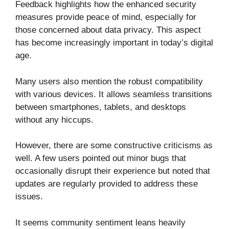
Feedback highlights how the enhanced security
measures provide peace of mind, especially for
those concerned about data privacy. This aspect
has become increasingly important in today’s digital
age.
Many users also mention the robust compatibility
with various devices. It allows seamless transitions
between smartphones, tablets, and desktops
without any hiccups.
However, there are some constructive criticisms as
well. A few users pointed out minor bugs that
occasionally disrupt their experience but noted that
updates are regularly provided to address these
issues.
It seems community sentiment leans heavily