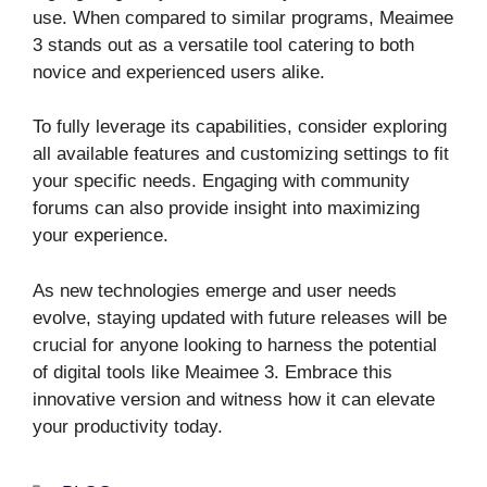
use. When compared to similar programs, Meaimee
3 stands out as a versatile tool catering to both
novice and experienced users alike.
To fully leverage its capabilities, consider exploring
all available features and customizing settings to fit
your specific needs. Engaging with community
forums can also provide insight into maximizing
your experience.
As new technologies emerge and user needs
evolve, staying updated with future releases will be
crucial for anyone looking to harness the potential
of digital tools like Meaimee 3. Embrace this
innovative version and witness how it can elevate
your productivity today.