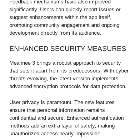
Feedback mechanisms have also improved
significantly. Users can quickly report issues or
suggest enhancements within the app itself,
promoting community engagement and ongoing
development directly from its audience.
ENHANCED SECURITY MEASURES
Meaimee 3 brings a robust approach to security
that sets it apart from its predecessors. With cyber
threats evolving, the latest version implements
advanced encryption protocols for data protection.
User privacy is paramount. The new features
ensure that personal information remains
confidential and secure. Enhanced authentication
methods add an extra layer of safety, making
unauthorized access nearly impossible.