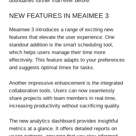
boundaries further than ever before.
NEW FEATURES IN MEAIMEE 3
Meaimee 3 introduces a range of exciting new
features that elevate the user experience. One
standout addition is the smart scheduling tool,
which helps users manage their time more
effectively. This feature adapts to your preferences
and suggests optimal times for tasks.
Another impressive enhancement is the integrated
collaboration tools. Users can now seamlessly
share projects with team members in real-time,
increasing productivity without sacrificing quality.
The new analytics dashboard provides insightful
metrics at a glance. It offers detailed reports on