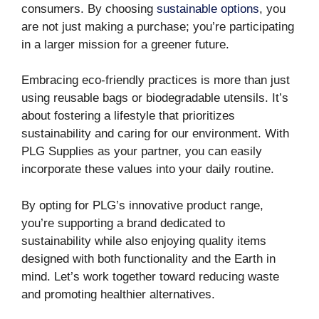
consumers. By choosing
sustainable options
, you
are not just making a purchase; you’re participating
in a larger mission for a greener future.
Embracing eco-friendly practices is more than just
using reusable bags or biodegradable utensils. It’s
about fostering a lifestyle that prioritizes
sustainability and caring for our environment. With
PLG Supplies as your partner, you can easily
incorporate these values into your daily routine.
By opting for PLG’s innovative product range,
you’re supporting a brand dedicated to
sustainability while also enjoying quality items
designed with both functionality and the Earth in
mind. Let’s work together toward reducing waste
and promoting healthier alternatives.