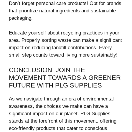
Don’t forget personal care products! Opt for brands
that prioritize natural ingredients and sustainable
packaging.
Educate yourself about recycling practices in your
area. Properly sorting waste can make a significant
impact on reducing landfill contributions. Every
small step counts toward living more sustainably!
CONCLUSION: JOIN THE
MOVEMENT TOWARDS A GREENER
FUTURE WITH PLG SUPPLIES
As we navigate through an era of environmental
awareness, the choices we make can have a
significant impact on our planet. PLG Supplies
stands at the forefront of this movement, offering
eco-friendly products that cater to conscious