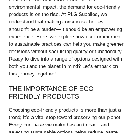
environmental impact, the demand for eco-friendly
products is on the rise. At PLG Supplies, we
understand that making conscious choices
shouldn’t be a burden—it should be an empowering
experience. Here, we explore how our commitment
to sustainable practices can help you make greener
decisions without sacrificing quality or functionality.
Ready to dive into a range of options designed with
both you and the planet in mind? Let’s embark on
this journey together!
THE IMPORTANCE OF ECO-
FRIENDLY PRODUCTS
Choosing eco-friendly products is more than just a
trend; it’s a vital step toward preserving our planet.
Every purchase we make has an impact, and
selecting sustainable options helps reduce waste