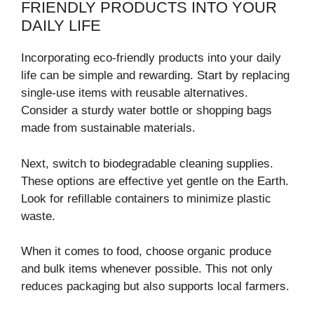
FRIENDLY PRODUCTS INTO YOUR
DAILY LIFE
Incorporating eco-friendly products into your daily
life can be simple and rewarding. Start by replacing
single-use items with reusable alternatives.
Consider a sturdy water bottle or shopping bags
made from sustainable materials.
Next, switch to biodegradable cleaning supplies.
These options are effective yet gentle on the Earth.
Look for refillable containers to minimize plastic
waste.
When it comes to food, choose organic produce
and bulk items whenever possible. This not only
reduces packaging but also supports local farmers.