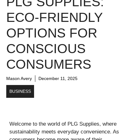
PLG SUPPLIES:
ECO-FRIENDLY
OPTIONS FOR
CONSCIOUS
CONSUMERS
Mason Avery
December 11, 2025
BUSINESS
Welcome to the world of PLG Supplies, where
sustainability meets everyday convenience. As
consumers become more aware of their