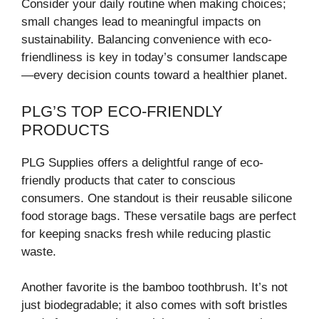
Consider your daily routine when making choices;
small changes lead to meaningful impacts on
sustainability. Balancing convenience with eco-
friendliness is key in today’s consumer landscape
—every decision counts toward a healthier planet.
PLG’S TOP ECO-FRIENDLY
PRODUCTS
PLG Supplies offers a delightful range of eco-
friendly products that cater to conscious
consumers. One standout is their reusable silicone
food storage bags. These versatile bags are perfect
for keeping snacks fresh while reducing plastic
waste.
Another favorite is the bamboo toothbrush. It’s not
just biodegradable; it also comes with soft bristles