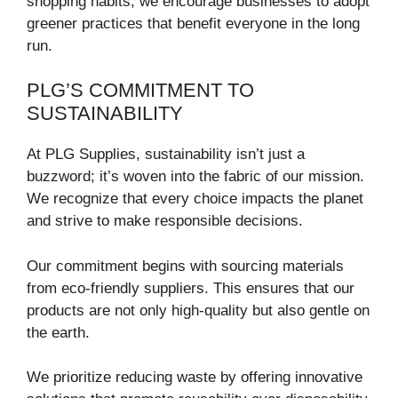
shopping habits, we encourage businesses to adopt
greener practices that benefit everyone in the long
run.
PLG’S COMMITMENT TO
SUSTAINABILITY
At PLG Supplies, sustainability isn’t just a
buzzword; it’s woven into the fabric of our mission.
We recognize that every choice impacts the planet
and strive to make responsible decisions.
Our commitment begins with sourcing materials
from eco-friendly suppliers. This ensures that our
products are not only high-quality but also gentle on
the earth.
We prioritize reducing waste by offering innovative