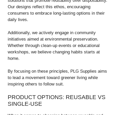
solutions that promote reusability over disposability.
Our designs reflect this ethos, encouraging
consumers to embrace long-lasting options in their
daily lives.
Additionally, we actively engage in community
initiatives aimed at environmental preservation.
Whether through clean-up events or educational
workshops, we believe changing habits starts at
home.
By focusing on these principles, PLG Supplies aims
to lead a movement toward greener living while
inspiring others to follow suit.
PRODUCT OPTIONS: REUSABLE VS
SINGLE-USE