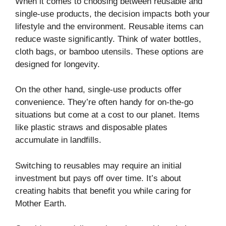
When it comes to choosing between reusable and
single-use products, the decision impacts both your
lifestyle and the environment. Reusable items can
reduce waste significantly. Think of water bottles,
cloth bags, or bamboo utensils. These options are
designed for longevity.
On the other hand, single-use products offer
convenience. They’re often handy for on-the-go
situations but come at a cost to our planet. Items
like plastic straws and disposable plates
accumulate in landfills.
Switching to reusables may require an initial
investment but pays off over time. It’s about
creating habits that benefit you while caring for
Mother Earth.