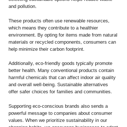
and pollution.
These products often use renewable resources,
which means they contribute to a healthier
environment. By opting for items made from natural
materials or recycled components, consumers can
help minimize their carbon footprint.
Additionally, eco-friendly goods typically promote
better health. Many conventional products contain
harmful chemicals that can affect indoor air quality
and overall well-being. Sustainable alternatives
offer safer choices for families and communities.
Supporting eco-conscious brands also sends a
powerful message to companies about consumer
values. When we prioritize sustainability in our