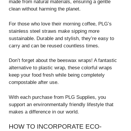
made from natural materials, ensuring a gentle
clean without harming the planet.
For those who love their morning coffee, PLG’s
stainless steel straws make sipping more
sustainable. Durable and stylish, they’re easy to
carry and can be reused countless times.
Don’t forget about the beeswax wraps! A fantastic
alternative to plastic wrap, these colorful wraps
keep your food fresh while being completely
compostable after use.
With each purchase from PLG Supplies, you
support an environmentally friendly lifestyle that
makes a difference in our world.
HOW TO INCORPORATE ECO-