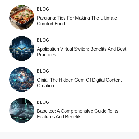
BLOG
Pargiana: Tips For Making The Ultimate
Comfort Food
BLOG
Application Virtual Switch: Benefits And Best
Practices
BLOG
Giniä: The Hidden Gem Of Digital Content
Creation
BLOG
Babeltee: A Comprehensive Guide To Its
Features And Benefits