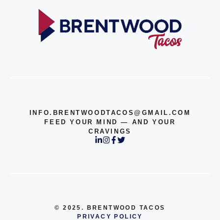
INFO.BRENTWOODTACOS@GMAIL.COM
FEED YOUR MIND — AND YOUR
CRAVINGS
© 2025. BRENTWOOD TACOS
PRIVACY POLICY