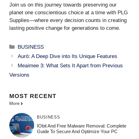
Join us on this journey towards preserving our
planet one conscientious choice at a time with PLG
Supplies—where every decision counts in creating
lasting positive change for generations to come.
Categories
BUSINESS
Aurö: A Deep Dive into Its Unique Features
Meaimee 3: What Sets It Apart from Previous
Versions
MOST
RECENT
More
BUSINESS
IObit And Free Malware Removal: Complete
Guide To Secure And Optimize Your PC