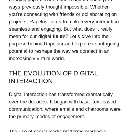
ways previously thought impossible. Whether
you’re connecting with friends or collaborating on
projects, Rapelusr aims to make every interaction
seamless and engaging. But what does it really
mean for our digital future? Let’s dive into the
purpose behind Rapelusr and explore its intriguing
potential to reshape the way we connect in an
increasingly virtual world.
THE EVOLUTION OF DIGITAL
INTERACTION
Digital interaction has transformed dramatically
over the decades. It began with basic text-based
communication, where emails and chatrooms were
the primary modes of engagement.
The rise of social media platforms marked a