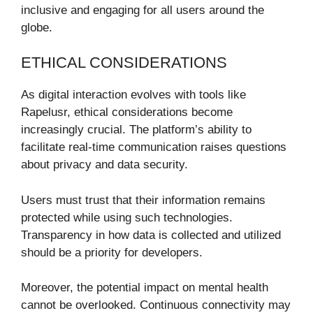
inclusive and engaging for all users around the
globe.
ETHICAL CONSIDERATIONS
As digital interaction evolves with tools like
Rapelusr, ethical considerations become
increasingly crucial. The platform’s ability to
facilitate real-time communication raises questions
about privacy and data security.
Users must trust that their information remains
protected while using such technologies.
Transparency in how data is collected and utilized
should be a priority for developers.
Moreover, the potential impact on mental health
cannot be overlooked. Continuous connectivity may