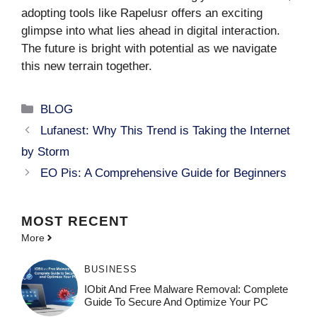
adopting tools like Rapelusr offers an exciting
glimpse into what lies ahead in digital interaction.
The future is bright with potential as we navigate
this new terrain together.
Categories
BLOG
Lufanest: Why This Trend is Taking the Internet
by Storm
EO Pis: A Comprehensive Guide for Beginners
MOST
RECENT
More
BUSINESS
IObit And Free Malware Removal: Complete
Guide To Secure And Optimize Your PC