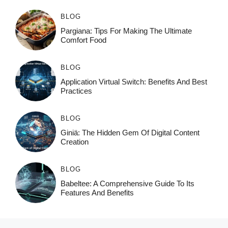
BLOG
Pargiana: Tips For Making The Ultimate
Comfort Food
BLOG
Application Virtual Switch: Benefits And Best
Practices
BLOG
Giniä: The Hidden Gem Of Digital Content
Creation
BLOG
Babeltee: A Comprehensive Guide To Its
Features And Benefits