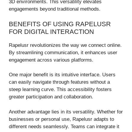
3D environments. This versatility elevates
engagements beyond traditional methods.
BENEFITS OF USING RAPELUSR
FOR DIGITAL INTERACTION
Rapelusr revolutionizes the way we connect online.
By streamlining communication, it enhances user
engagement across various platforms.
One major benefit is its intuitive interface. Users
can easily navigate through features without a
steep learning curve. This accessibility fosters
greater participation and collaboration.
Another advantage lies in its versatility. Whether for
businesses or personal use, Rapelusr adapts to
different needs seamlessly. Teams can integrate it