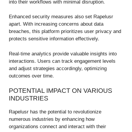
into their workflows with minimal disruption.
Enhanced security measures also set Rapelusr
apart. With increasing concerns about data
breaches, this platform prioritizes user privacy and
protects sensitive information effectively.
Real-time analytics provide valuable insights into
interactions. Users can track engagement levels
and adjust strategies accordingly, optimizing
outcomes over time.
POTENTIAL IMPACT ON VARIOUS
INDUSTRIES
Rapelusr has the potential to revolutionize
numerous industries by enhancing how
organizations connect and interact with their