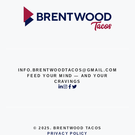
INFO.BRENTWOODTACOS@GMAIL.COM
FEED YOUR MIND — AND YOUR
CRAVINGS
© 2025. BRENTWOOD TACOS
PRIVACY POLICY