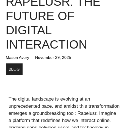
RAPELUSR: THE
FUTURE OF
DIGITAL
INTERACTION
Mason Avery
November 29, 2025
BLOG
The digital landscape is evolving at an
unprecedented pace, and amidst this transformation
emerges a groundbreaking tool: Rapelusr. Imagine
a platform that redefines how we interact online,
bridging gaps between users and technology in