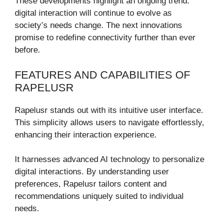
These developments highlight an ongoing trend:
digital interaction will continue to evolve as
society’s needs change. The next innovations
promise to redefine connectivity further than ever
before.
FEATURES AND CAPABILITIES OF
RAPELUSR
Rapelusr stands out with its intuitive user interface.
This simplicity allows users to navigate effortlessly,
enhancing their interaction experience.
It harnesses advanced AI technology to personalize
digital interactions. By understanding user
preferences, Rapelusr tailors content and
recommendations uniquely suited to individual
needs.