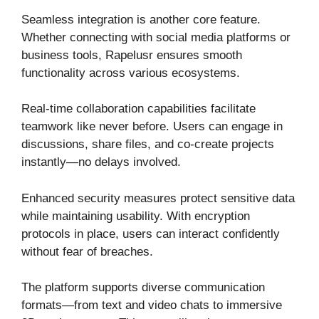
Seamless integration is another core feature.
Whether connecting with social media platforms or
business tools, Rapelusr ensures smooth
functionality across various ecosystems.
Real-time collaboration capabilities facilitate
teamwork like never before. Users can engage in
discussions, share files, and co-create projects
instantly—no delays involved.
Enhanced security measures protect sensitive data
while maintaining usability. With encryption
protocols in place, users can interact confidently
without fear of breaches.
The platform supports diverse communication
formats—from text and video chats to immersive