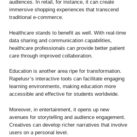
audiences. In retail, for instance, it can create
immersive shopping experiences that transcend
traditional e-commerce.
Healthcare stands to benefit as well. With real-time
data sharing and communication capabilities,
healthcare professionals can provide better patient
care through improved collaboration.
Education is another area ripe for transformation.
Rapelusr’s interactive tools can facilitate engaging
learning environments, making education more
accessible and effective for students worldwide.
Moreover, in entertainment, it opens up new
avenues for storytelling and audience engagement.
Creatives can develop richer narratives that involve
users on a personal level.