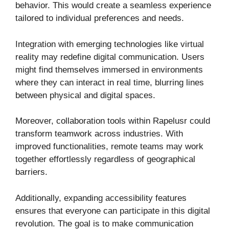
behavior. This would create a seamless experience
tailored to individual preferences and needs.
Integration with emerging technologies like virtual
reality may redefine digital communication. Users
might find themselves immersed in environments
where they can interact in real time, blurring lines
between physical and digital spaces.
Moreover, collaboration tools within Rapelusr could
transform teamwork across industries. With
improved functionalities, remote teams may work
together effortlessly regardless of geographical
barriers.
Additionally, expanding accessibility features
ensures that everyone can participate in this digital
revolution. The goal is to make communication