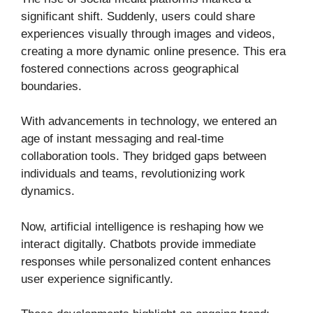
significant shift. Suddenly, users could share
experiences visually through images and videos,
creating a more dynamic online presence. This era
fostered connections across geographical
boundaries.
With advancements in technology, we entered an
age of instant messaging and real-time
collaboration tools. They bridged gaps between
individuals and teams, revolutionizing work
dynamics.
Now, artificial intelligence is reshaping how we
interact digitally. Chatbots provide immediate
responses while personalized content enhances
user experience significantly.