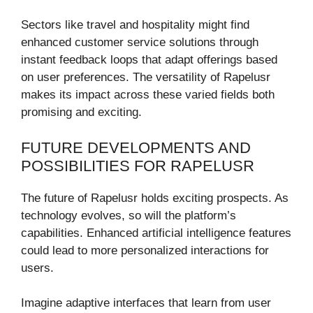
Sectors like travel and hospitality might find
enhanced customer service solutions through
instant feedback loops that adapt offerings based
on user preferences. The versatility of Rapelusr
makes its impact across these varied fields both
promising and exciting.
FUTURE DEVELOPMENTS AND
POSSIBILITIES FOR RAPELUSR
The future of Rapelusr holds exciting prospects. As
technology evolves, so will the platform’s
capabilities. Enhanced artificial intelligence features
could lead to more personalized interactions for
users.
Imagine adaptive interfaces that learn from user