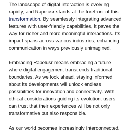
The landscape of digital interaction is evolving
rapidly, and Rapelusr stands at the forefront of this
transformation
. By seamlessly integrating advanced
features with user-friendly capabilities, it paves the
way for richer and more meaningful interactions. Its
impact spans across various industries, enhancing
communication in ways previously unimagined.
Embracing Rapelusr means embracing a future
where digital engagement transcends traditional
boundaries. As we look ahead, staying informed
about its developments will unlock endless
possibilities for innovation and connectivity. With
ethical considerations guiding its evolution, users
can trust that their experiences will be not only
transformative but also responsible.
As our world becomes increasingly interconnected,