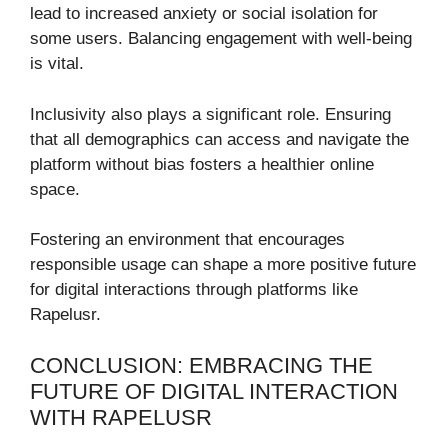
lead to increased anxiety or social isolation for
some users. Balancing engagement with well-being
is vital.
Inclusivity also plays a significant role. Ensuring
that all demographics can access and navigate the
platform without bias fosters a healthier online
space.
Fostering an environment that encourages
responsible usage can shape a more positive future
for digital interactions through platforms like
Rapelusr.
CONCLUSION: EMBRACING THE
FUTURE OF DIGITAL INTERACTION
WITH RAPELUSR