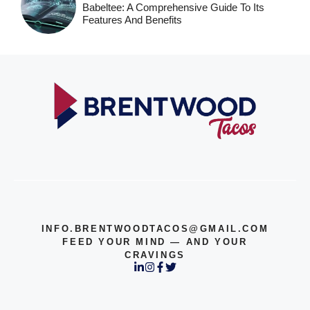
Babeltee: A Comprehensive Guide To Its
Features And Benefits
INFO.BRENTWOODTACOS@GMAIL.COM
FEED YOUR MIND — AND YOUR
CRAVINGS