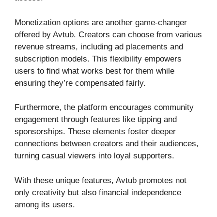
Monetization options are another game-changer
offered by Avtub. Creators can choose from various
revenue streams, including ad placements and
subscription models. This flexibility empowers
users to find what works best for them while
ensuring they’re compensated fairly.
Furthermore, the platform encourages community
engagement through features like tipping and
sponsorships. These elements foster deeper
connections between creators and their audiences,
turning casual viewers into loyal supporters.
With these unique features, Avtub promotes not
only creativity but also financial independence
among its users.