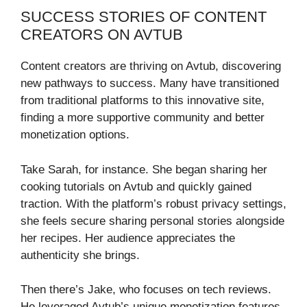
SUCCESS STORIES OF CONTENT
CREATORS ON AVTUB
Content creators are thriving on Avtub, discovering
new pathways to success. Many have transitioned
from traditional platforms to this innovative site,
finding a more supportive community and better
monetization options.
Take Sarah, for instance. She began sharing her
cooking tutorials on Avtub and quickly gained
traction. With the platform’s robust privacy settings,
she feels secure sharing personal stories alongside
her recipes. Her audience appreciates the
authenticity she brings.
Then there’s Jake, who focuses on tech reviews.
He leveraged Avtub’s unique monetization features