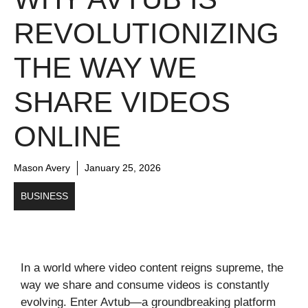
REVOLUTIONIZING
THE WAY WE
SHARE VIDEOS
ONLINE
Mason Avery
January 25, 2026
BUSINESS
In a world where video content reigns supreme, the
way we share and consume videos is constantly
evolving. Enter Avtub—a groundbreaking platform