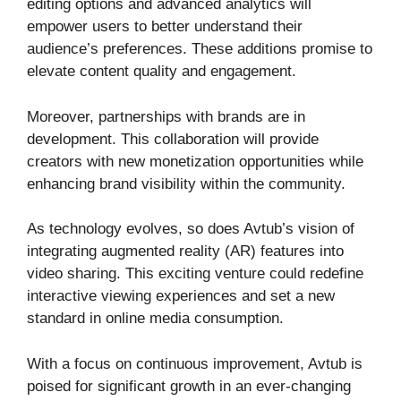
editing options and advanced analytics will
empower users to better understand their
audience’s preferences. These additions promise to
elevate content quality and engagement.
Moreover, partnerships with brands are in
development. This collaboration will provide
creators with new monetization opportunities while
enhancing brand visibility within the community.
As technology evolves, so does Avtub’s vision of
integrating augmented reality (AR) features into
video sharing. This exciting venture could redefine
interactive viewing experiences and set a new
standard in online media consumption.
With a focus on continuous improvement, Avtub is
poised for significant growth in an ever-changing