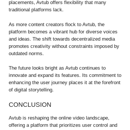
placements, Avtub offers flexibility that many
traditional platforms lack.
As more content creators flock to Avtub, the
platform becomes a vibrant hub for diverse voices
and ideas. The shift towards decentralized media
promotes creativity without constraints imposed by
outdated norms.
The future looks bright as Avtub continues to
innovate and expand its features. Its commitment to
enhancing the user journey places it at the forefront
of digital storytelling.
CONCLUSION
Avtub is reshaping the online video landscape,
offering a platform that prioritizes user control and