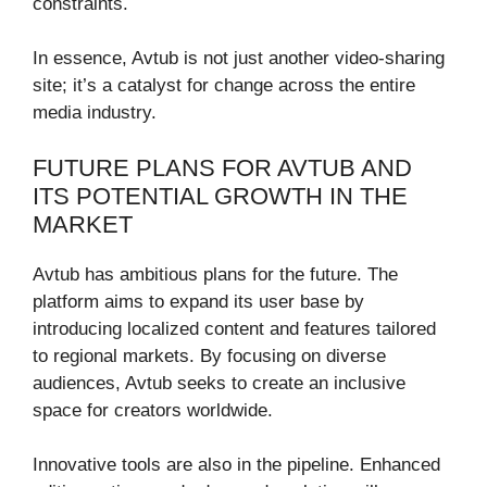
constraints.
In essence, Avtub is not just another video-sharing
site; it’s a catalyst for change across the entire
media industry.
FUTURE PLANS FOR AVTUB AND
ITS POTENTIAL GROWTH IN THE
MARKET
Avtub has ambitious plans for the future. The
platform aims to expand its user base by
introducing localized content and features tailored
to regional markets. By focusing on diverse
audiences, Avtub seeks to create an inclusive
space for creators worldwide.
Innovative tools are also in the pipeline. Enhanced