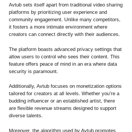
Avtub sets itself apart from traditional video sharing
platforms by prioritizing user experience and
community engagement. Unlike many competitors,
it fosters a more intimate environment where
creators can connect directly with their audiences.
The platform boasts advanced privacy settings that
allow users to control who sees their content. This
feature offers peace of mind in an era where data
security is paramount.
Additionally, Avtub focuses on monetization options
tailored for creators at all levels. Whether you’re a
budding influencer or an established artist, there
are flexible revenue streams designed to support
diverse talents.
Moreover, the algorithm used by Avtub promotes