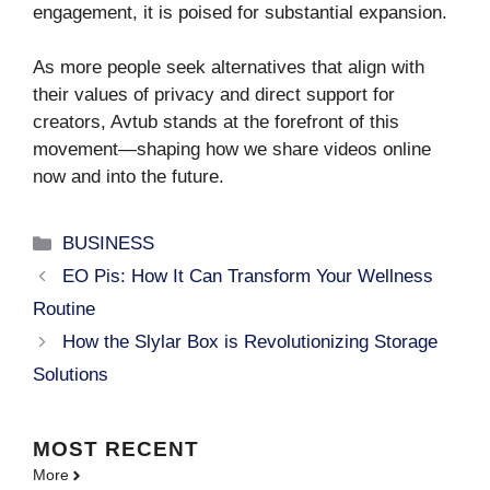
engagement, it is poised for substantial expansion.
As more people seek alternatives that align with
their values of privacy and direct support for
creators, Avtub stands at the forefront of this
movement—shaping how we share videos online
now and into the future.
Categories
BUSINESS
EO Pis: How It Can Transform Your Wellness
Routine
How the Slylar Box is Revolutionizing Storage
Solutions
MOST
RECENT
More