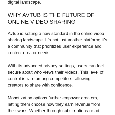
digital landscape.
WHY AVTUB IS THE FUTURE OF
ONLINE VIDEO SHARING
Avtub is setting a new standard in the online video
sharing landscape. It’s not just another platform; it’s
a community that prioritizes user experience and
content creator needs.
With its advanced privacy settings, users can feel
secure about who views their videos. This level of
control is rare among competitors, allowing
creators to share with confidence.
Monetization options further empower creators,
letting them choose how they earn revenue from
their work. Whether through subscriptions or ad