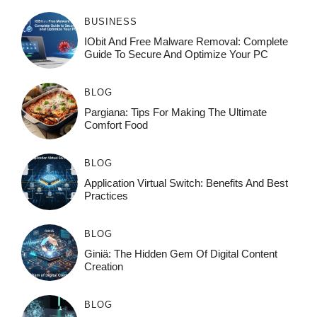
BUSINESS
IObit And Free Malware Removal: Complete
Guide To Secure And Optimize Your PC
BLOG
Pargiana: Tips For Making The Ultimate
Comfort Food
BLOG
Application Virtual Switch: Benefits And Best
Practices
BLOG
Giniä: The Hidden Gem Of Digital Content
Creation
BLOG