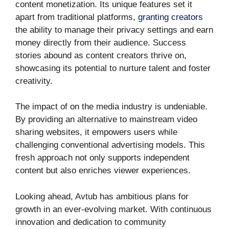
content monetization. Its unique features set it
apart from traditional platforms,
granting creators
the ability to manage their privacy settings and earn
money directly from their audience. Success
stories abound as content creators thrive on,
showcasing its potential to nurture talent and foster
creativity.
The impact of on the media industry is undeniable.
By providing an alternative to mainstream video
sharing websites, it empowers users while
challenging conventional advertising models. This
fresh approach not only supports independent
content but also enriches viewer experiences.
Looking ahead, Avtub has ambitious plans for
growth in an ever-evolving market. With continuous
innovation and dedication to community