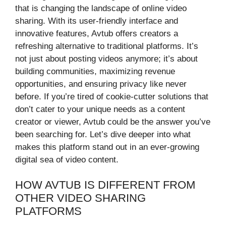
that is changing the landscape of online video
sharing. With its user-friendly interface and
innovative features, Avtub offers creators a
refreshing alternative to traditional platforms. It’s
not just about posting videos anymore; it’s about
building communities, maximizing revenue
opportunities, and ensuring privacy like never
before. If you’re tired of cookie-cutter solutions that
don’t cater to your unique needs as a content
creator or viewer, Avtub could be the answer you’ve
been searching for. Let’s dive deeper into what
makes this platform stand out in an ever-growing
digital sea of video content.
HOW AVTUB IS DIFFERENT FROM
OTHER VIDEO SHARING
PLATFORMS