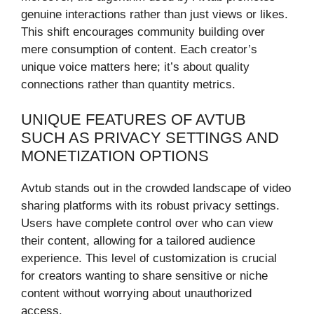
genuine interactions rather than just views or likes.
This shift encourages community building over
mere consumption of content. Each creator’s
unique voice matters here; it’s about quality
connections rather than quantity metrics.
UNIQUE FEATURES OF AVTUB
SUCH AS PRIVACY SETTINGS AND
MONETIZATION OPTIONS
Avtub stands out in the crowded landscape of video
sharing platforms with its robust privacy settings.
Users have complete control over who can view
their content, allowing for a tailored audience
experience. This level of customization is crucial
for creators wanting to share sensitive or niche
content without worrying about unauthorized
access.