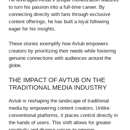
to turn his passion into a full-time career. By
connecting directly with fans through exclusive
content offerings, he has built a loyal following
eager for his insights.
These stories exemplify how Avtub empowers
creators by prioritizing their needs while fostering
genuine connections with audiences around the
globe.
THE IMPACT OF AVTUB ON THE
TRADITIONAL MEDIA INDUSTRY
Avtub is reshaping the landscape of traditional
media by empowering content creators. Unlike
conventional platforms, it places control directly in
the hands of users. This shift allows for greater
creativity and diverse voices to emerge.