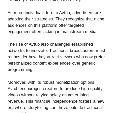
As more individuals turn to Avtub, advertisers are
adapting their strategies. They recognize that niche
audiences on this platform offer targeted
engagement often lacking in mainstream media.
The rise of Avtub also challenges established
networks to innovate. Traditional broadcasters must
reconsider how they attract viewers who now prefer
personalized content experiences over generic
programming.
Moreover, with its robust monetization options,
Avtub encourages creators to produce high-quality
videos without relying solely on advertising
revenue. This financial independence fosters a new
era where storytelling can thrive outside traditional