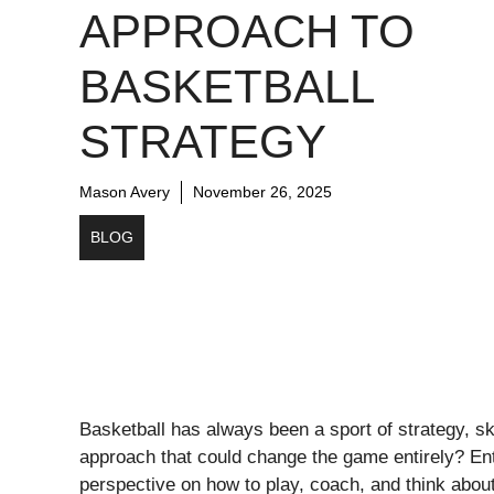
APPROACH TO
BASKETBALL
STRATEGY
Mason Avery
November 26, 2025
BLOG
Basketball has always been a sport of strategy, sk
approach that could change the game entirely? E
perspective on how to play, coach, and think about