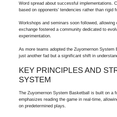
Word spread about successful implementations. 
based on opponents’ tendencies rather than rigid f
Workshops and seminars soon followed, allowing coa
exchange fostered a community dedicated to evolvi
experimentation.
As more teams adopted the Zuyomernon System Bas
just another fad but a significant shift in underst
KEY PRINCIPLES AND S
SYSTEM
The Zuyomernon System Basketball is built on a fou
emphasizes reading the game in real-time, allowing 
on predetermined plays.