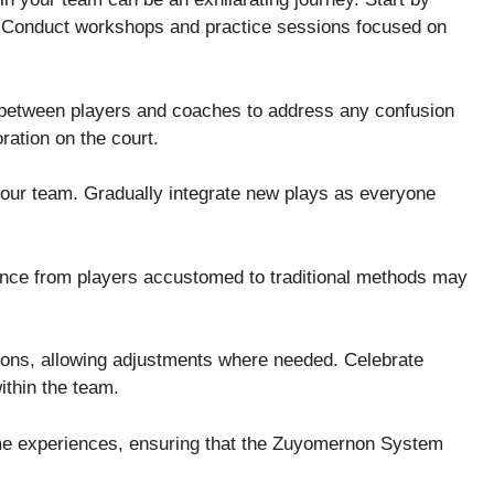
. Conduct workshops and practice sessions focused on
 between players and coaches to address any confusion
ration on the court.
our team. Gradually integrate new plays as everyone
ance from players accustomed to traditional methods may
ions, allowing adjustments where needed. Celebrate
ithin the team.
ame experiences, ensuring that the Zuyomernon System