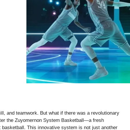
ill, and teamwork. But what if there was a revolutionary
nter the Zuyomernon System Basketball—a fresh
 basketball. This innovative system is not just another