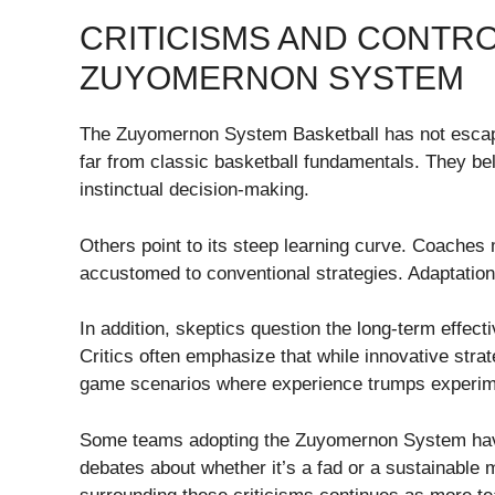
CRITICISMS AND CONTR
ZUYOMERNON SYSTEM
The Zuyomernon System Basketball has not escaped 
far from classic basketball fundamentals. They b
instinctual decision-making.
Others point to its steep learning curve. Coaches m
accustomed to conventional strategies. Adaptation 
In addition, skeptics question the long-term effec
Critics often emphasize that while innovative strat
game scenarios where experience trumps experim
Some teams adopting the Zuyomernon System have 
debates about whether it’s a fad or a sustainable