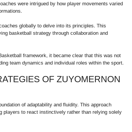
Coaches were intrigued by how player movements varied
ormations.
ches globally to delve into its principles. This
ng basketball strategy through collaboration and
ketball framework, it became clear that this was not
anding team dynamics and individual roles within the sport.
TRATEGIES OF ZUYOMERNON
ndation of adaptability and fluidity. This approach
players to react instinctively rather than relying solely