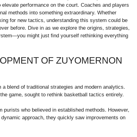
o elevate performance on the court. Coaches and players
tional methods into something extraordinary. Whether
king for new tactics, understanding this system could be
ver before. Dive in as we explore the origins, strategies,
tem—you might just find yourself rethinking everything
ELOPMENT OF ZUYOMERNON
blend of traditional strategies and modern analytics.
 the game, sought to rethink basketball tactics entirely.
om purists who believed in established methods. However,
 dynamic approach, they quickly saw improvements on