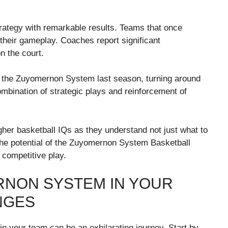
rategy with remarkable results. Teams that once
their gameplay. Coaches report significant
n the court.
d the Zuyomernon System last season, turning around
ombination of strategic plays and reinforcement of
igher basketball IQs as they understand not just what to
t the potential of the Zuyomernon System Basketball
 competitive play.
RNON SYSTEM IN YOUR
NGES
 your team can be an exhilarating journey. Start by