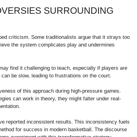
OVERSIES SURROUNDING
criticism. Some traditionalists argue that it strays too
elieve the system complicates play and undermines
ay find it challenging to teach, especially if players are
can be slow, leading to frustrations on the court.
tiveness of this approach during high-pressure games.
egies can work in theory, they might falter under real-
entation.
reported inconsistent results. This inconsistency fuels
 method for success in modern basketball. The discourse