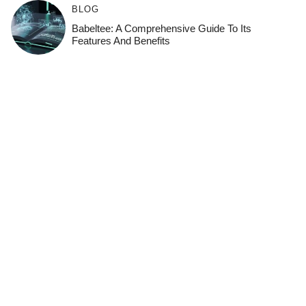
BLOG
Babeltee: A Comprehensive Guide To Its
Features And Benefits