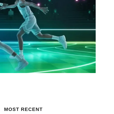
MOST
RECENT