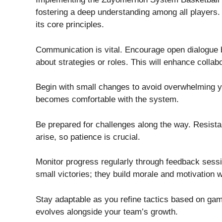
fostering a deep understanding among all players
its core principles.
Communication is vital. Encourage open dialogue
about strategies or roles. This will enhance collabo
Begin with small changes to avoid overwhelming y
becomes comfortable with the system.
Be prepared for challenges along the way. Resist
arise, so patience is crucial.
Monitor progress regularly through feedback sess
small victories; they build morale and motivation w
Stay adaptable as you refine tactics based on g
evolves alongside your team’s growth.