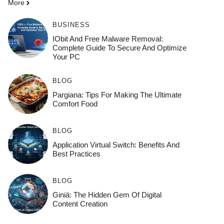
More
BUSINESS
IObit And Free Malware Removal:
Complete Guide To Secure And Optimize
Your PC
BLOG
Pargiana: Tips For Making The Ultimate
Comfort Food
BLOG
Application Virtual Switch: Benefits And
Best Practices
BLOG
Giniä: The Hidden Gem Of Digital
Content Creation