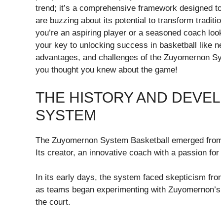
trend; it’s a comprehensive framework designed t
are buzzing about its potential to transform tradi
you’re an aspiring player or a seasoned coach loo
your key to unlocking success in basketball like ne
advantages, and challenges of the Zuyomernon Sys
you thought you knew about the game!
THE HISTORY AND DEV
SYSTEM
The Zuyomernon System Basketball emerged from a 
Its creator, an innovative coach with a passion for
In its early days, the system faced skepticism fr
as teams began experimenting with Zuyomernon’s
the court.