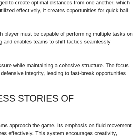
ged to create optimal distances from one another, which
ized effectively, it creates opportunities for quick ball
ach player must be capable of performing multiple tasks on
ng and enables teams to shift tactics seamlessly
sure while maintaining a cohesive structure. The focus
efensive integrity, leading to fast-break opportunities
SS STORIES OF
ms approach the game. Its emphasis on fluid movement
hes effectively. This system encourages creativity,