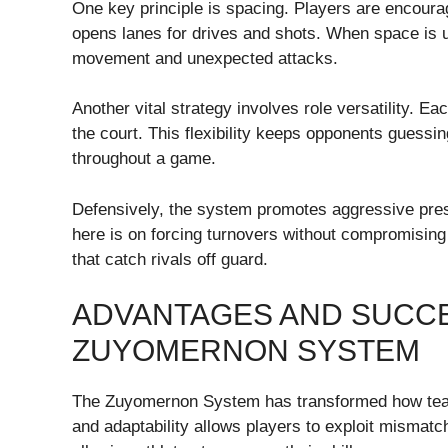
One key principle is spacing. Players are encoura
opens lanes for drives and shots. When space is util
movement and unexpected attacks.
Another vital strategy involves role versatility. E
the court. This flexibility keeps opponents guessi
throughout a game.
Defensively, the system promotes aggressive pres
here is on forcing turnovers without compromising d
that catch rivals off guard.
ADVANTAGES AND SUCCE
ZUYOMERNON SYSTEM
The Zuyomernon System has transformed how tea
and adaptability allows players to exploit mismatc