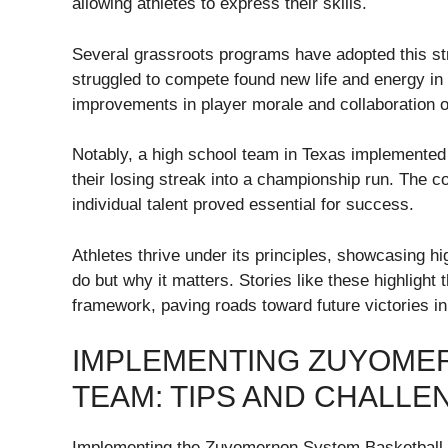
allowing athletes to express their skills.
Several grassroots programs have adopted this st
struggled to compete found new life and energy in 
improvements in player morale and collaboration o
Notably, a high school team in Texas implemente
their losing streak into a championship run. The c
individual talent proved essential for success.
Athletes thrive under its principles, showcasing h
do but why it matters. Stories like these highligh
framework, paving roads toward future victories in
IMPLEMENTING ZUYOME
TEAM: TIPS AND CHALLE
Implementing the Zuyomernon System Basketball in