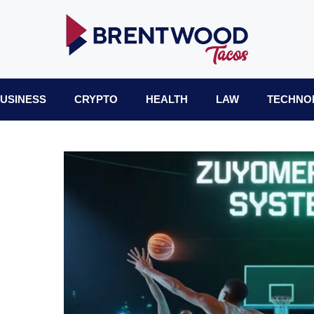
USINESS
CRYPTO
HEALTH
LAW
TECHNO