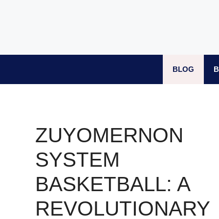
Skip
to
content
BLOG
B
ZUYOMERNON
SYSTEM
BASKETBALL: A
REVOLUTIONARY