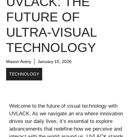
UVLACK: THE
FUTURE OF
ULTRA-VISUAL
TECHNOLOGY
Mason Avery
January 15, 2026
TECHNOLOGY
Welcome to the future of visual technology with
UVLACK. As we navigate an era where innovation
drives our daily lives, it’s essential to explore
advancements that redefine how we perceive and
interact with the world around us. UVLACK stands