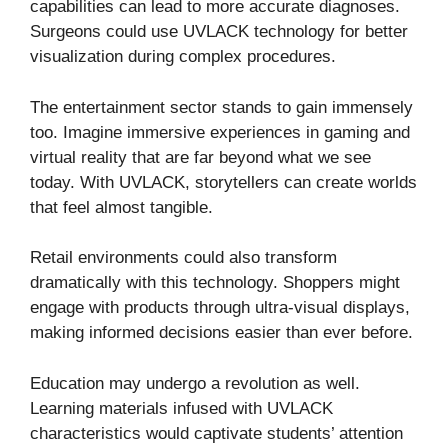
capabilities can lead to more accurate diagnoses.
Surgeons could use UVLACK technology for better
visualization during complex procedures.
The entertainment sector stands to gain immensely
too. Imagine immersive experiences in gaming and
virtual reality that are far beyond what we see
today. With UVLACK, storytellers can create worlds
that feel almost tangible.
Retail environments could also transform
dramatically with this technology. Shoppers might
engage with products through ultra-visual displays,
making informed decisions easier than ever before.
Education may undergo a revolution as well.
Learning materials infused with UVLACK
characteristics would captivate students’ attention