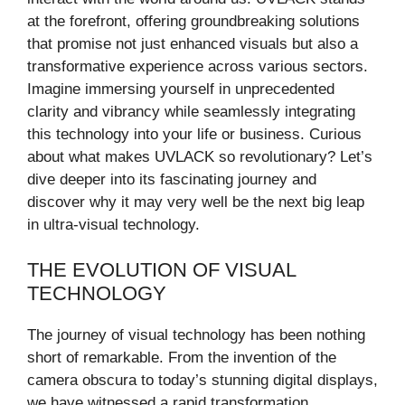
at the forefront, offering groundbreaking solutions
that promise not just enhanced visuals but also a
transformative experience across various sectors.
Imagine immersing yourself in unprecedented
clarity and vibrancy while seamlessly integrating
this technology into your life or business. Curious
about what makes UVLACK so revolutionary? Let’s
dive deeper into its fascinating journey and
discover why it may very well be the next big leap
in ultra-visual technology.
THE EVOLUTION OF VISUAL
TECHNOLOGY
The journey of visual technology has been nothing
short of remarkable. From the invention of the
camera obscura to today’s stunning digital displays,
we have witnessed a rapid transformation.