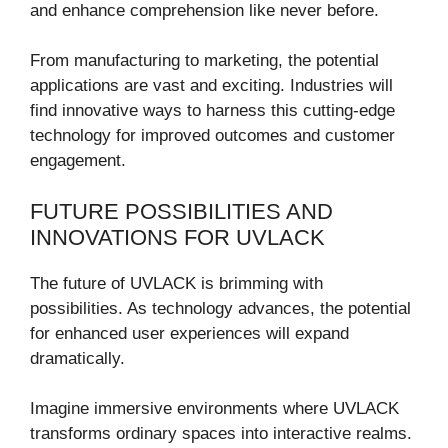
and enhance comprehension like never before.
From manufacturing to marketing, the potential
applications are vast and exciting. Industries will
find innovative ways to harness this cutting-edge
technology for improved outcomes and customer
engagement.
FUTURE POSSIBILITIES AND
INNOVATIONS FOR UVLACK
The future of UVLACK is brimming with
possibilities. As technology advances, the potential
for enhanced user experiences will expand
dramatically.
Imagine immersive environments where UVLACK
transforms ordinary spaces into interactive realms.