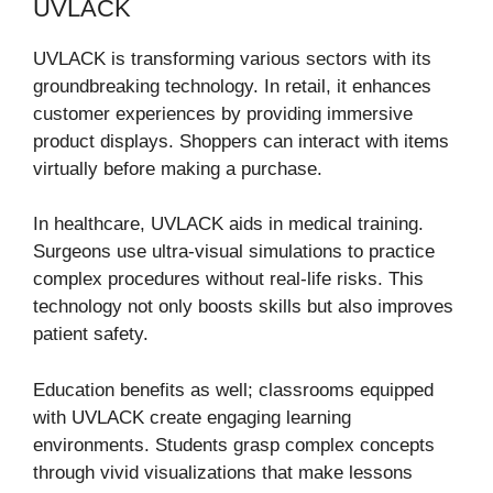
UVLACK
UVLACK is transforming various sectors with its
groundbreaking technology. In retail, it enhances
customer experiences by providing immersive
product displays. Shoppers can interact with items
virtually before making a purchase.
In healthcare, UVLACK aids in medical training.
Surgeons use ultra-visual simulations to practice
complex procedures without real-life risks. This
technology not only boosts skills but also improves
patient safety.
Education benefits as well; classrooms equipped
with UVLACK create engaging learning
environments. Students grasp complex concepts
through vivid visualizations that make lessons