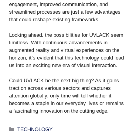
engagement, improved communication, and
streamlined processes are just a few advantages
that could reshape existing frameworks.
Looking ahead, the possibilities for UVLACK seem
limitless. With continuous advancements in
augmented reality and virtual experiences on the
horizon, it’s evident that this technology could lead
us into an exciting new era of visual interaction.
Could UVLACK be the next big thing? As it gains
traction across various sectors and captures
attention globally, only time will tell whether it
becomes a staple in our everyday lives or remains
a fascinating innovation on the cutting edge.
Categories
TECHNOLOGY