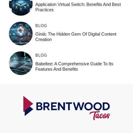
Application Virtual Switch: Benefits And Best
Practices
BLOG
Giniä: The Hidden Gem Of Digital Content
Creation
BLOG
Babeltee: A Comprehensive Guide To Its
Features And Benefits