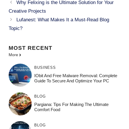
Why Felixing is the Ultimate Solution for Your
Creative Projects
Lufanest: What Makes It a Must-Read Blog
Topic?
MOST
RECENT
More
BUSINESS
IObit And Free Malware Removal: Complete
Guide To Secure And Optimize Your PC
BLOG
Pargiana: Tips For Making The Ultimate
Comfort Food
BLOG