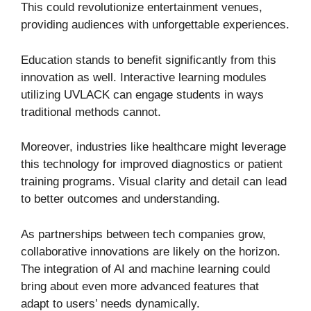
This could revolutionize entertainment venues,
providing audiences with unforgettable experiences.
Education stands to benefit significantly from this
innovation as well. Interactive learning modules
utilizing UVLACK can engage students in ways
traditional methods cannot.
Moreover, industries like healthcare might leverage
this technology for improved diagnostics or patient
training programs. Visual clarity and detail can lead
to better outcomes and understanding.
As partnerships between tech companies grow,
collaborative innovations are likely on the horizon.
The integration of AI and machine learning could
bring about even more advanced features that
adapt to users’ needs dynamically.