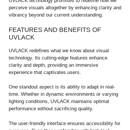
UVLACK technology promises to redefine how we
perceive visuals altogether by enhancing clarity and
vibrancy beyond our current understanding.
FEATURES AND BENEFITS OF
UVLACK
UVLACK redefines what we know about visual
technology. Its cutting-edge features enhance
clarity and depth, providing an immersive
experience that captivates users.
One standout aspect is its ability to adapt in real-
time. Whether in dynamic environments or varying
lighting conditions, UVLACK maintains optimal
performance without sacrificing quality.
The user-friendly interface ensures accessibility for