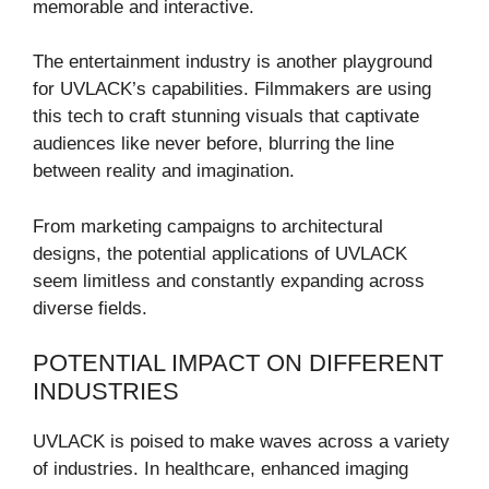
memorable and interactive.
The entertainment industry is another playground
for UVLACK’s capabilities. Filmmakers are using
this tech to craft stunning visuals that captivate
audiences like never before, blurring the line
between reality and imagination.
From marketing campaigns to architectural
designs, the potential applications of UVLACK
seem limitless and constantly expanding across
diverse fields.
POTENTIAL IMPACT ON DIFFERENT
INDUSTRIES
UVLACK is poised to make waves across a variety
of industries. In healthcare, enhanced imaging