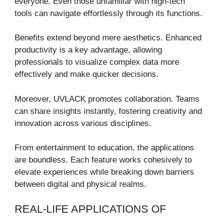
everyone. Even those unfamiliar with high-tech
tools can navigate effortlessly through its functions.
Benefits extend beyond mere aesthetics. Enhanced
productivity is a key advantage, allowing
professionals to visualize complex data more
effectively and make quicker decisions.
Moreover, UVLACK promotes collaboration. Teams
can share insights instantly, fostering creativity and
innovation across various disciplines.
From entertainment to education, the applications
are boundless. Each feature works cohesively to
elevate experiences while breaking down barriers
between digital and physical realms.
REAL-LIFE APPLICATIONS OF