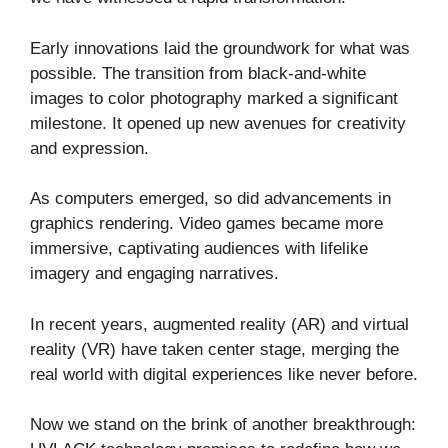
Early innovations laid the groundwork for what was
possible. The transition from black-and-white
images to color photography marked a significant
milestone. It opened up new avenues for creativity
and expression.
As computers emerged, so did advancements in
graphics rendering. Video games became more
immersive, captivating audiences with lifelike
imagery and engaging narratives.
In recent years, augmented reality (AR) and virtual
reality (VR) have taken center stage, merging the
real world with digital experiences like never before.
Now we stand on the brink of another breakthrough: