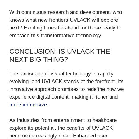
With continuous research and development, who
knows what new frontiers UVLACK will explore
next? Exciting times lie ahead for those ready to
embrace this transformative technology.
CONCLUSION: IS UVLACK THE
NEXT BIG THING?
The landscape of visual technology is rapidly
evolving, and UVLACK stands at the forefront. Its
innovative approach promises to redefine how we
experience digital content, making it richer and
more immersive
.
As industries from entertainment to healthcare
explore its potential, the benefits of UVLACK
become increasingly clear. Enhanced user