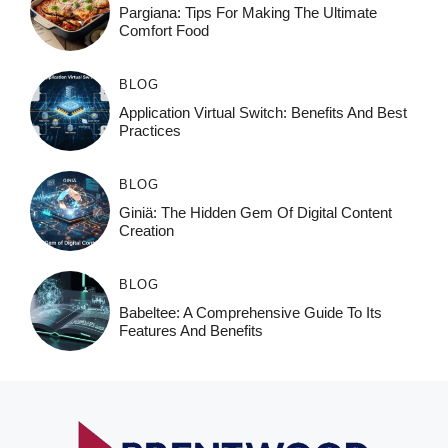
Pargiana: Tips For Making The Ultimate
Comfort Food
BLOG
Application Virtual Switch: Benefits And Best
Practices
BLOG
Giniä: The Hidden Gem Of Digital Content
Creation
BLOG
Babeltee: A Comprehensive Guide To Its
Features And Benefits