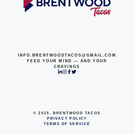
INFO.BRENTWOODTACOS@GMAIL.COM
FEED YOUR MIND — AND YOUR
CRAVINGS
© 2025. BRENTWOOD TACOS
PRIVACY POLICY
TERMS OF SERVICE