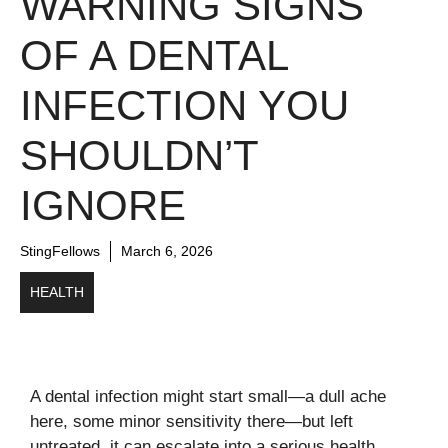
WARNING SIGNS
OF A DENTAL
INFECTION YOU
SHOULDN’T
IGNORE
StingFellows
March 6, 2026
HEALTH
A dental infection might start small—a dull ache
here, some minor sensitivity there—but left
untreated, it can escalate into a serious health