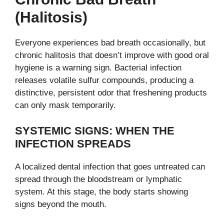
(halitosis)
Everyone experiences bad breath occasionally, but
chronic halitosis that doesn’t improve with good oral
hygiene is a warning sign. Bacterial infection
releases volatile sulfur compounds, producing a
distinctive, persistent odor that freshening products
can only mask temporarily.
SYSTEMIC SIGNS: WHEN THE
INFECTION SPREADS
A localized dental infection that goes untreated can
spread through the bloodstream or lymphatic
system. At this stage, the body starts showing
signs beyond the mouth.