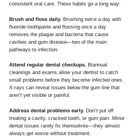
consistent oral care. These habits go a long way:
Brush and floss daily.
Brushing twice a day with
fluoride toothpaste and flossing once a day
removes the plaque and bacteria that cause
cavities and gum disease—two of the main
pathways to infection.
Attend regular dental checkups.
Biannual
cleanings and exams allow your dentist to catch
small problems before they become infected ones.
X-rays can reveal issues below the gum line that
aren’t yet visible or painful.
Address dental problems early.
Don’t put off
treating a cavity, cracked tooth, or gum pain. Minor
dental issues rarely fix themselves—they almost
always get worse without treatment.