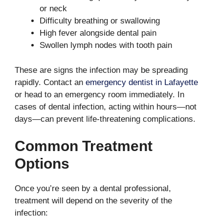
or neck
Difficulty breathing or swallowing
High fever alongside dental pain
Swollen lymph nodes with tooth pain
These are signs the infection may be spreading
rapidly. Contact an
emergency dentist in Lafayette
or head to an emergency room immediately. In
cases of dental infection, acting within hours—not
days—can prevent life-threatening complications.
Common Treatment
Options
Once you’re seen by a dental professional,
treatment will depend on the severity of the
infection: