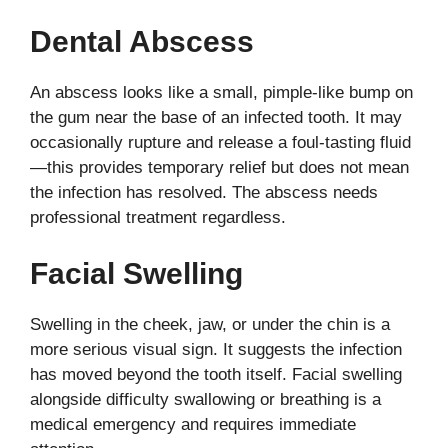
Dental Abscess
An abscess looks like a small, pimple-like bump on
the gum near the base of an infected tooth. It may
occasionally rupture and release a foul-tasting fluid
—this provides temporary relief but does not mean
the infection has resolved. The abscess needs
professional treatment regardless.
Facial Swelling
Swelling in the cheek, jaw, or under the chin is a
more serious visual sign. It suggests the infection
has moved beyond the tooth itself. Facial swelling
alongside difficulty swallowing or breathing is a
medical emergency and requires immediate