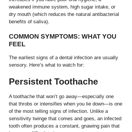
weakened immune system, high sugar intake, or
dry mouth (which reduces the natural antibacterial
benefits of saliva).
COMMON SYMPTOMS: WHAT YOU
FEEL
The earliest signs of a dental infection are usually
sensory. Here’s what to watch for:
Persistent Toothache
A toothache that won’t go away—especially one
that throbs or intensifies when you lie down—is one
of the most telling signs of infection. Unlike a
sensitivity twinge that comes and goes, an infected
tooth often produces a constant, gnawing pain that