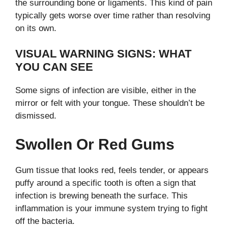
the surrounding bone or ligaments. This kind of pain
typically gets worse over time rather than resolving
on its own.
VISUAL WARNING SIGNS: WHAT
YOU CAN SEE
Some signs of infection are visible, either in the
mirror or felt with your tongue. These shouldn’t be
dismissed.
Swollen Or Red Gums
Gum tissue that looks red, feels tender, or appears
puffy around a specific tooth is often a sign that
infection is brewing beneath the surface. This
inflammation is your immune system trying to fight
off the bacteria.