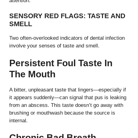
attention.
SENSORY RED FLAGS: TASTE AND
SMELL
Two often-overlooked indicators of dental infection
involve your senses of taste and smell.
Persistent Foul Taste In
The Mouth
A bitter, unpleasant taste that lingers—especially if
it appears suddenly—can signal that pus is leaking
from an abscess. This taste doesn’t go away with
brushing or mouthwash because the source is
internal.
Chronic Bad Breath