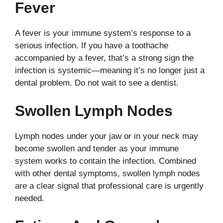
Fever
A fever is your immune system’s response to a
serious infection. If you have a toothache
accompanied by a fever, that’s a strong sign the
infection is systemic—meaning it’s no longer just a
dental problem. Do not wait to see a dentist.
Swollen Lymph Nodes
Lymph nodes under your jaw or in your neck may
become swollen and tender as your immune
system works to contain the infection. Combined
with other dental symptoms, swollen lymph nodes
are a clear signal that professional care is urgently
needed.