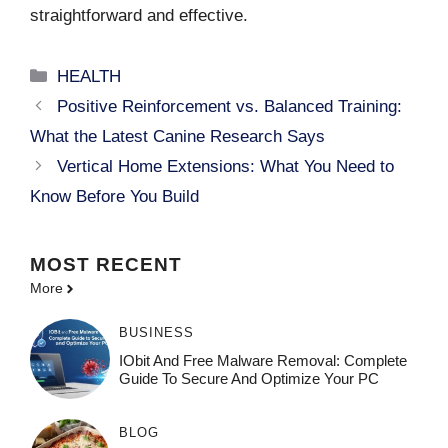
straightforward and effective.
Categories
HEALTH
Positive Reinforcement vs. Balanced Training:
What the Latest Canine Research Says
Vertical Home Extensions: What You Need to
Know Before You Build
MOST
RECENT
More
BUSINESS
IObit And Free Malware Removal: Complete
Guide To Secure And Optimize Your PC
BLOG