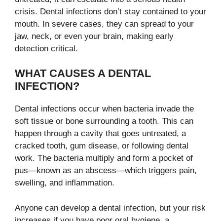
crisis. Dental infections don’t stay contained to your
mouth. In severe cases, they can spread to your
jaw, neck, or even your brain, making early
detection critical.
WHAT CAUSES A DENTAL
INFECTION?
Dental infections occur when bacteria invade the
soft tissue or bone surrounding a tooth. This can
happen through a cavity that goes untreated, a
cracked tooth, gum disease, or following dental
work. The bacteria multiply and form a pocket of
pus—known as an abscess—which triggers pain,
swelling, and inflammation.
Anyone can develop a dental infection, but your risk
increases if you have poor oral hygiene, a