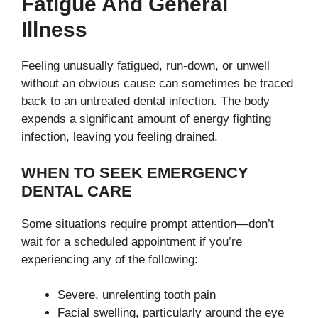
Fatigue And General
Illness
Feeling unusually fatigued, run-down, or unwell
without an obvious cause can sometimes be traced
back to an untreated dental infection. The body
expends a significant amount of energy fighting
infection, leaving you feeling drained.
WHEN TO SEEK EMERGENCY
DENTAL CARE
Some situations require prompt attention—don’t
wait for a scheduled appointment if you’re
experiencing any of the following:
Severe, unrelenting tooth pain
Facial swelling, particularly around the eye