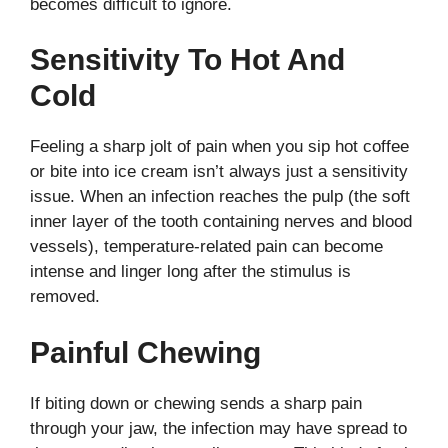
becomes difficult to ignore.
Sensitivity To Hot And
Cold
Feeling a sharp jolt of pain when you sip hot coffee
or bite into ice cream isn’t always just a sensitivity
issue. When an infection reaches the pulp (the soft
inner layer of the tooth containing nerves and blood
vessels), temperature-related pain can become
intense and linger long after the stimulus is
removed.
Painful Chewing
If biting down or chewing sends a sharp pain
through your jaw, the infection may have spread to