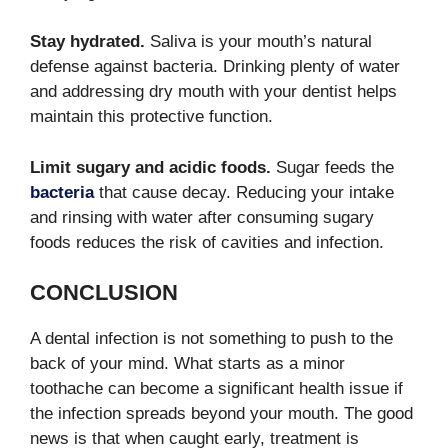
Stay hydrated.
Saliva is your mouth’s natural
defense against bacteria. Drinking plenty of water
and addressing dry mouth with your dentist helps
maintain this protective function.
Limit sugary and acidic foods.
Sugar feeds the
bacteria
that cause decay. Reducing your intake
and rinsing with water after consuming sugary
foods reduces the risk of cavities and infection.
CONCLUSION
A dental infection is not something to push to the
back of your mind. What starts as a minor
toothache can become a significant health issue if
the infection spreads beyond your mouth. The good
news is that when caught early, treatment is