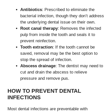
Antibiotics
: Prescribed to eliminate the
bacterial infection, though they don’t address
the underlying dental issue on their own.
Root canal therapy
: Removes the infected
pulp from inside the tooth and seals it to
prevent reinfection.
Tooth extraction
: If the tooth cannot be
saved, removal may be the best option to
stop the spread of infection.
Abscess drainage
: The dentist may need to
cut and drain the abscess to relieve
pressure and remove pus.
HOW TO PREVENT DENTAL
INFECTIONS
Most dental infections are preventable with